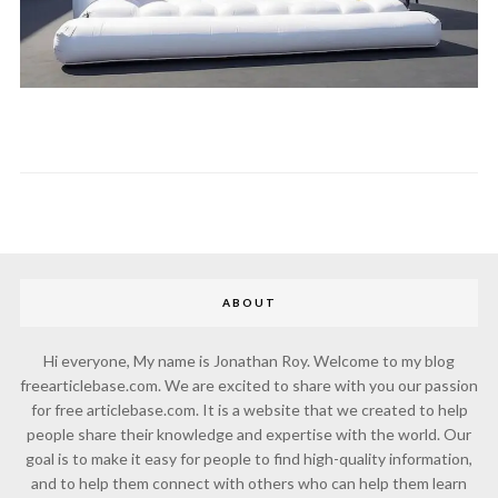
ABOUT
Hi everyone, My name is Jonathan Roy. Welcome to my blog
freearticlebase.com. We are excited to share with you our passion
for free articlebase.com. It is a website that we created to help
people share their knowledge and expertise with the world. Our
goal is to make it easy for people to find high-quality information,
and to help them connect with others who can help them learn