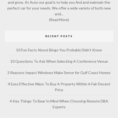
and grow. At Auto our goal is to help you find and maintain the
perfect car for your needs. We offer a wide variety of both new
and...
(Read More)
RECENT POSTS
10 Fun Facts About Bingo You Probably Didn’t Know
10 Questions To Ask When Selecting A Conference Venue
3 Reasons Impact Windows Make Sense for Gulf Coast Homes
4 Easy Effective Ways To Buy A Property Within A Fair Decent
Price
4 Key Things To Bear In Mind When Choosing Remote DBA
Experts