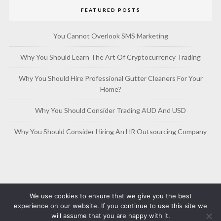
FEATURED POSTS
You Cannot Overlook SMS Marketing
Why You Should Learn The Art Of Cryptocurrency Trading
Why You Should Hire Professional Gutter Cleaners For Your
Home?
Why You Should Consider Trading AUD And USD
Why You Should Consider Hiring An HR Outsourcing Company
We use cookies to ensure that we give you the best
experience on our website. If you continue to use this site we
will assume that you are happy with it.