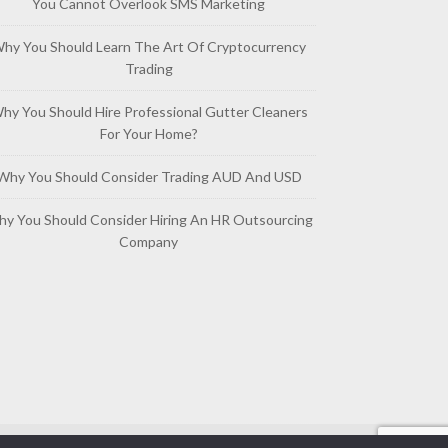
You Cannot Overlook SMS Marketing
hy You Should Learn The Art Of Cryptocurrency
Trading
hy You Should Hire Professional Gutter Cleaners
For Your Home?
Why You Should Consider Trading AUD And USD
y You Should Consider Hiring An HR Outsourcing
Company