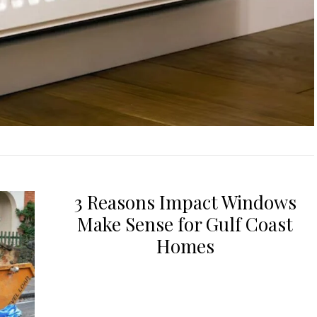
3 Reasons Impact Windows
Make Sense for Gulf Coast
Homes