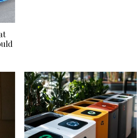
at
ould