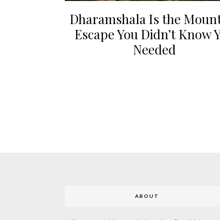
Dharamshala Is the Moun
Escape You Didn’t Know 
Needed
ABOUT