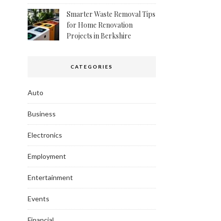
Smarter Waste Removal Tips
for Home Renovation
Projects in Berkshire
CATEGORIES
Auto
Business
Electronics
Employment
Entertainment
Events
Financial