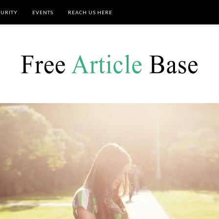
CURITY
EVENTS
REACH US HERE