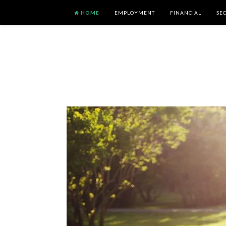
HOME
EMPLOYMENT
FINANCIAL
SE