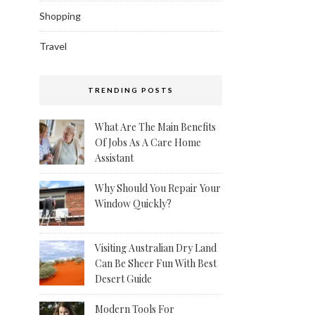
Shopping
Travel
TRENDING POSTS
What Are The Main Benefits
Of Jobs As A Care Home
Assistant
Why Should You Repair Your
Window Quickly?
Visiting Australian Dry Land
Can Be Sheer Fun With Best
Desert Guide
Modern Tools For