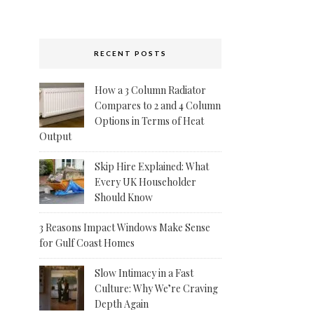
RECENT POSTS
How a 3 Column Radiator
Compares to 2 and 4 Column
Options in Terms of Heat
Output
Skip Hire Explained: What
Every UK Householder
Should Know
3 Reasons Impact Windows Make Sense
for Gulf Coast Homes
Slow Intimacy in a Fast
Culture: Why We’re Craving
Depth Again