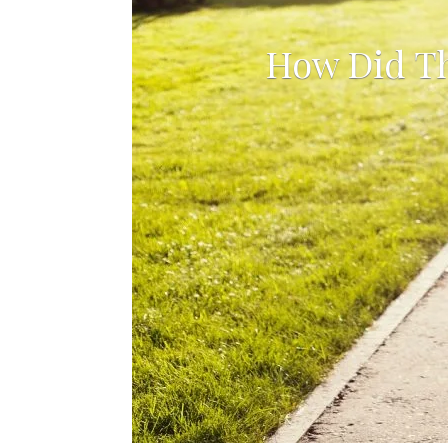
b
How Did Th