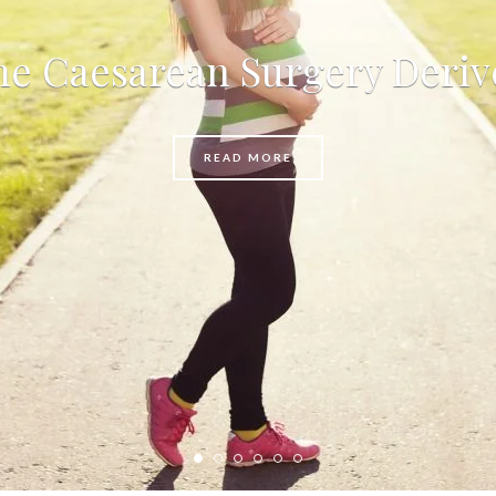
e Caesarean Surgery Deriv
READ MORE