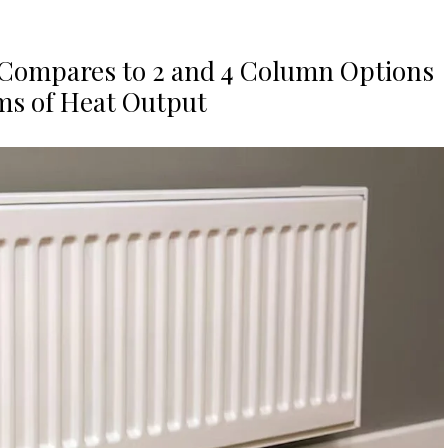
 Compares to 2 and 4 Column Options
ms of Heat Output