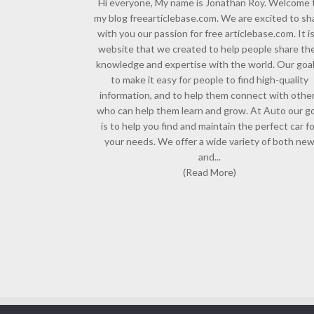
Hi everyone, My name is Jonathan Roy. Welcome 
my blog freearticlebase.com. We are excited to sh
with you our passion for free articlebase.com. It is
website that we created to help people share the
knowledge and expertise with the world. Our goal
to make it easy for people to find high-quality
information, and to help them connect with othe
who can help them learn and grow. At Auto our go
is to help you find and maintain the perfect car f
your needs. We offer a wide variety of both ne
and...
(Read More)