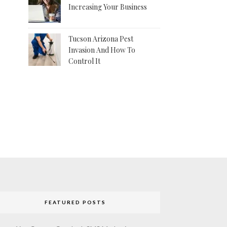
Increasing Your Business
Tucson Arizona Pest
Invasion And How To
Control It
FEATURED POSTS