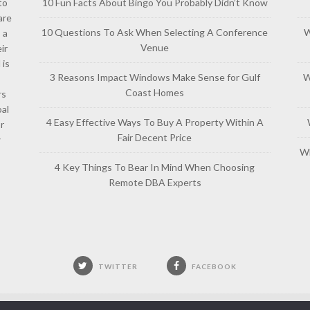
to
10 Fun Facts About Bingo You Probably Didn’t Know
are
10 Questions To Ask When Selecting A Conference
W
 a
Venue
ir
 is
3 Reasons Impact Windows Make Sense for Gulf
W
Coast Homes
rs
al
4 Easy Effective Ways To Buy A Property Within A
or
Fair Decent Price
w
Wh
4 Key Things To Bear In Mind When Choosing
Remote DBA Experts
TWITTER
FACEBOOK