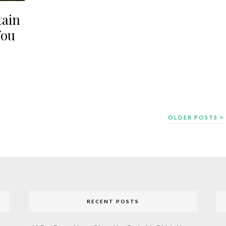
tain
You
OLDER POSTS
RECENT POSTS