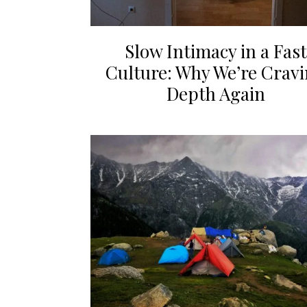
Slow Intimacy in a Fast
Culture: Why We’re Crav
Depth Again