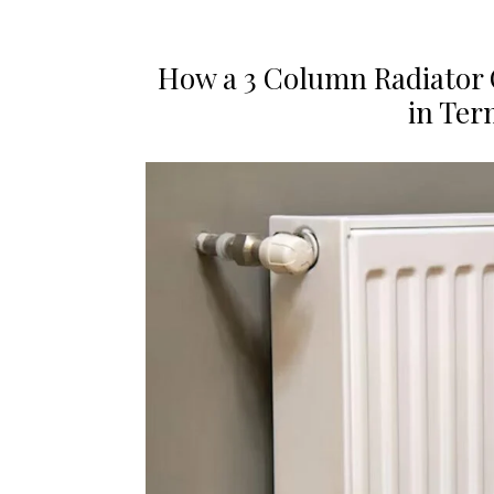
How a 3 Column Radiator
in Ter