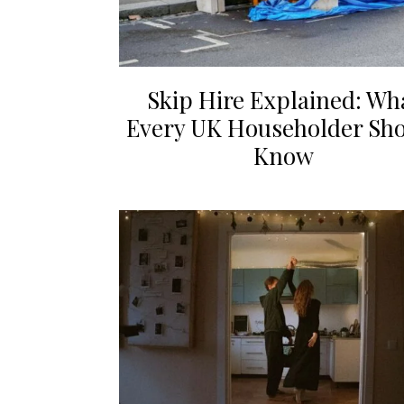
Skip Hire Explained: Wh
Every UK Householder Sh
Know