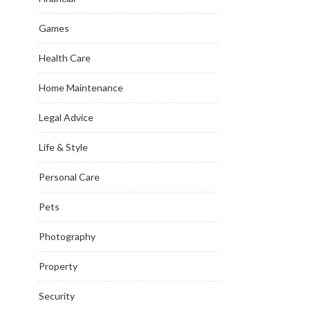
Games
Health Care
Home Maintenance
Legal Advice
Life & Style
Personal Care
Pets
Photography
Property
Security