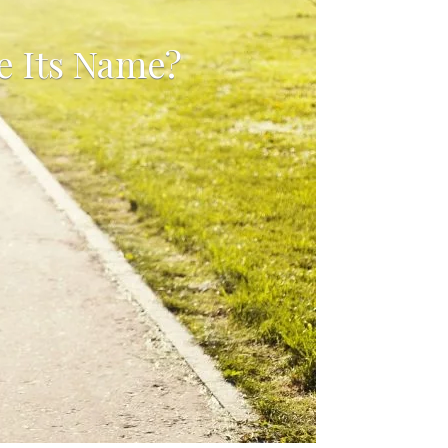
e Its Name?