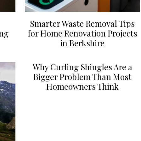
Smarter Waste Removal Tips
ing
for Home Renovation Projects
in Berkshire
Why Curling Shingles Are a
Bigger Problem Than Most
Homeowners Think