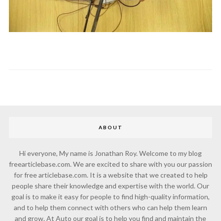
ABOUT
Hi everyone, My name is Jonathan Roy. Welcome to my blog
freearticlebase.com. We are excited to share with you our passion
for free articlebase.com. It is a website that we created to help
people share their knowledge and expertise with the world. Our
goal is to make it easy for people to find high-quality information,
and to help them connect with others who can help them learn
and grow. At Auto our goal is to help you find and maintain the