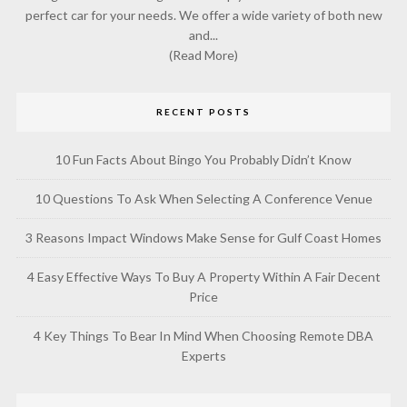
perfect car for your needs. We offer a wide variety of both new
and...
(Read More)
RECENT POSTS
10 Fun Facts About Bingo You Probably Didn’t Know
10 Questions To Ask When Selecting A Conference Venue
3 Reasons Impact Windows Make Sense for Gulf Coast Homes
4 Easy Effective Ways To Buy A Property Within A Fair Decent
Price
4 Key Things To Bear In Mind When Choosing Remote DBA
Experts