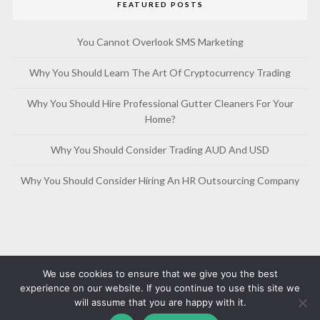
FEATURED POSTS
You Cannot Overlook SMS Marketing
Why You Should Learn The Art Of Cryptocurrency Trading
Why You Should Hire Professional Gutter Cleaners For Your
Home?
Why You Should Consider Trading AUD And USD
Why You Should Consider Hiring An HR Outsourcing Company
We use cookies to ensure that we give you the best
experience on our website. If you continue to use this site we
will assume that you are happy with it.