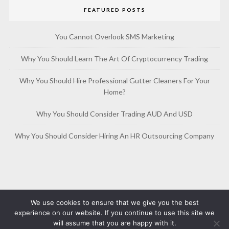
FEATURED POSTS
You Cannot Overlook SMS Marketing
Why You Should Learn The Art Of Cryptocurrency Trading
Why You Should Hire Professional Gutter Cleaners For Your
Home?
Why You Should Consider Trading AUD And USD
Why You Should Consider Hiring An HR Outsourcing Company
We use cookies to ensure that we give you the best
experience on our website. If you continue to use this site we
will assume that you are happy with it.