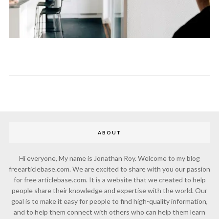
ABOUT
Hi everyone, My name is Jonathan Roy. Welcome to my blog
freearticlebase.com. We are excited to share with you our passion
for free articlebase.com. It is a website that we created to help
people share their knowledge and expertise with the world. Our
goal is to make it easy for people to find high-quality information,
and to help them connect with others who can help them learn