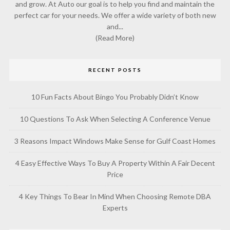
and grow. At Auto our goal is to help you find and maintain the
perfect car for your needs. We offer a wide variety of both new
and...
(Read More)
RECENT POSTS
10 Fun Facts About Bingo You Probably Didn’t Know
10 Questions To Ask When Selecting A Conference Venue
3 Reasons Impact Windows Make Sense for Gulf Coast Homes
4 Easy Effective Ways To Buy A Property Within A Fair Decent
Price
4 Key Things To Bear In Mind When Choosing Remote DBA
Experts