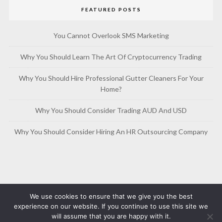
FEATURED POSTS
You Cannot Overlook SMS Marketing
Why You Should Learn The Art Of Cryptocurrency Trading
Why You Should Hire Professional Gutter Cleaners For Your
Home?
Why You Should Consider Trading AUD And USD
Why You Should Consider Hiring An HR Outsourcing Company
We use cookies to ensure that we give you the best
experience on our website. If you continue to use this site we
will assume that you are happy with it.