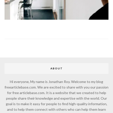
ABOUT
Hi everyone, My name is Jonathan Roy. Welcome to my blog
freearticlebase.com. We are excited to share with you our passion
for free articlebase.com. It is a website that we created to help
people share their knowledge and expertise with the world. Our
goal is to make it easy for people to find high-quality information,
and to help them connect with others who can help them learn