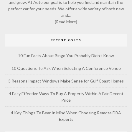
and grow. At Auto our goal is to help you find and maintain the
perfect car for your needs. We offer a wide variety of both new
and...
(Read More)
RECENT POSTS
10 Fun Facts About Bingo You Probably Didn’t Know
10 Questions To Ask When Selecting A Conference Venue
3 Reasons Impact Windows Make Sense for Gulf Coast Homes
4 Easy Effective Ways To Buy A Property Within A Fair Decent
Price
4 Key Things To Bear In Mind When Choosing Remote DBA
Experts