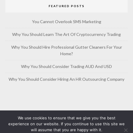
FEATURED POSTS
You Cannot Overlook SMS Marketing
Why You Should Learn The Art Of Cryptocurrency Trading
Why You Should Hire Professional Gutter Cleaners For Your
Home?
Why You Should Consider Trading AUD And USD
Why You Should Consider Hiring An HR Outsourcing Company
We use cookies to ensure that we give you the best
experience on our website. If you continue to use this site we
will assume that you are happy with it.