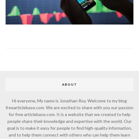
ABOUT
Hi everyone, My name is Jonathan Roy. Welcome to my blog
freearticlebase.com. We are excited to share with you our passion
for free articlebase.com. It is a website that we created to help
people share their knowledge and expertise with the world. Our
goal is to make it easy for people to find high-quality information,
and to help them connect with others who can help them learn