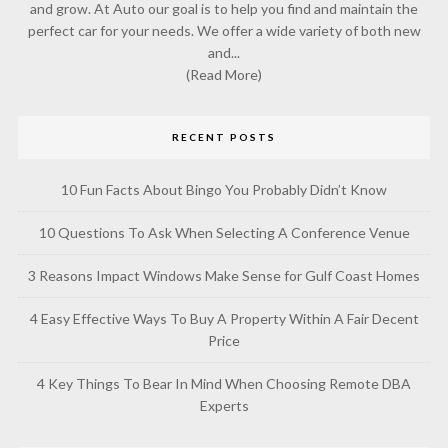
and grow. At Auto our goal is to help you find and maintain the
perfect car for your needs. We offer a wide variety of both new
and...
(Read More)
RECENT POSTS
10 Fun Facts About Bingo You Probably Didn’t Know
10 Questions To Ask When Selecting A Conference Venue
3 Reasons Impact Windows Make Sense for Gulf Coast Homes
4 Easy Effective Ways To Buy A Property Within A Fair Decent
Price
4 Key Things To Bear In Mind When Choosing Remote DBA
Experts