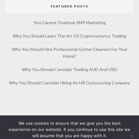
FEATURED POSTS
You Cannot Overlook SMS Marketing
Why You Should Learn The Art Of Cryptocurrency Trading
Why You Should Hire Professional Gutter Cleaners For Your
Home?
Why You Should Consider Trading AUD And USD
Why You Should Consider Hiring An HR Outsourcing Company
We use cookies to ensure that we give you the best
experience on our website. If you continue to use this site we
will assume that you are happy with it.