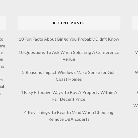
RECENT POSTS
to
10 Fun Facts About Bingo You Probably Didn’t Know
are
10 Questions To Ask When Selecting A Conference
W
 a
Venue
ir
 is
3 Reasons Impact Windows Make Sense for Gulf
W
Coast Homes
rs
al
4 Easy Effective Ways To Buy A Property Within A
or
Fair Decent Price
w
Wh
4 Key Things To Bear In Mind When Choosing
Remote DBA Experts