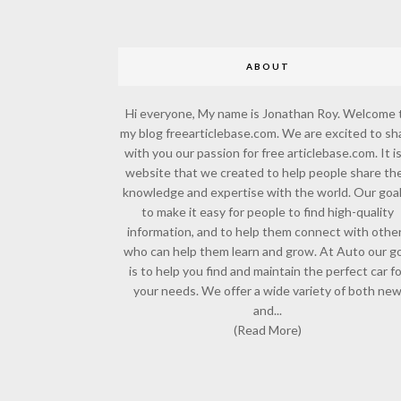
ABOUT
Hi everyone, My name is Jonathan Roy. Welcome 
my blog freearticlebase.com. We are excited to sh
with you our passion for free articlebase.com. It is
website that we created to help people share the
knowledge and expertise with the world. Our goal
to make it easy for people to find high-quality
information, and to help them connect with othe
who can help them learn and grow. At Auto our go
is to help you find and maintain the perfect car f
your needs. We offer a wide variety of both ne
and...
(Read More)