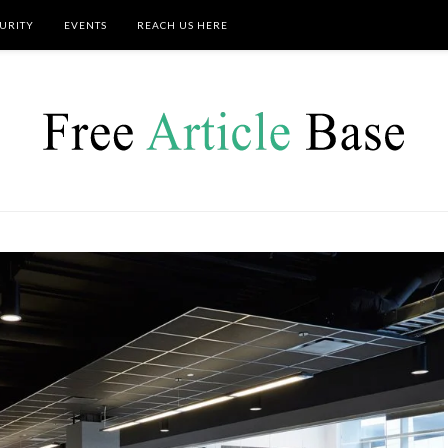
URITY
EVENTS
REACH US HERE