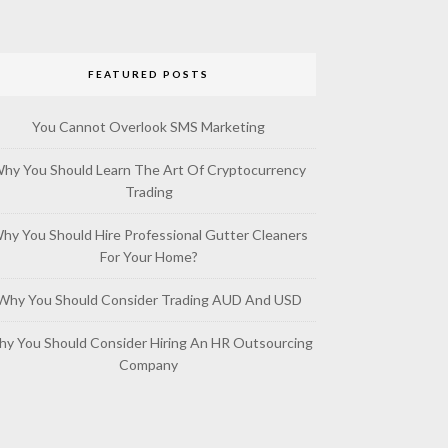
FEATURED POSTS
You Cannot Overlook SMS Marketing
hy You Should Learn The Art Of Cryptocurrency
Trading
hy You Should Hire Professional Gutter Cleaners
For Your Home?
Why You Should Consider Trading AUD And USD
y You Should Consider Hiring An HR Outsourcing
Company