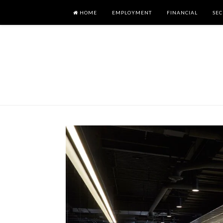
HOME
EMPLOYMENT
FINANCIAL
SEC