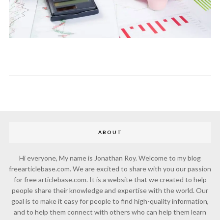
ABOUT
Hi everyone, My name is Jonathan Roy. Welcome to my blog
freearticlebase.com. We are excited to share with you our passion
for free articlebase.com. It is a website that we created to help
people share their knowledge and expertise with the world. Our
goal is to make it easy for people to find high-quality information,
and to help them connect with others who can help them learn