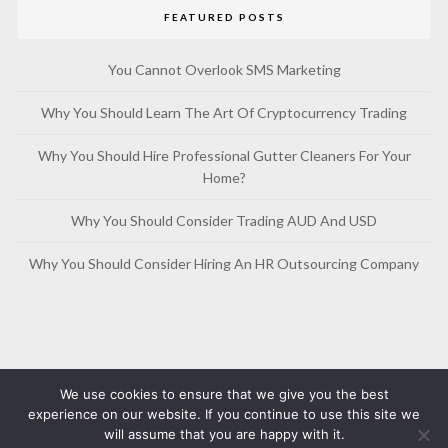
FEATURED POSTS
You Cannot Overlook SMS Marketing
Why You Should Learn The Art Of Cryptocurrency Trading
Why You Should Hire Professional Gutter Cleaners For Your
Home?
Why You Should Consider Trading AUD And USD
Why You Should Consider Hiring An HR Outsourcing Company
We use cookies to ensure that we give you the best
experience on our website. If you continue to use this site we
will assume that you are happy with it.