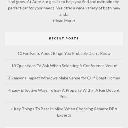
and grow. At Auto our goal is to help you find and maintain the
perfect car for your needs. We offer a wide variety of both new
and...
(Read More)
RECENT POSTS
10 Fun Facts About Bingo You Probably Didn’t Know
10 Questions To Ask When Selecting A Conference Venue
3 Reasons Impact Windows Make Sense for Gulf Coast Homes
4 Easy Effective Ways To Buy A Property Within A Fair Decent
Price
4 Key Things To Bear In Mind When Choosing Remote DBA
Experts