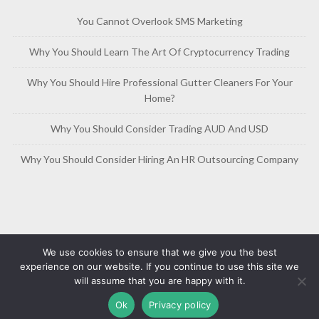
You Cannot Overlook SMS Marketing
Why You Should Learn The Art Of Cryptocurrency Trading
Why You Should Hire Professional Gutter Cleaners For Your
Home?
Why You Should Consider Trading AUD And USD
Why You Should Consider Hiring An HR Outsourcing Company
We use cookies to ensure that we give you the best
experience on our website. If you continue to use this site we
will assume that you are happy with it.
Copyright © 2019-2026
Free Article Base
Privacy Policy
Ok
Privacy policy