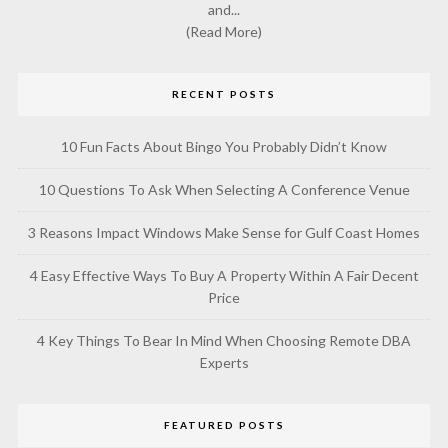
and...
(Read More)
RECENT POSTS
10 Fun Facts About Bingo You Probably Didn’t Know
10 Questions To Ask When Selecting A Conference Venue
3 Reasons Impact Windows Make Sense for Gulf Coast Homes
4 Easy Effective Ways To Buy A Property Within A Fair Decent
Price
4 Key Things To Bear In Mind When Choosing Remote DBA
Experts
FEATURED POSTS