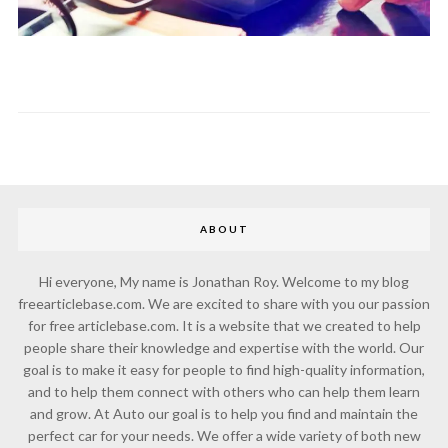
ABOUT
Hi everyone, My name is Jonathan Roy. Welcome to my blog
freearticlebase.com. We are excited to share with you our passion
for free articlebase.com. It is a website that we created to help
people share their knowledge and expertise with the world. Our
goal is to make it easy for people to find high-quality information,
and to help them connect with others who can help them learn
and grow. At Auto our goal is to help you find and maintain the
perfect car for your needs. We offer a wide variety of both new