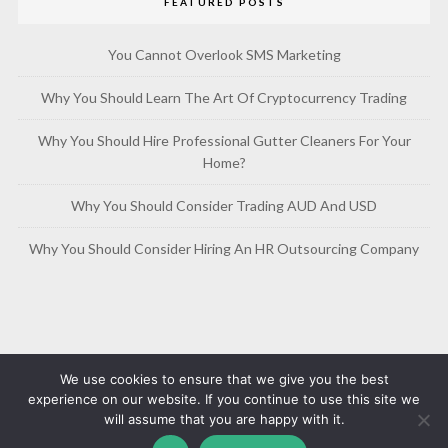
FEATURED POSTS
You Cannot Overlook SMS Marketing
Why You Should Learn The Art Of Cryptocurrency Trading
Why You Should Hire Professional Gutter Cleaners For Your
Home?
Why You Should Consider Trading AUD And USD
Why You Should Consider Hiring An HR Outsourcing Company
We use cookies to ensure that we give you the best
experience on our website. If you continue to use this site we
will assume that you are happy with it.
Copyright © 2019-2026
Free Article Base
Privacy Policy