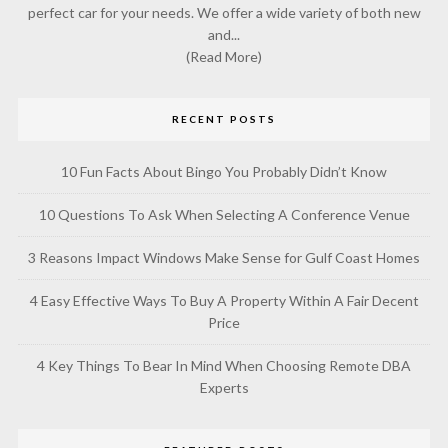
perfect car for your needs. We offer a wide variety of both new
and...
(Read More)
RECENT POSTS
10 Fun Facts About Bingo You Probably Didn’t Know
10 Questions To Ask When Selecting A Conference Venue
3 Reasons Impact Windows Make Sense for Gulf Coast Homes
4 Easy Effective Ways To Buy A Property Within A Fair Decent
Price
4 Key Things To Bear In Mind When Choosing Remote DBA
Experts