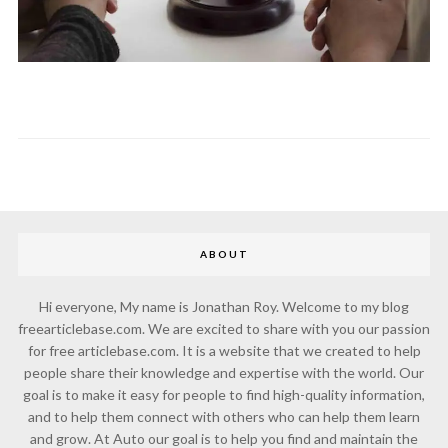
ABOUT
Hi everyone, My name is Jonathan Roy. Welcome to my blog
freearticlebase.com. We are excited to share with you our passion
for free articlebase.com. It is a website that we created to help
people share their knowledge and expertise with the world. Our
goal is to make it easy for people to find high-quality information,
and to help them connect with others who can help them learn
and grow. At Auto our goal is to help you find and maintain the