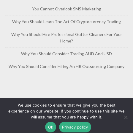
You Cannot Overlook SMS Marketing
Why You Should Learn The Art Of Cryptocurrency Trading
Why You Should Hire Professional Gutter Cleaners For Your
Home?
Why You Should Consider Trading AUD And USD
Why You Should Consider Hiring An HR Outsourcing Company
We use cookies to ensure that we give you the best
experience on our website. If you continue to use this site we
will assume that you are happy with it.
Copyright © 2019-2026
Free Article Base
Privacy Policy
Ok
Privacy policy