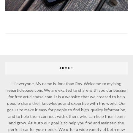
ABOUT
Hi everyone, My name is Jonathan Roy. Welcome to my blog
freearticlebase.com. We are excited to share with you our passion
for free articlebase.com. It is a website that we created to help
people share their knowledge and expertise with the world. Our
goal is to make it easy for people to find high-quality information,
and to help them connect with others who can help them learn
and grow. At Auto our goal is to help you find and maintain the
perfect car for your needs. We offer a wide variety of both new