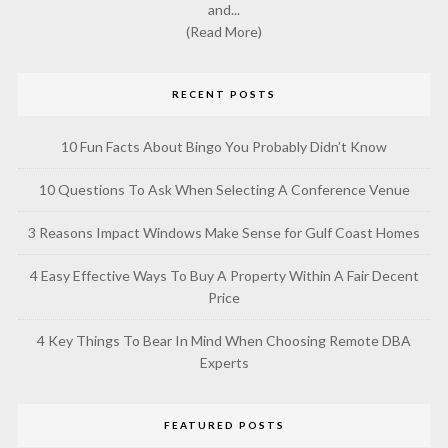
and...
(Read More)
RECENT POSTS
10 Fun Facts About Bingo You Probably Didn’t Know
10 Questions To Ask When Selecting A Conference Venue
3 Reasons Impact Windows Make Sense for Gulf Coast Homes
4 Easy Effective Ways To Buy A Property Within A Fair Decent
Price
4 Key Things To Bear In Mind When Choosing Remote DBA
Experts
FEATURED POSTS