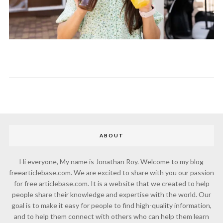
ABOUT
Hi everyone, My name is Jonathan Roy. Welcome to my blog
freearticlebase.com. We are excited to share with you our passion
for free articlebase.com. It is a website that we created to help
people share their knowledge and expertise with the world. Our
goal is to make it easy for people to find high-quality information,
and to help them connect with others who can help them learn