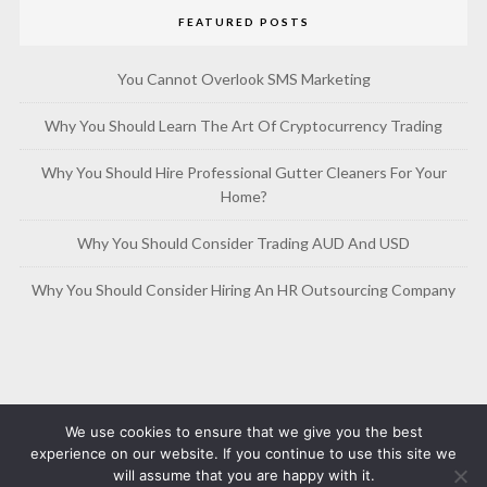
FEATURED POSTS
You Cannot Overlook SMS Marketing
Why You Should Learn The Art Of Cryptocurrency Trading
Why You Should Hire Professional Gutter Cleaners For Your
Home?
Why You Should Consider Trading AUD And USD
Why You Should Consider Hiring An HR Outsourcing Company
We use cookies to ensure that we give you the best
experience on our website. If you continue to use this site we
will assume that you are happy with it.