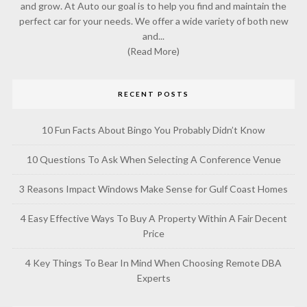
and grow. At Auto our goal is to help you find and maintain the
perfect car for your needs. We offer a wide variety of both new
and...
(Read More)
RECENT POSTS
10 Fun Facts About Bingo You Probably Didn’t Know
10 Questions To Ask When Selecting A Conference Venue
3 Reasons Impact Windows Make Sense for Gulf Coast Homes
4 Easy Effective Ways To Buy A Property Within A Fair Decent
Price
4 Key Things To Bear In Mind When Choosing Remote DBA
Experts