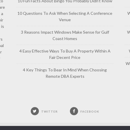
to
10 Fun Facts About Bingo You Probably Didn’t Know
are
10 Questions To Ask When Selecting A Conference
W
 a
Venue
ir
 is
3 Reasons Impact Windows Make Sense for Gulf
W
Coast Homes
rs
al
4 Easy Effective Ways To Buy A Property Within A
or
Fair Decent Price
w
Wh
4 Key Things To Bear In Mind When Choosing
Remote DBA Experts
TWITTER
FACEBOOK