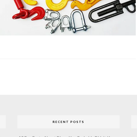
RECENT POSTS