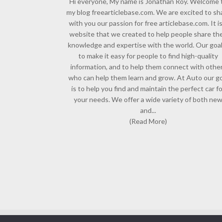
Hi everyone, My name is Jonathan Roy. Welcome 
my blog freearticlebase.com. We are excited to sh
with you our passion for free articlebase.com. It is
website that we created to help people share the
knowledge and expertise with the world. Our goal
to make it easy for people to find high-quality
information, and to help them connect with othe
who can help them learn and grow. At Auto our go
is to help you find and maintain the perfect car f
your needs. We offer a wide variety of both ne
and...
(Read More)