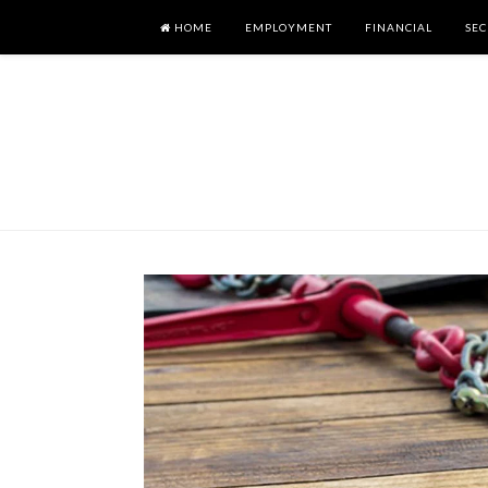
HOME
EMPLOYMENT
FINANCIAL
SEC