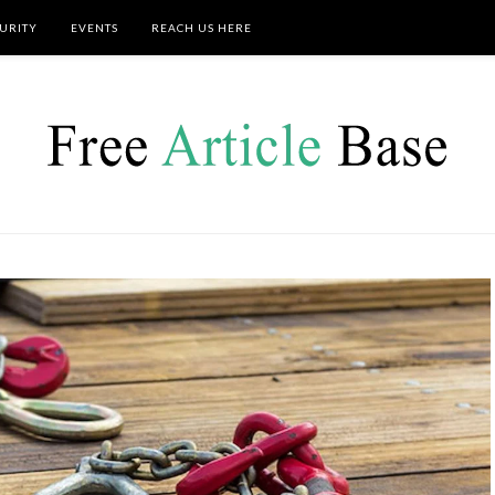
URITY
EVENTS
REACH US HERE