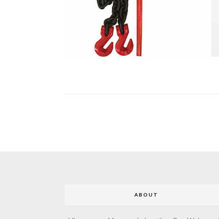
ABOUT