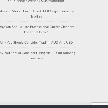
You Cannot Overlook SMS Marketing
hy You Should Learn The Art Of Cryptocurrency
Trading
hy You Should Hire Professional Gutter Cleaners
For Your Home?
Why You Should Consider Trading AUD And USD
y You Should Consider Hiring An HR Outsourcing
Company