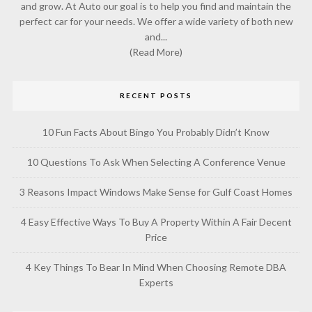
and grow. At Auto our goal is to help you find and maintain the
perfect car for your needs. We offer a wide variety of both new
and...
(Read More)
RECENT POSTS
10 Fun Facts About Bingo You Probably Didn’t Know
10 Questions To Ask When Selecting A Conference Venue
3 Reasons Impact Windows Make Sense for Gulf Coast Homes
4 Easy Effective Ways To Buy A Property Within A Fair Decent
Price
4 Key Things To Bear In Mind When Choosing Remote DBA
Experts