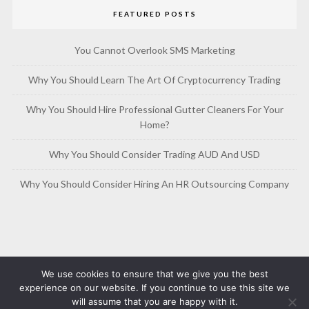
FEATURED POSTS
You Cannot Overlook SMS Marketing
Why You Should Learn The Art Of Cryptocurrency Trading
Why You Should Hire Professional Gutter Cleaners For Your
Home?
Why You Should Consider Trading AUD And USD
Why You Should Consider Hiring An HR Outsourcing Company
We use cookies to ensure that we give you the best
experience on our website. If you continue to use this site we
will assume that you are happy with it.