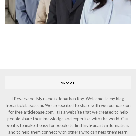
ABOUT
Hi everyone, My name is Jonathan Roy. Welcome to my blog
freearticlebase.com. We are excited to share with you our passion
for free articlebase.com. It is a website that we created to help
people share their knowledge and expertise with the world. Our
goal is to make it easy for people to find high-quality information,
and to help them connect with others who can help them learn