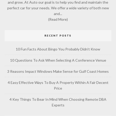
and grow. At Auto our goal is to help you find and maintain the
perfect car for your needs. We offer a wide variety of both new
and...
(Read More)
RECENT POSTS
10 Fun Facts About Bingo You Probably Didn’t Know
10 Questions To Ask When Selecting A Conference Venue
3 Reasons Impact Windows Make Sense for Gulf Coast Homes
4 Easy Effective Ways To Buy A Property Within A Fair Decent
Price
4 Key Things To Bear In Mind When Choosing Remote DBA
Experts