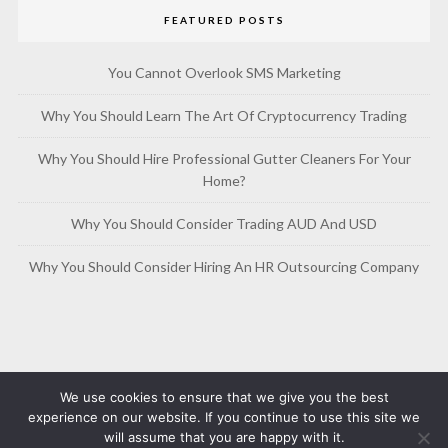
FEATURED POSTS
You Cannot Overlook SMS Marketing
Why You Should Learn The Art Of Cryptocurrency Trading
Why You Should Hire Professional Gutter Cleaners For Your
Home?
Why You Should Consider Trading AUD And USD
Why You Should Consider Hiring An HR Outsourcing Company
We use cookies to ensure that we give you the best
experience on our website. If you continue to use this site we
will assume that you are happy with it.