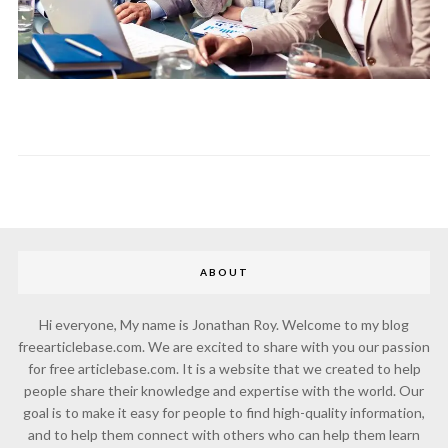
ABOUT
Hi everyone, My name is Jonathan Roy. Welcome to my blog
freearticlebase.com. We are excited to share with you our passion
for free articlebase.com. It is a website that we created to help
people share their knowledge and expertise with the world. Our
goal is to make it easy for people to find high-quality information,
and to help them connect with others who can help them learn