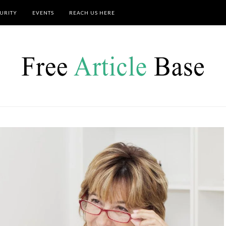
URITY
EVENTS
REACH US HERE