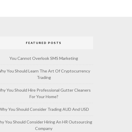
FEATURED POSTS
You Cannot Overlook SMS Marketing
hy You Should Learn The Art Of Cryptocurrency
Trading
hy You Should Hire Professional Gutter Cleaners
For Your Home?
Why You Should Consider Trading AUD And USD
y You Should Consider Hiring An HR Outsourcing
Company