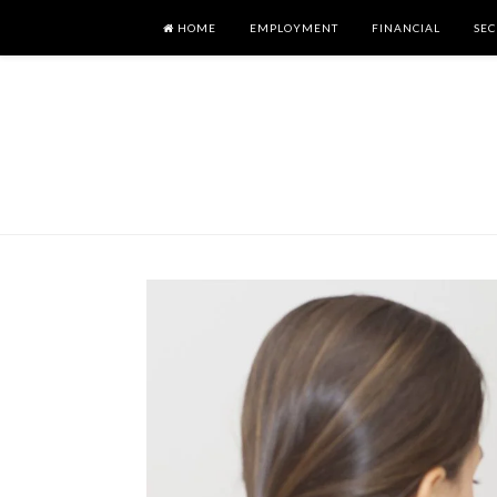
HOME
EMPLOYMENT
FINANCIAL
SEC