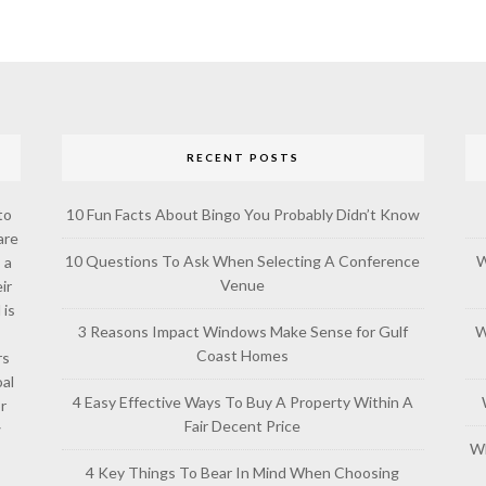
RECENT POSTS
to
10 Fun Facts About Bingo You Probably Didn’t Know
are
10 Questions To Ask When Selecting A Conference
W
 a
Venue
ir
 is
3 Reasons Impact Windows Make Sense for Gulf
W
Coast Homes
rs
al
4 Easy Effective Ways To Buy A Property Within A
or
Fair Decent Price
w
Wh
4 Key Things To Bear In Mind When Choosing