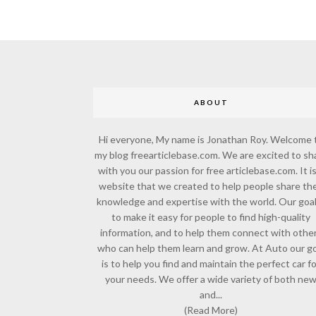
ABOUT
Hi everyone, My name is Jonathan Roy. Welcome 
my blog freearticlebase.com. We are excited to sh
with you our passion for free articlebase.com. It is
website that we created to help people share the
knowledge and expertise with the world. Our goal
to make it easy for people to find high-quality
information, and to help them connect with othe
who can help them learn and grow. At Auto our go
is to help you find and maintain the perfect car f
your needs. We offer a wide variety of both ne
and...
(Read More)