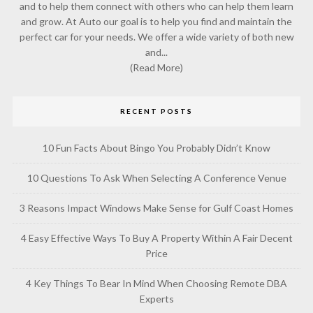
and to help them connect with others who can help them learn
and grow. At Auto our goal is to help you find and maintain the
perfect car for your needs. We offer a wide variety of both new
and...
(Read More)
RECENT POSTS
10 Fun Facts About Bingo You Probably Didn’t Know
10 Questions To Ask When Selecting A Conference Venue
3 Reasons Impact Windows Make Sense for Gulf Coast Homes
4 Easy Effective Ways To Buy A Property Within A Fair Decent
Price
4 Key Things To Bear In Mind When Choosing Remote DBA
Experts