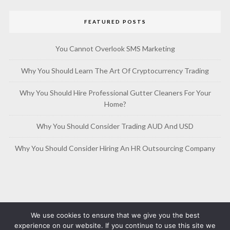
FEATURED POSTS
You Cannot Overlook SMS Marketing
Why You Should Learn The Art Of Cryptocurrency Trading
Why You Should Hire Professional Gutter Cleaners For Your
Home?
Why You Should Consider Trading AUD And USD
Why You Should Consider Hiring An HR Outsourcing Company
We use cookies to ensure that we give you the best
experience on our website. If you continue to use this site we