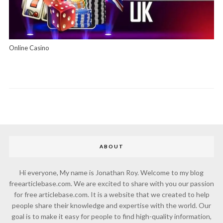
Online Casino
ABOUT
Hi everyone, My name is Jonathan Roy. Welcome to my blog
freearticlebase.com. We are excited to share with you our passion
for free articlebase.com. It is a website that we created to help
people share their knowledge and expertise with the world. Our
goal is to make it easy for people to find high-quality information,