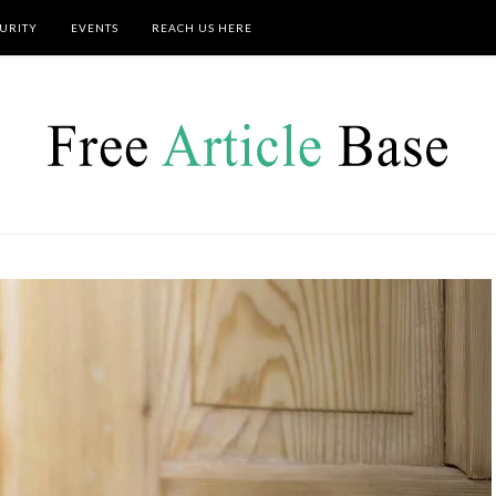
URITY
EVENTS
REACH US HERE