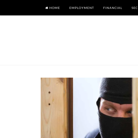
HOME
EMPLOYMENT
FINANCIAL
SEC