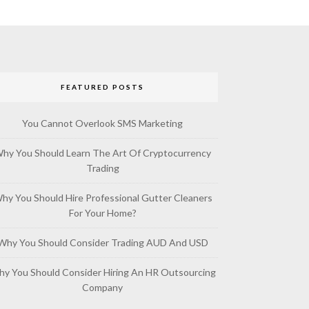
FEATURED POSTS
You Cannot Overlook SMS Marketing
hy You Should Learn The Art Of Cryptocurrency
Trading
hy You Should Hire Professional Gutter Cleaners
For Your Home?
Why You Should Consider Trading AUD And USD
y You Should Consider Hiring An HR Outsourcing
Company