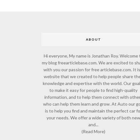
ABOUT
Hi everyone, My name is Jonathan Roy. Welcome 
my blog freearticlebase.com. We are excited to sh
with you our passion for free articlebase.com. It is
website that we created to help people share the
knowledge and expertise with the world. Our goal
to make it easy for people to find high-quality
information, and to help them connect with othe
who can help them learn and grow. At Auto our go
is to help you find and maintain the perfect car f
your needs. We offer a wide variety of both ne
and...
(Read More)