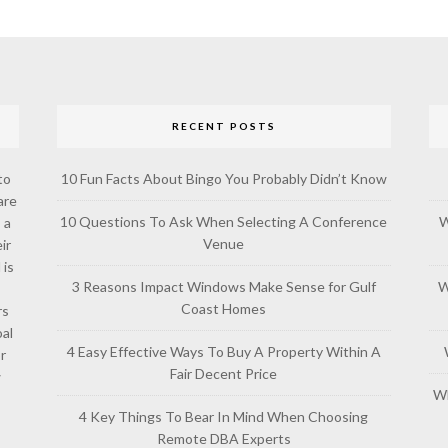
RECENT POSTS
to
10 Fun Facts About Bingo You Probably Didn’t Know
are
10 Questions To Ask When Selecting A Conference
W
 a
Venue
ir
 is
3 Reasons Impact Windows Make Sense for Gulf
W
Coast Homes
rs
al
4 Easy Effective Ways To Buy A Property Within A
or
Fair Decent Price
w
Wh
4 Key Things To Bear In Mind When Choosing
Remote DBA Experts