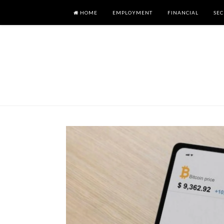
HOME
EMPLOYMENT
FINANCIAL
SEC