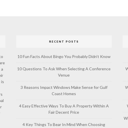
RECENT POSTS
to
10 Fun Facts About Bingo You Probably Didn’t Know
are
10 Questions To Ask When Selecting A Conference
W
 a
Venue
ir
 is
3 Reasons Impact Windows Make Sense for Gulf
W
Coast Homes
rs
al
4 Easy Effective Ways To Buy A Property Within A
or
Fair Decent Price
w
Wh
4 Key Things To Bear In Mind When Choosing