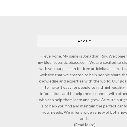
ABOUT
Hi everyone, My name is Jonathan Roy. Welcome 
my blog freearticlebase.com. We are excited to sh
with you our passion for free articlebase.com. It is
website that we created to help people share the
knowledge and expertise with the world. Our goal
to make it easy for people to find high-quality
information, and to help them connect with othe
who can help them learn and grow. At Auto our go
is to help you find and maintain the perfect car f
your needs. We offer a wide variety of both ne
and...
(Read More)