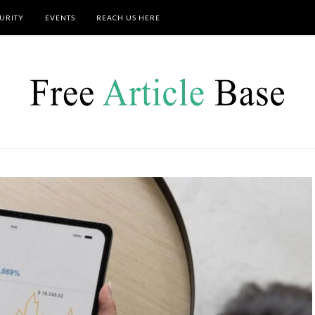
URITY
EVENTS
REACH US HERE