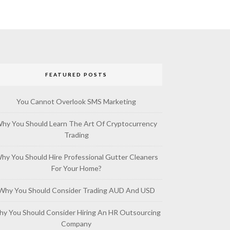
FEATURED POSTS
You Cannot Overlook SMS Marketing
hy You Should Learn The Art Of Cryptocurrency
Trading
hy You Should Hire Professional Gutter Cleaners
For Your Home?
Why You Should Consider Trading AUD And USD
y You Should Consider Hiring An HR Outsourcing
Company