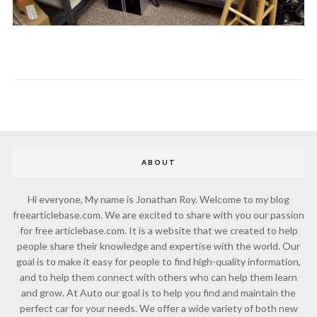
ABOUT
Hi everyone, My name is Jonathan Roy. Welcome to my blog
freearticlebase.com. We are excited to share with you our passion
for free articlebase.com. It is a website that we created to help
people share their knowledge and expertise with the world. Our
goal is to make it easy for people to find high-quality information,
and to help them connect with others who can help them learn
and grow. At Auto our goal is to help you find and maintain the
perfect car for your needs. We offer a wide variety of both new