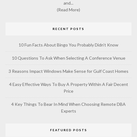
and...
(Read More)
RECENT POSTS
10 Fun Facts About Bingo You Probably Didn’t Know
10 Questions To Ask When Selecting A Conference Venue
3 Reasons Impact Windows Make Sense for Gulf Coast Homes
4 Easy Effective Ways To Buy A Property Within A Fair Decent
Price
4 Key Things To Bear In Mind When Choosing Remote DBA
Experts
FEATURED POSTS