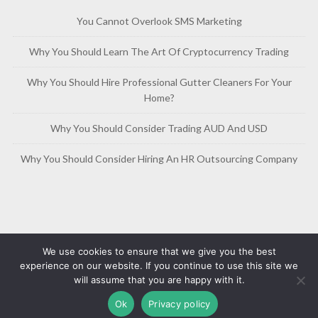
You Cannot Overlook SMS Marketing
Why You Should Learn The Art Of Cryptocurrency Trading
Why You Should Hire Professional Gutter Cleaners For Your
Home?
Why You Should Consider Trading AUD And USD
Why You Should Consider Hiring An HR Outsourcing Company
We use cookies to ensure that we give you the best
experience on our website. If you continue to use this site we
will assume that you are happy with it.
Copyright © 2019-2026
Free Article Base
Privacy Policy
Ok
Privacy policy