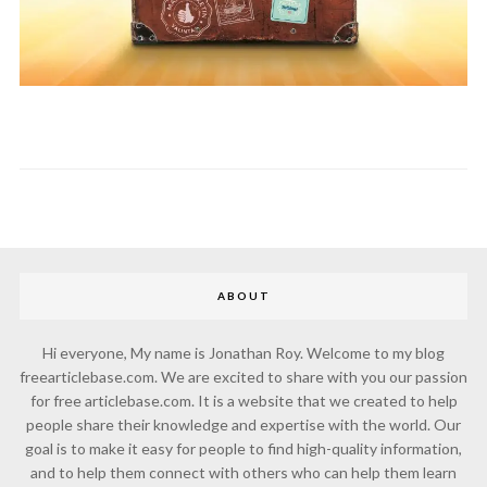
ABOUT
Hi everyone, My name is Jonathan Roy. Welcome to my blog
freearticlebase.com. We are excited to share with you our passion
for free articlebase.com. It is a website that we created to help
people share their knowledge and expertise with the world. Our
goal is to make it easy for people to find high-quality information,
and to help them connect with others who can help them learn