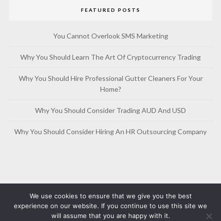
FEATURED POSTS
You Cannot Overlook SMS Marketing
Why You Should Learn The Art Of Cryptocurrency Trading
Why You Should Hire Professional Gutter Cleaners For Your
Home?
Why You Should Consider Trading AUD And USD
Why You Should Consider Hiring An HR Outsourcing Company
We use cookies to ensure that we give you the best
experience on our website. If you continue to use this site we
will assume that you are happy with it.