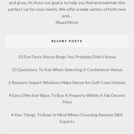
and grow. At Auto our goal is to help you find and maintain the
perfect car for your needs. We offer a wide variety of both new
and...
(Read More)
RECENT POSTS
10 Fun Facts About Bingo You Probably Didn’t Know
10 Questions To Ask When Selecting A Conference Venue
3 Reasons Impact Windows Make Sense for Gulf Coast Homes
4 Easy Effective Ways To Buy A Property Within A Fair Decent
Price
4 Key Things To Bear In Mind When Choosing Remote DBA
Experts