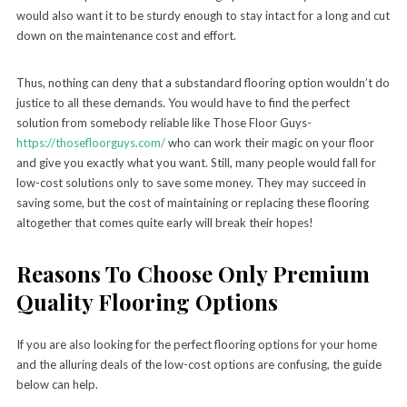
would also want it to be sturdy enough to stay intact for a long and cut
down on the maintenance cost and effort.
Thus, nothing can deny that a substandard flooring option wouldn’t do
justice to all these demands. You would have to find the perfect
solution from somebody reliable like Those Floor Guys-
https://thosefloorguys.com/
who can work their magic on your floor
and give you exactly what you want. Still, many people would fall for
low-cost solutions only to save some money. They may succeed in
saving some, but the cost of maintaining or replacing these flooring
altogether that comes quite early will break their hopes!
Reasons To Choose Only Premium
Quality Flooring Options
If you are also looking for the perfect flooring options for your home
and the alluring deals of the low-cost options are confusing, the guide
below can help.