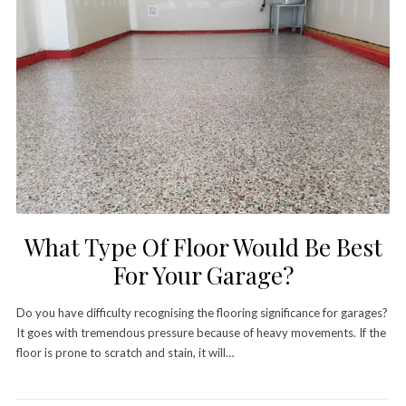
What Type Of Floor Would Be Best
For Your Garage?
Do you have difficulty recognising the flooring significance for garages?
It goes with tremendous pressure because of heavy movements. If the
floor is prone to scratch and stain, it will…