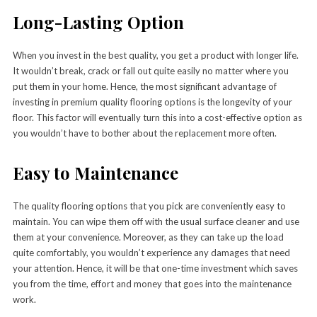
Long-Lasting Option
When you invest in the best quality, you get a product with longer life.
It wouldn’t break, crack or fall out quite easily no matter where you
put them in your home. Hence, the most significant advantage of
investing in premium quality flooring options is the longevity of your
floor. This factor will eventually turn this into a cost-effective option as
you wouldn’t have to bother about the replacement more often.
Easy to Maintenance
The quality flooring options that you pick are conveniently easy to
maintain. You can wipe them off with the usual surface cleaner and use
them at your convenience. Moreover, as they can take up the load
quite comfortably, you wouldn’t experience any damages that need
your attention. Hence, it will be that one-time investment which saves
you from the time, effort and money that goes into the maintenance
work.