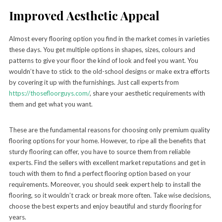
Improved Aesthetic Appeal
Almost every flooring option you find in the market comes in varieties
these days. You get multiple options in shapes, sizes, colours and
patterns to give your floor the kind of look and feel you want. You
wouldn’t have to stick to the old-school designs or make extra efforts
by covering it up with the furnishings. Just call experts from
https://thosefloorguys.com/
, share your aesthetic requirements with
them and get what you want.
These are the fundamental reasons for choosing only premium quality
flooring options for your home. However, to ripe all the benefits that
sturdy flooring can offer, you have to source them from reliable
experts. Find the sellers with excellent market reputations and get in
touch with them to find a perfect flooring option based on your
requirements. Moreover, you should seek expert help to install the
flooring, so it wouldn’t crack or break more often. Take wise decisions,
choose the best experts and enjoy beautiful and sturdy flooring for
years.