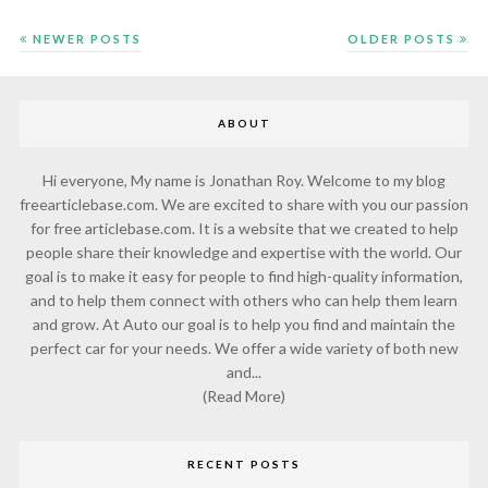
NEWER POSTS
OLDER POSTS
ABOUT
Hi everyone, My name is Jonathan Roy. Welcome to my blog
freearticlebase.com. We are excited to share with you our passion
for free articlebase.com. It is a website that we created to help
people share their knowledge and expertise with the world. Our
goal is to make it easy for people to find high-quality information,
and to help them connect with others who can help them learn
and grow. At Auto our goal is to help you find and maintain the
perfect car for your needs. We offer a wide variety of both new
and...
(Read More)
RECENT POSTS