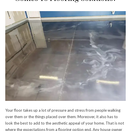
Your floor takes up a lot of pressure and stress from people walking
over them or the things placed over them. Moreover, it also has to
look the best to add to the aesthetic appeal of your home. That is not
where the expectations from a flooring option end. Any house owner