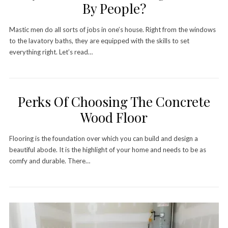
By People?
Mastic men do all sorts of jobs in one’s house. Right from the windows
to the lavatory baths, they are equipped with the skills to set
everything right. Let’s read…
Perks Of Choosing The Concrete
Wood Floor
Flooring is the foundation over which you can build and design a
beautiful abode. It is the highlight of your home and needs to be as
comfy and durable. There…