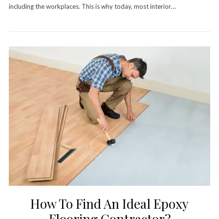
including the workplaces. This is why today, most interior…
How To Find An Ideal Epoxy
Flooring Contractor?