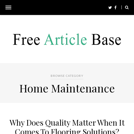
BROWSE CATEGORY
Home Maintenance
Why Does Quality Matter When It
Comes To Flooring Solutions?