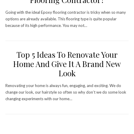
Going with the ideal Epoxy flooring contractor is tricky when so many
options are already available. This flooring type is quite popular
because of its high performance. You may not…
Top 5 Ideas To Renovate Your
Home And Give It A Brand New
Look
Renovating your home is always fun, engaging, and exciting. We do
change our look, our hairstyle so often so why don’t we do some look
changing experiments with our home…