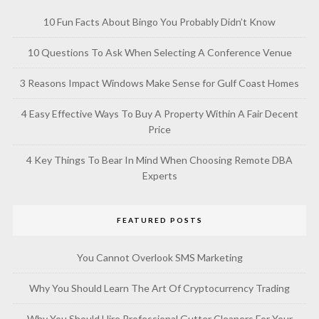
10 Fun Facts About Bingo You Probably Didn’t Know
10 Questions To Ask When Selecting A Conference Venue
3 Reasons Impact Windows Make Sense for Gulf Coast Homes
4 Easy Effective Ways To Buy A Property Within A Fair Decent
Price
4 Key Things To Bear In Mind When Choosing Remote DBA
Experts
FEATURED POSTS
You Cannot Overlook SMS Marketing
Why You Should Learn The Art Of Cryptocurrency Trading
Why You Should Hire Professional Gutter Cleaners For Your