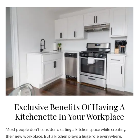
Exclusive Benefits Of Having A
Kitchenette In Your Workplace
Most people don’t consider creating a kitchen space while creating
their new workplace. But a kitchen plays a huge role everywhere,