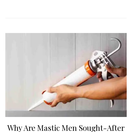
Why Are Mastic Men Sought-After