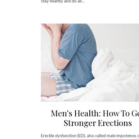
stay healthy and do all…
Men’s Health: How To G
Stronger Erections
Erectile dysfunction (ED), also called male impotence, 