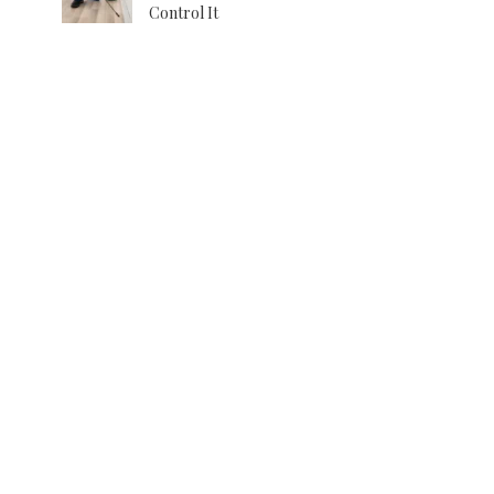
Control It