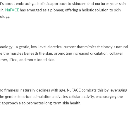
 it’s about embracing a holistic approach to skincare that nurtures your skin
in,
NuFACE
has emerged as a pioneer, offering a holistic solution to skin
ology.
hnology—a gentle, low-level electrical current that mimics the body’s natural
es the muscles beneath the skin, promoting increased circulation, collagen
irmer, lifted, and more toned skin.
 and firmness, naturally declines with age. NuFACE combats this by leveraging
 gentle electrical stimulation activates cellular activity, encouraging the
stic approach also promotes long-term skin health.