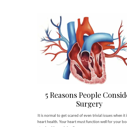
5 Reasons People Consid
Surgery
It is normal to get scared of even trivial issues when it
heart health. Your heart must function well for your b