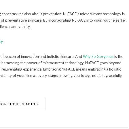
ng concerns; it’s also about prevention. NuFACE’s microcurrent technology is
y of preventative skincare. By incorporating NuFACE into your routine earlier
ience, and vitality.
ty
 a beacon of innovation and holistic skincare. And
Why So Gorgeous
is the
 By harnessing the power of microcurrent technology, NuFACE goes beyond
nd rejuvenating experience. Embracing NuFACE means embracing a holistic
tality of your skin at every stage, allowing you to age not just gracefully,
CONTINUE READING