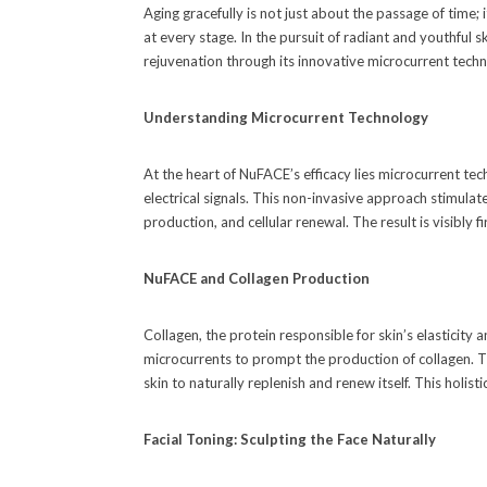
Aging gracefully is not just about the passage of time;
at every stage. In the pursuit of radiant and youthful sk
rejuvenation through its innovative microcurrent techn
Understanding Microcurrent Technology
At the heart of NuFACE’s efficacy lies microcurrent tec
electrical signals. This non-invasive approach stimulat
production, and cellular renewal. The result is visibly f
NuFACE and Collagen Production
Collagen, the protein responsible for skin’s elasticity
microcurrents to prompt the production of collagen. The
skin to naturally replenish and renew itself. This holi
Facial Toning: Sculpting the Face Naturally