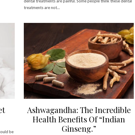
dental treatments are painful. Some people think these dental
treatments are not…
et
Ashwagandha: The Incredible
Health Benefits Of “Indian
Ginseng.”
could be