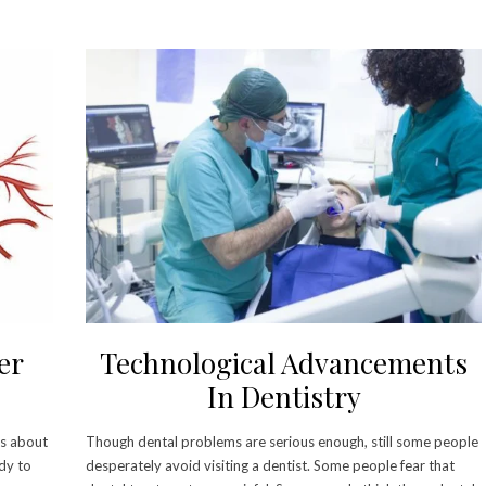
er
Technological Advancements
In Dentistry
 is about
Though dental problems are serious enough, still some people
ody to
desperately avoid visiting a dentist. Some people fear that