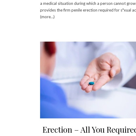
a medical situation during which a person cannot gro
provides the firm penile erection required for s*xual act
(more…)
Erection – All You Require