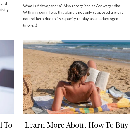
w and
What is Ashwagandha? Also recognized as Ashwagandha
ivity.
Withania somnifera, this plant is not only supposed a great
natural herb due to its capacity to play as an adaptogen.
(more…)
d To
Learn More About How To Buy