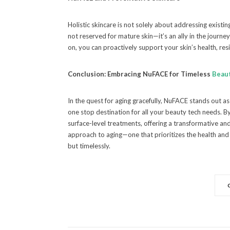
Holistic skincare is not solely about addressing existi
not reserved for mature skin—it’s an ally in the journe
on, you can proactively support your skin’s health, resil
Conclusion: Embracing NuFACE for Timeless
Beau
In the quest for aging gracefully, NuFACE stands out as
one stop destination for all your beauty tech needs.
surface-level treatments, offering a transformative a
approach to aging—one that prioritizes the health and vi
but timelessly.