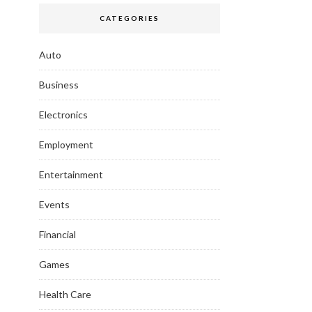
CATEGORIES
Auto
Business
Electronics
Employment
Entertainment
Events
Financial
Games
Health Care