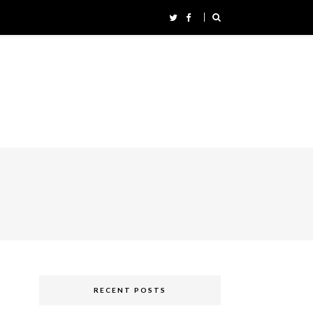
RECENT POSTS