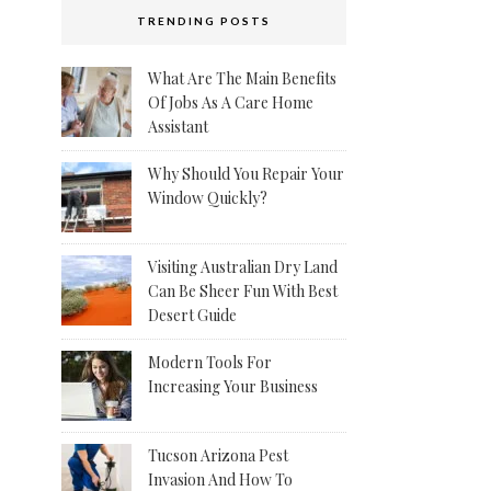
TRENDING POSTS
What Are The Main Benefits
Of Jobs As A Care Home
Assistant
Why Should You Repair Your
Window Quickly?
Visiting Australian Dry Land
Can Be Sheer Fun With Best
Desert Guide
Modern Tools For
Increasing Your Business
Tucson Arizona Pest
Invasion And How To