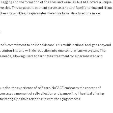
o sagging and the formation of fine lines and wrinkles. NuFACE offers a unique
uscles. This targeted treatment serves as a natural facelift, toning and lifting
dressing wrinkles; it rejuvenates the entire facial structure for a more
p
rand’s commitment to holistic skincare. This multifunctional tool goes beyond
ng, contouring, and wrinkle reduction into one comprehensive system. The
 needs, allowing users to tailor their treatment for a personalized and
s but also the experience of self-care. NuFACE embraces the concept of
ncourages a moment of self-reflection and pampering. The ritual of using
ostering a positive relationship with the aging process.