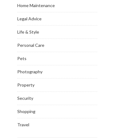
Home Maintenance
Legal Advice
Life & Style
Personal Care
Pets
Photography
Property
Security
Shopping
Travel