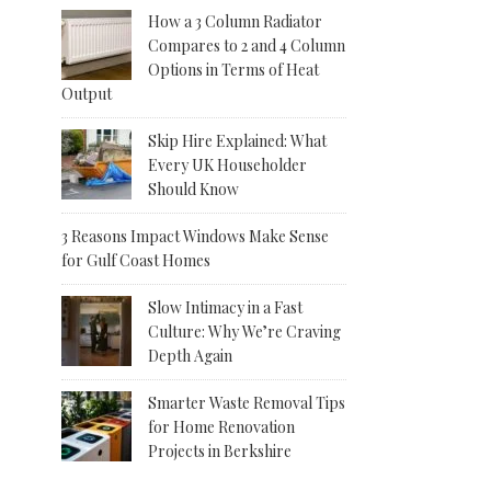
How a 3 Column Radiator
Compares to 2 and 4 Column
Options in Terms of Heat
Output
Skip Hire Explained: What
Every UK Householder
Should Know
3 Reasons Impact Windows Make Sense
for Gulf Coast Homes
Slow Intimacy in a Fast
Culture: Why We’re Craving
Depth Again
Smarter Waste Removal Tips
for Home Renovation
Projects in Berkshire