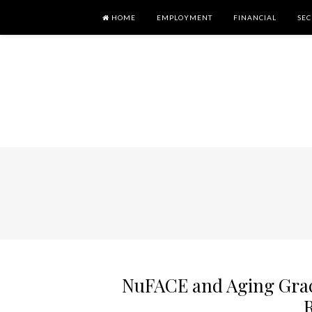
HOME
EMPLOYMENT
FINANCIAL
SEC
NuFACE and Aging Grace