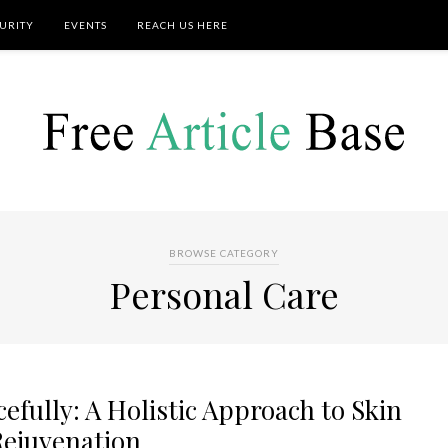
URITY
EVENTS
REACH US HERE
BROWSE CATEGORY
Personal Care
fully: A Holistic Approach to Skin
Rejuvenation