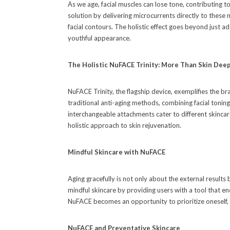
As we age, facial muscles can lose tone, contributing t
solution by delivering microcurrents directly to these m
facial contours. The holistic effect goes beyond just ad
youthful appearance.
The Holistic NuFACE Trinity: More Than Skin Dee
NuFACE Trinity, the flagship device, exemplifies the b
traditional anti-aging methods, combining facial toni
interchangeable attachments cater to different skincare
holistic approach to skin rejuvenation.
Mindful Skincare with NuFACE
Aging gracefully is not only about the external result
mindful skincare by providing users with a tool that e
NuFACE becomes an opportunity to prioritize oneself, f
NuFACE and Preventative Skincare