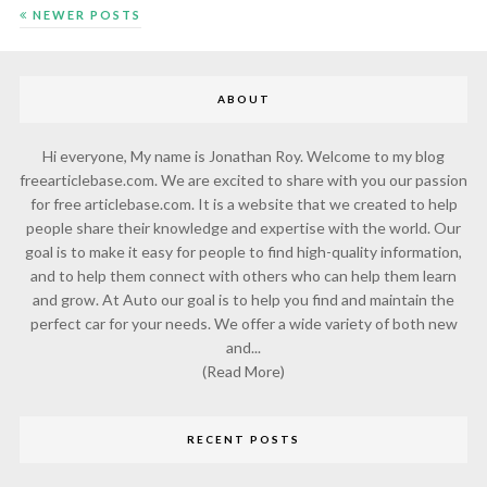
NEWER POSTS
ABOUT
Hi everyone, My name is Jonathan Roy. Welcome to my blog
freearticlebase.com. We are excited to share with you our passion
for free articlebase.com. It is a website that we created to help
people share their knowledge and expertise with the world. Our
goal is to make it easy for people to find high-quality information,
and to help them connect with others who can help them learn
and grow. At Auto our goal is to help you find and maintain the
perfect car for your needs. We offer a wide variety of both new
and...
(Read More)
RECENT POSTS