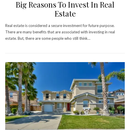
Big Reasons To Invest In Real
Estate
Real estate is considered a secure investment for future purpose.
There are many benefits that are associated with investing in real
estate. But, there are some people who still think…