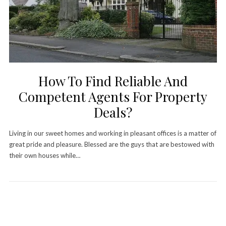
How To Find Reliable And
Competent Agents For Property
Deals?
Living in our sweet homes and working in pleasant offices is a matter of
great pride and pleasure. Blessed are the guys that are bestowed with
their own houses while…