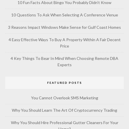
10 Fun Facts About Bingo You Probably Didn’t Know
10 Questions To Ask When Selecting A Conference Venue
3 Reasons Impact Windows Make Sense for Gulf Coast Homes
4 Easy Effective Ways To Buy A Property Within A Fair Decent
Price
4 Key Things To Bear In Mind When Choosing Remote DBA
Experts
FEATURED POSTS
You Cannot Overlook SMS Marketing
Why You Should Learn The Art Of Cryptocurrency Trading
Why You Should Hire Professional Gutter Cleaners For Your
Home?