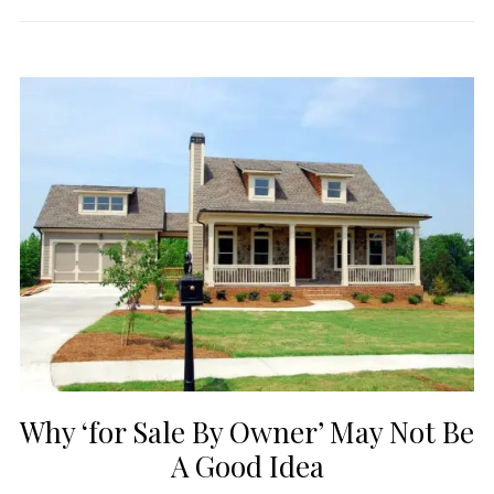
Why ‘for Sale By Owner’ May Not Be
A Good Idea