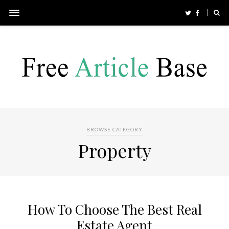
BROWSE CATEGORY
Property
How To Choose The Best Real
Estate Agent