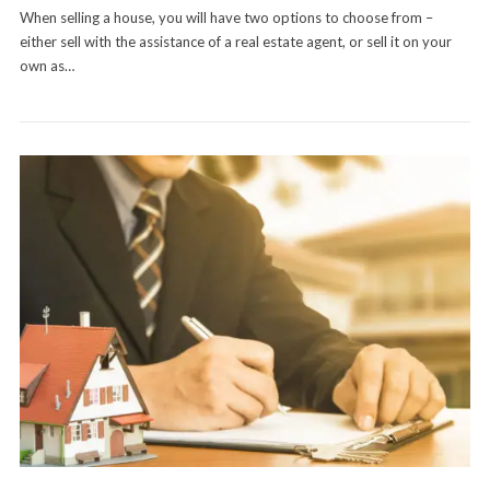
When selling a house, you will have two options to choose from –
either sell with the assistance of a real estate agent, or sell it on your
own as…