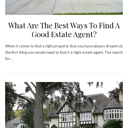
What Are The Best Ways To Find A
Good Estate Agent?
When it comes to find a right property that you have always dreamt of,
the first thing you would need to find is a right estate agent. The search
for…