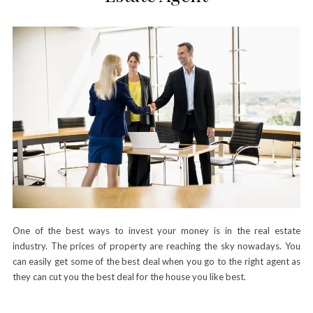
One of the best ways to invest your money is in the real estate
industry. The prices of property are reaching the sky nowadays. You
can easily get some of the best deal when you go to the right agent as
they can cut you the best deal for the house you like best.