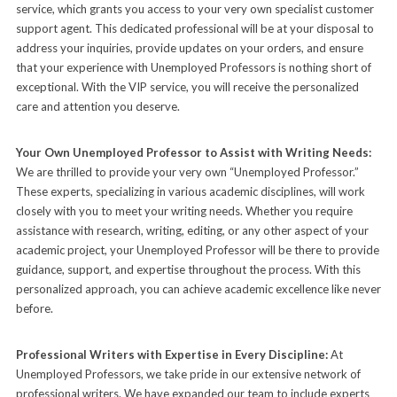
service, which grants you access to your very own specialist customer
support agent. This dedicated professional will be at your disposal to
address your inquiries, provide updates on your orders, and ensure
that your experience with Unemployed Professors is nothing short of
exceptional. With the VIP service, you will receive the personalized
care and attention you deserve.
Your Own Unemployed Professor to Assist with Writing Needs:
We are thrilled to provide your very own “Unemployed Professor.”
These experts, specializing in various academic disciplines, will work
closely with you to meet your writing needs. Whether you require
assistance with research, writing, editing, or any other aspect of your
academic project, your Unemployed Professor will be there to provide
guidance, support, and expertise throughout the process. With this
personalized approach, you can achieve academic excellence like never
before.
Professional Writers with Expertise in Every Discipline:
At
Unemployed Professors, we take pride in our extensive network of
professional writers. We have expanded our team to include experts