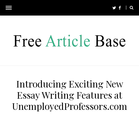
Introducing Exciting New
Essay Writing Features at
UnemployedProfessors.com