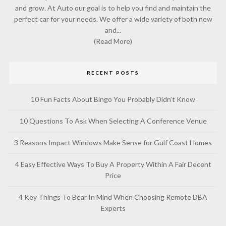
and grow. At Auto our goal is to help you find and maintain the
perfect car for your needs. We offer a wide variety of both new
and...
(Read More)
RECENT POSTS
10 Fun Facts About Bingo You Probably Didn’t Know
10 Questions To Ask When Selecting A Conference Venue
3 Reasons Impact Windows Make Sense for Gulf Coast Homes
4 Easy Effective Ways To Buy A Property Within A Fair Decent
Price
4 Key Things To Bear In Mind When Choosing Remote DBA
Experts