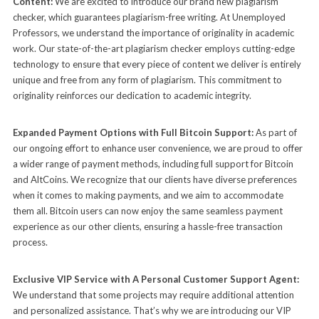
Content:
We are excited to introduce our brand new plagiarism
checker, which guarantees plagiarism-free writing. At Unemployed
Professors, we understand the importance of originality in academic
work. Our state-of-the-art plagiarism checker employs cutting-edge
technology to ensure that every piece of content we deliver is entirely
unique and free from any form of plagiarism. This commitment to
originality reinforces our dedication to academic integrity.
Expanded Payment Options with Full Bitcoin Support:
As part of
our ongoing effort to enhance user convenience, we are proud to offer
a wider range of payment methods, including full support for Bitcoin
and AltCoins. We recognize that our clients have diverse preferences
when it comes to making payments, and we aim to accommodate
them all. Bitcoin users can now enjoy the same seamless payment
experience as our other clients, ensuring a hassle-free transaction
process.
Exclusive VIP Service with A Personal Customer Support Agent:
We understand that some projects may require additional attention
and personalized assistance. That’s why we are introducing our VIP