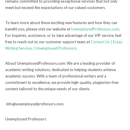
remains committed to providing exceptional services that not only
meet but exceed the expectations of our valued customers.
To learn more about these exciting new features and how they can
benefit you, please visit our website at
UnemployedProfessors.com
.
For inquiries, assistance, or to take advantage of our VIP service, feel
free to reach out to our customer support team at
Contact Us | Essay
Writing Services | Unemployed Professors
.
About UnemployedProfessors.com: We are a leading provider of
academic writing solutions, dedicated to helping students achieve
academic success. With a team of professional writers and a
commitment to excellence, we provide high-quality, plagiarism-free
content tailored to the unique needs of our clients.
info@unemployedprofessors.com
Unemployed Professors