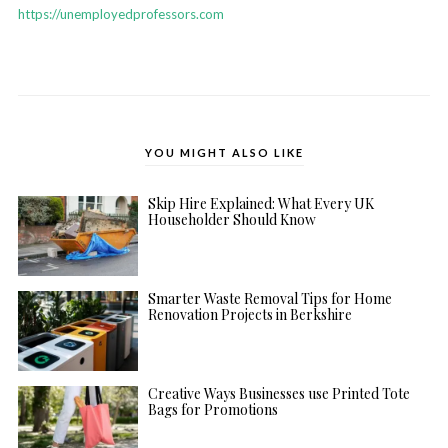
https://unemployedprofessors.com
YOU MIGHT ALSO LIKE
Skip Hire Explained: What Every UK
Householder Should Know
Smarter Waste Removal Tips for Home
Renovation Projects in Berkshire
Creative Ways Businesses use Printed Tote
Bags for Promotions