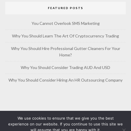
FEATURED POSTS
You Cannot Overlook SMS Marketing
Why You Should Learn The Art Of Cryptocurrency Trading
Why You Should Hire Professional Gutter Cleaners For Your
Home?
Why You Should Consider Trading AUD And USD
Why You Should Consider Hiring An HR Outsourcing Company
We use cookies to ensure that we give you the best
experience on our website. If you continue to use this site we
will assume that you are happy with it.