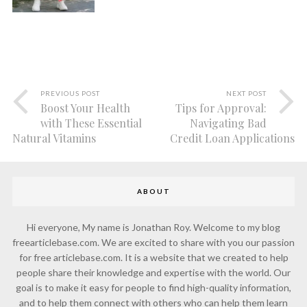
PREVIOUS POST
NEXT POST
Boost Your Health
Tips for Approval:
with These Essential
Navigating Bad
Natural Vitamins
Credit Loan Applications
ABOUT
Hi everyone, My name is Jonathan Roy. Welcome to my blog
freearticlebase.com. We are excited to share with you our passion
for free articlebase.com. It is a website that we created to help
people share their knowledge and expertise with the world. Our
goal is to make it easy for people to find high-quality information,
and to help them connect with others who can help them learn