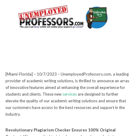
[Miami-Florida] – 10/7/2023 – UnemployedProfessors.com, a leading
provider of academic writing solutions, is thrilled to announce an array
of innovative features aimed at enhancing the overall experience for
students and clients. These new
services
are designed to further
elevate the quality of our academic writing solutions and ensure that
our customers have access to the best resources and support in the
industry.
Revolutionary Plagiarism Checker Ensures 100% Original