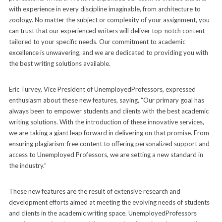
with experience in every discipline imaginable, from architecture to
zoology. No matter the subject or complexity of your assignment, you
can trust that our experienced writers will deliver top-notch content
tailored to your specific needs. Our commitment to academic
excellence is unwavering, and we are dedicated to providing you with
the best writing solutions available.
Eric Turvey, Vice President of UnemployedProfessors, expressed
enthusiasm about these new features, saying, “Our primary goal has
always been to empower students and clients with the best academic
writing solutions. With the introduction of these innovative services,
we are taking a giant leap forward in delivering on that promise. From
ensuring plagiarism-free content to offering personalized support and
access to Unemployed Professors, we are setting a new standard in
the industry.”
These new features are the result of extensive research and
development efforts aimed at meeting the evolving needs of students
and clients in the academic writing space. UnemployedProfessors