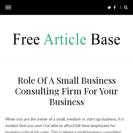
Role Of A Small Business
Consulting Firm For Your
Business
When you are the owner of a small, medium or start-up business, it is
evident that you won’t be able to afford full-time employees for
business-critical job roles. This is where a small
business-consulting