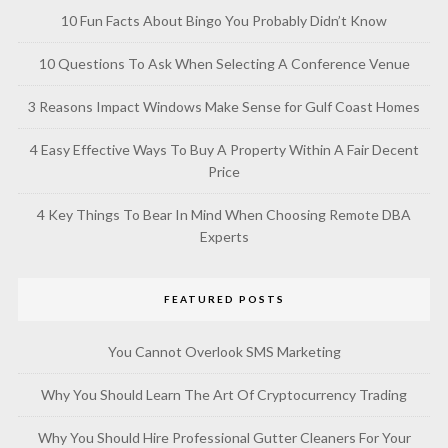
10 Fun Facts About Bingo You Probably Didn’t Know
10 Questions To Ask When Selecting A Conference Venue
3 Reasons Impact Windows Make Sense for Gulf Coast Homes
4 Easy Effective Ways To Buy A Property Within A Fair Decent
Price
4 Key Things To Bear In Mind When Choosing Remote DBA
Experts
FEATURED POSTS
You Cannot Overlook SMS Marketing
Why You Should Learn The Art Of Cryptocurrency Trading
Why You Should Hire Professional Gutter Cleaners For Your