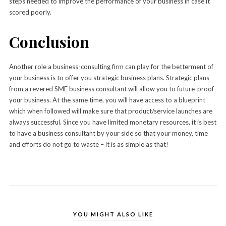
steps needed to improve the performance of your business in case it
scored poorly.
Conclusion
Another role a business-consulting firm can play for the betterment of
your business is to offer you strategic business plans. Strategic plans
from a revered SME business consultant will allow you to future-proof
your business. At the same time, you will have access to a blueprint
which when followed will make sure that product/service launches are
always successful. Since you have limited monetary resources, it is best
to have a business consultant by your side so that your money, time
and efforts do not go to waste – it is as simple as that!
YOU MIGHT ALSO LIKE