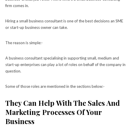
firm comes in.
Hiring a small business consultant is one of the best decisions an SME
or start-up business owner can take.
The reason is simple:-
A business consultant specialising in supporting small, medium and
start-up enterprises can play a lot of roles on behalf of the company in
question.
Some of those roles are mentioned in the sections below:-
They Can Help With The Sales And
Marketing Processes Of Your
Business