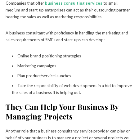
Companies that offer
business consulting services
to small,
medium and start-up enterprises can act as their outsourcing partner
bearing the sales as well as marketing responsibilities.
A business consultant with proficiency in handling the marketing and
sales requirements of SMEs and start-ups can develop:-
Online brand positioning strategies
Marketing campaigns
Plan product/service launches
Take the responsibility of web development in a bid to improve
the sales of a business it is helping out.
They Can Help Your Business By
Managing Projects
Another role that a business consultancy service provider can play on
behalf of your business is to manage a project or several projects you