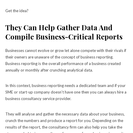
Get the idea?
They Can Help Gather Data And
Compile Business-Critical Reports
Businesses cannot evolve or grow let alone compete with their rivals if
their owners are unaware of the concept of business reporting.
Business reporting is the overall performance of a business created
annually or monthly after crunching analytical data.
In this context, business reporting needs a dedicated team and if your
SME or start-up company doesn’t have one then you can always hire a
business consultancy service provider.
They will analyse and gather the necessary data about your business,
crunch the numbers and produce a report for you. Depending on the
results of the report, the consultancy firm can also help you take the