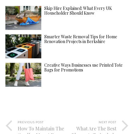
Skip Hire Explained: What Every UK
Householder Should Know
Smarter Waste Removal Tips for Home
Renovation Projects in Berkshire
Creative Ways Businesses use Printed Tote
Bags for Promotions
PREVIOUS POST
NEXT POST
How To Maintain The
What Are The Best