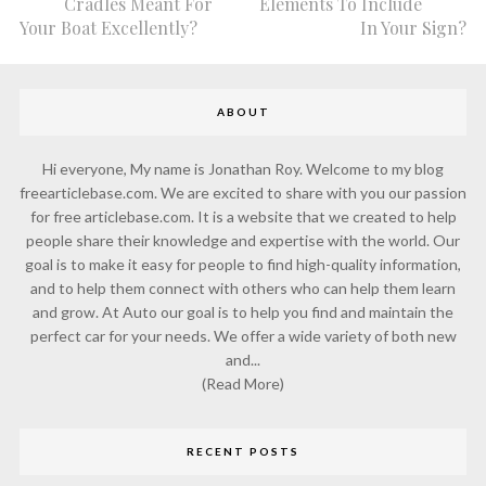
Cradles Meant For
Elements To Include
Your Boat Excellently?
In Your Sign?
ABOUT
Hi everyone, My name is Jonathan Roy. Welcome to my blog
freearticlebase.com. We are excited to share with you our passion
for free articlebase.com. It is a website that we created to help
people share their knowledge and expertise with the world. Our
goal is to make it easy for people to find high-quality information,
and to help them connect with others who can help them learn
and grow. At Auto our goal is to help you find and maintain the
perfect car for your needs. We offer a wide variety of both new
and...
(Read More)
RECENT POSTS