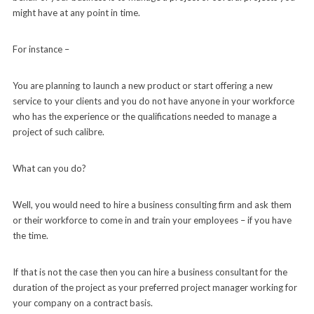
might have at any point in time.
For instance –
You are planning to launch a new product or start offering a new
service to your clients and you do not have anyone in your workforce
who has the experience or the qualifications needed to manage a
project of such calibre.
What can you do?
Well, you would need to hire a business consulting firm and ask them
or their workforce to come in and train your employees – if you have
the time.
If that is not the case then you can hire a business consultant for the
duration of the project as your preferred project manager working for
your company on a contract basis.