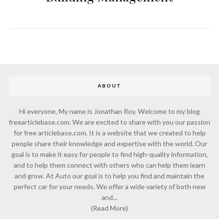
ABOUT
Hi everyone, My name is Jonathan Roy. Welcome to my blog
freearticlebase.com. We are excited to share with you our passion
for free articlebase.com. It is a website that we created to help
people share their knowledge and expertise with the world. Our
goal is to make it easy for people to find high-quality information,
and to help them connect with others who can help them learn
and grow. At Auto our goal is to help you find and maintain the
perfect car for your needs. We offer a wide variety of both new
and...
(Read More)