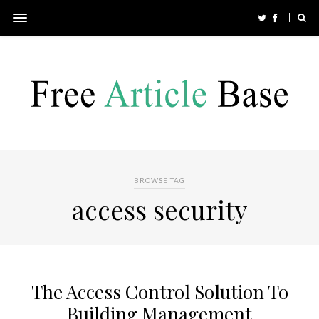
BROWSE TAG
access security
The Access Control Solution To
Building Management