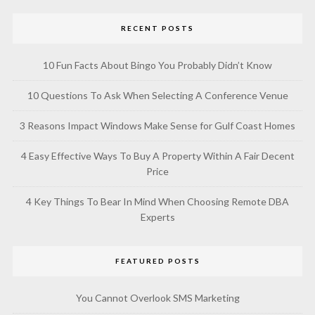
RECENT POSTS
10 Fun Facts About Bingo You Probably Didn’t Know
10 Questions To Ask When Selecting A Conference Venue
3 Reasons Impact Windows Make Sense for Gulf Coast Homes
4 Easy Effective Ways To Buy A Property Within A Fair Decent
Price
4 Key Things To Bear In Mind When Choosing Remote DBA
Experts
FEATURED POSTS
You Cannot Overlook SMS Marketing