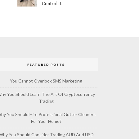
Control It
FEATURED POSTS
You Cannot Overlook SMS Marketing
hy You Should Learn The Art Of Cryptocurrency
Trading
hy You Should Hire Professional Gutter Cleaners
For Your Home?
Why You Should Consider Trading AUD And USD