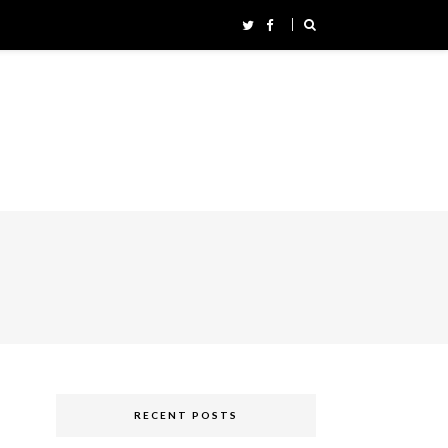
RECENT POSTS