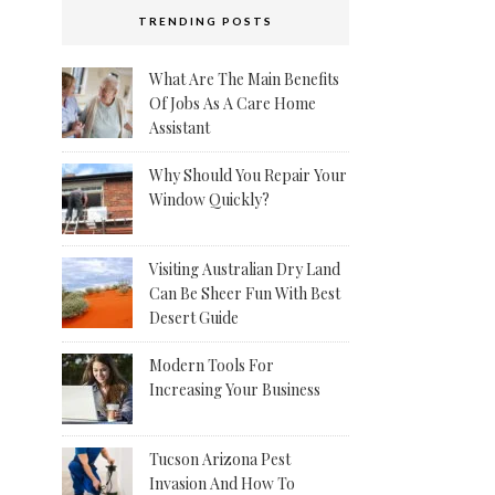
TRENDING POSTS
What Are The Main Benefits
Of Jobs As A Care Home
Assistant
Why Should You Repair Your
Window Quickly?
Visiting Australian Dry Land
Can Be Sheer Fun With Best
Desert Guide
Modern Tools For
Increasing Your Business
Tucson Arizona Pest
Invasion And How To