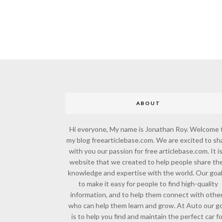
ABOUT
Hi everyone, My name is Jonathan Roy. Welcome 
my blog freearticlebase.com. We are excited to sh
with you our passion for free articlebase.com. It is
website that we created to help people share the
knowledge and expertise with the world. Our goal
to make it easy for people to find high-quality
information, and to help them connect with othe
who can help them learn and grow. At Auto our go
is to help you find and maintain the perfect car f