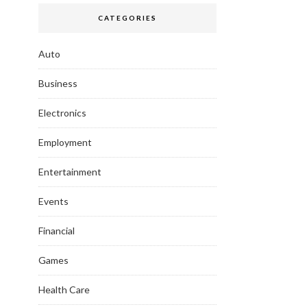
CATEGORIES
Auto
Business
Electronics
Employment
Entertainment
Events
Financial
Games
Health Care