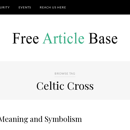
URITY
EVENTS
REACH US HERE
BROWSE TAG
Celtic Cross
s Meaning and Symbolism