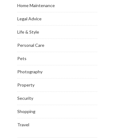
Home Maintenance
Legal Advice
Life & Style
Personal Care
Pets
Photography
Property
Security
Shopping
Travel