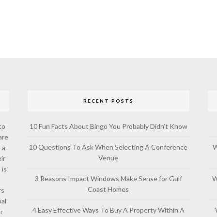
RECENT POSTS
to
10 Fun Facts About Bingo You Probably Didn’t Know
are
10 Questions To Ask When Selecting A Conference
W
 a
Venue
ir
 is
3 Reasons Impact Windows Make Sense for Gulf
W
Coast Homes
rs
al
4 Easy Effective Ways To Buy A Property Within A
or