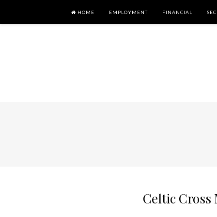
HOME
EMPLOYMENT
FINANCIAL
SEC
Celtic Cros