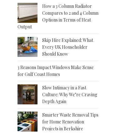
How a 3 Column Radiator
Compares to 2 and 4 Column
Options in Terms of Heat
Output
Skip Hire Explained: What
Every UK Householder
Should Know
3 Reasons Impact Windows Make Sense
for Gulf Coast Homes
Slow Intimacy in a Fast
Culture: Why We’re Craving
Depth Again
Smarter Waste Removal Tips
for Home Renovation
Projects in Berkshire