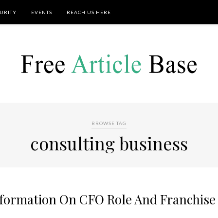
URITY
EVENTS
REACH US HERE
BROWSE TAG
consulting business
nformation On CFO Role And Franchise