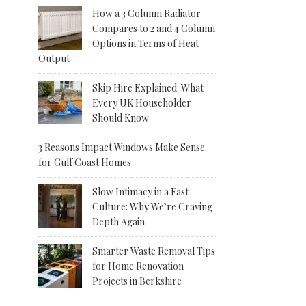
How a 3 Column Radiator
Compares to 2 and 4 Column
Options in Terms of Heat
Output
Skip Hire Explained: What
Every UK Householder
Should Know
3 Reasons Impact Windows Make Sense
for Gulf Coast Homes
Slow Intimacy in a Fast
Culture: Why We’re Craving
Depth Again
Smarter Waste Removal Tips
for Home Renovation
Projects in Berkshire