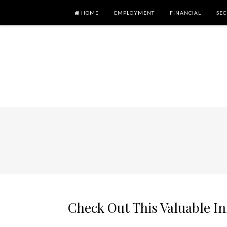
HOME
EMPLOYMENT
FINANCIAL
SEC
Check Out This Valuable I