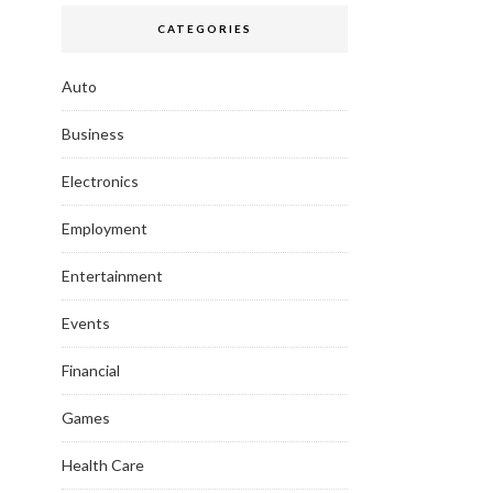
CATEGORIES
Auto
Business
Electronics
Employment
Entertainment
Events
Financial
Games
Health Care