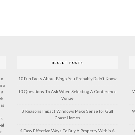
RECENT POSTS
to
10 Fun Facts About Bingo You Probably Didn’t Know
are
10 Questions To Ask When Selecting A Conference
W
 a
Venue
ir
 is
3 Reasons Impact Windows Make Sense for Gulf
W
Coast Homes
rs
al
4 Easy Effective Ways To Buy A Property Within A
or