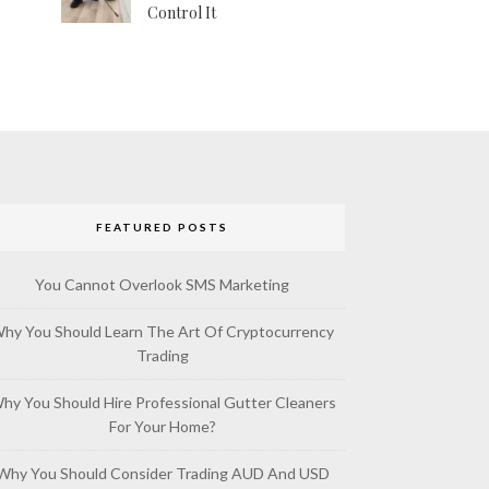
Control It
FEATURED POSTS
You Cannot Overlook SMS Marketing
hy You Should Learn The Art Of Cryptocurrency
Trading
hy You Should Hire Professional Gutter Cleaners
For Your Home?
Why You Should Consider Trading AUD And USD