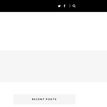
RECENT POSTS