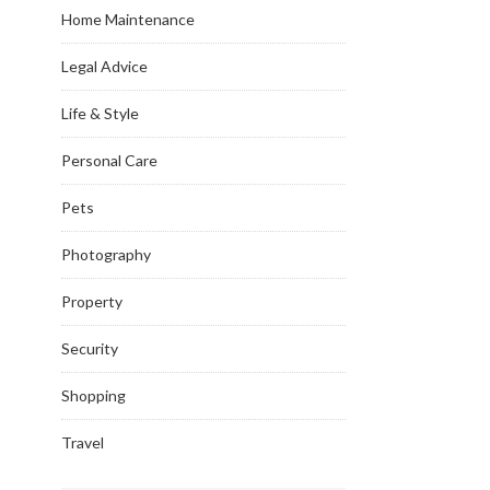
Home Maintenance
Legal Advice
Life & Style
Personal Care
Pets
Photography
Property
Security
Shopping
Travel