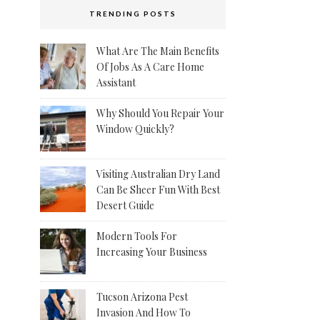
TRENDING POSTS
What Are The Main Benefits
Of Jobs As A Care Home
Assistant
Why Should You Repair Your
Window Quickly?
Visiting Australian Dry Land
Can Be Sheer Fun With Best
Desert Guide
Modern Tools For
Increasing Your Business
Tucson Arizona Pest
Invasion And How To