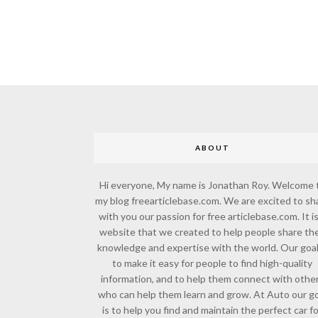
ABOUT
Hi everyone, My name is Jonathan Roy. Welcome 
my blog freearticlebase.com. We are excited to sh
with you our passion for free articlebase.com. It is
website that we created to help people share the
knowledge and expertise with the world. Our goal
to make it easy for people to find high-quality
information, and to help them connect with othe
who can help them learn and grow. At Auto our go
is to help you find and maintain the perfect car f