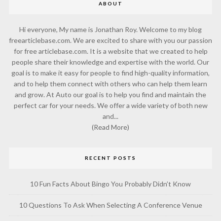
ABOUT
Hi everyone, My name is Jonathan Roy. Welcome to my blog
freearticlebase.com. We are excited to share with you our passion
for free articlebase.com. It is a website that we created to help
people share their knowledge and expertise with the world. Our
goal is to make it easy for people to find high-quality information,
and to help them connect with others who can help them learn
and grow. At Auto our goal is to help you find and maintain the
perfect car for your needs. We offer a wide variety of both new
and...
(Read More)
RECENT POSTS
10 Fun Facts About Bingo You Probably Didn’t Know
10 Questions To Ask When Selecting A Conference Venue