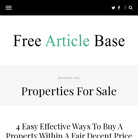
BROWSE TAG
Properties For Sale
4 Easy Effective Ways To Buy A
Property Within A Fair Decent Price