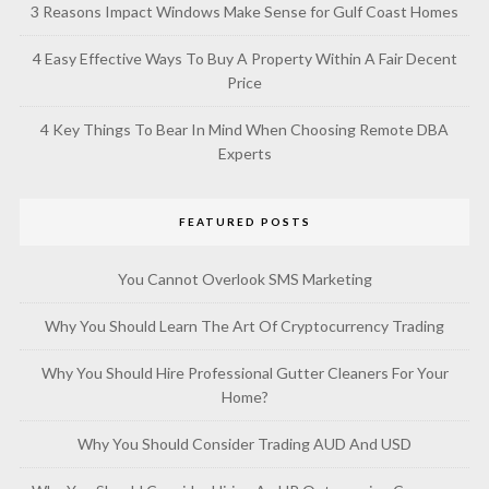
3 Reasons Impact Windows Make Sense for Gulf Coast Homes
4 Easy Effective Ways To Buy A Property Within A Fair Decent
Price
4 Key Things To Bear In Mind When Choosing Remote DBA
Experts
FEATURED POSTS
You Cannot Overlook SMS Marketing
Why You Should Learn The Art Of Cryptocurrency Trading
Why You Should Hire Professional Gutter Cleaners For Your
Home?
Why You Should Consider Trading AUD And USD