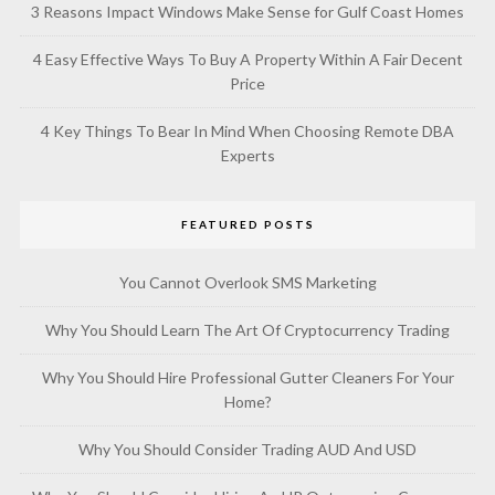
3 Reasons Impact Windows Make Sense for Gulf Coast Homes
4 Easy Effective Ways To Buy A Property Within A Fair Decent
Price
4 Key Things To Bear In Mind When Choosing Remote DBA
Experts
FEATURED POSTS
You Cannot Overlook SMS Marketing
Why You Should Learn The Art Of Cryptocurrency Trading
Why You Should Hire Professional Gutter Cleaners For Your
Home?
Why You Should Consider Trading AUD And USD