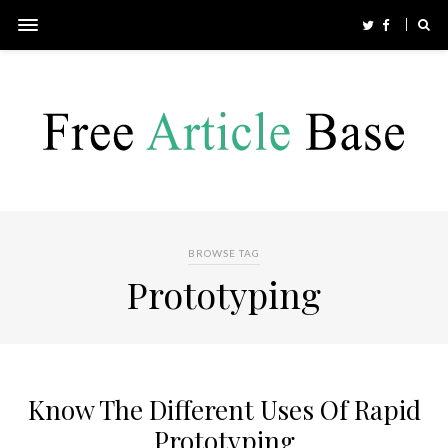
BROWSE TAG
Prototyping
Know The Different Uses Of Rapid
Prototyping