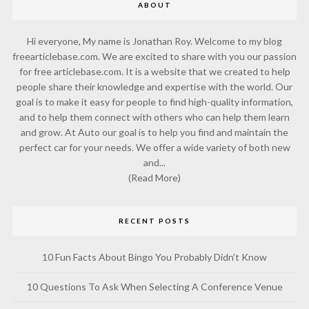
ABOUT
Hi everyone, My name is Jonathan Roy. Welcome to my blog
freearticlebase.com. We are excited to share with you our passion
for free articlebase.com. It is a website that we created to help
people share their knowledge and expertise with the world. Our
goal is to make it easy for people to find high-quality information,
and to help them connect with others who can help them learn
and grow. At Auto our goal is to help you find and maintain the
perfect car for your needs. We offer a wide variety of both new
and...
(Read More)
RECENT POSTS
10 Fun Facts About Bingo You Probably Didn’t Know
10 Questions To Ask When Selecting A Conference Venue