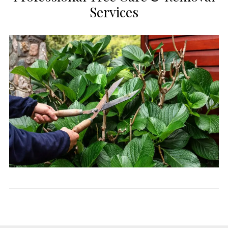
Services