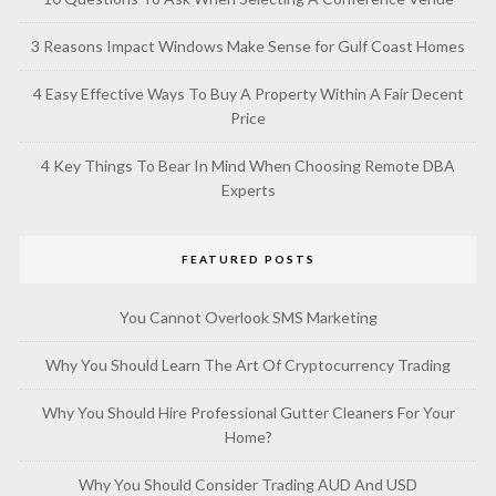
3 Reasons Impact Windows Make Sense for Gulf Coast Homes
4 Easy Effective Ways To Buy A Property Within A Fair Decent
Price
4 Key Things To Bear In Mind When Choosing Remote DBA
Experts
FEATURED POSTS
You Cannot Overlook SMS Marketing
Why You Should Learn The Art Of Cryptocurrency Trading
Why You Should Hire Professional Gutter Cleaners For Your
Home?
Why You Should Consider Trading AUD And USD