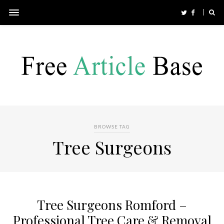
BROWSE TAG
Tree Surgeons
Tree Surgeons Romford –
Professional Tree Care & Removal