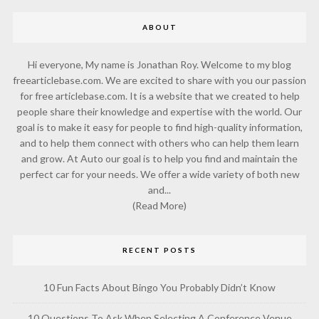
ABOUT
Hi everyone, My name is Jonathan Roy. Welcome to my blog
freearticlebase.com. We are excited to share with you our passion
for free articlebase.com. It is a website that we created to help
people share their knowledge and expertise with the world. Our
goal is to make it easy for people to find high-quality information,
and to help them connect with others who can help them learn
and grow. At Auto our goal is to help you find and maintain the
perfect car for your needs. We offer a wide variety of both new
and...
(Read More)
RECENT POSTS
10 Fun Facts About Bingo You Probably Didn’t Know
10 Questions To Ask When Selecting A Conference Venue