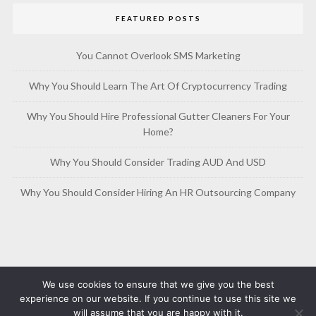
FEATURED POSTS
You Cannot Overlook SMS Marketing
Why You Should Learn The Art Of Cryptocurrency Trading
Why You Should Hire Professional Gutter Cleaners For Your
Home?
Why You Should Consider Trading AUD And USD
Why You Should Consider Hiring An HR Outsourcing Company
We use cookies to ensure that we give you the best
experience on our website. If you continue to use this site we
will assume that you are happy with it.