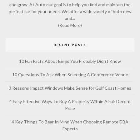
and grow. At Auto our goal is to help you find and maintain the
perfect car for your needs. We offer a wide variety of both new
and...
(Read More)
RECENT POSTS
10 Fun Facts About Bingo You Probably Didn’t Know
10 Questions To Ask When Selecting A Conference Venue
3 Reasons Impact Windows Make Sense for Gulf Coast Homes
4 Easy Effective Ways To Buy A Property Within A Fair Decent
Price
4 Key Things To Bear In Mind When Choosing Remote DBA
Experts