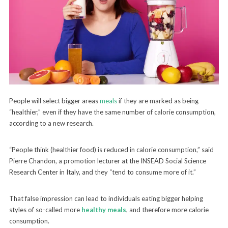
People will select bigger areas
meals
if they are marked as being
“healthier,” even if they have the same number of calorie consumption,
according to a new research.
“People think (healthier food) is reduced in calorie consumption,” said
Pierre Chandon, a promotion lecturer at the INSEAD Social Science
Research Center in Italy, and they “tend to consume more of it.”
That false impression can lead to individuals eating bigger helping
styles of so-called more
healthy meals
, and therefore more calorie
consumption.