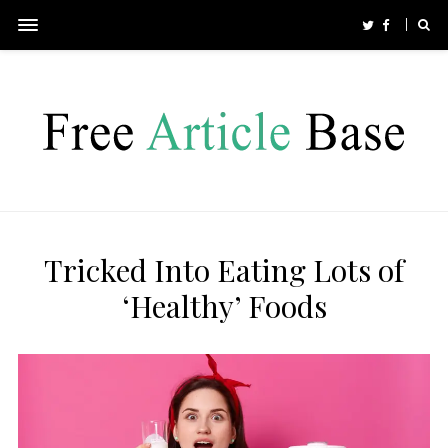
Tricked Into Eating Lots of
‘Healthy’ Foods