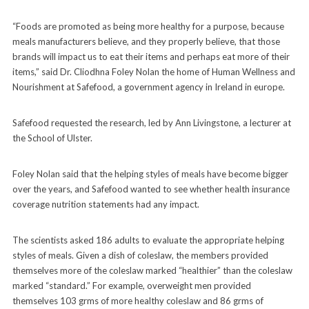
“Foods are promoted as being more healthy for a purpose, because
meals manufacturers believe, and they properly believe, that those
brands will impact us to eat their items and perhaps eat more of their
items,” said Dr. Cliodhna Foley Nolan the home of Human Wellness and
Nourishment at Safefood, a government agency in Ireland in europe.
Safefood requested the research, led by Ann Livingstone, a lecturer at
the School of Ulster.
Foley Nolan said that the helping styles of meals have become bigger
over the years, and Safefood wanted to see whether health insurance
coverage nutrition statements had any impact.
The scientists asked 186 adults to evaluate the appropriate helping
styles of meals. Given a dish of coleslaw, the members provided
themselves more of the coleslaw marked “healthier” than the coleslaw
marked “standard.” For example, overweight men provided
themselves 103 grms of more healthy coleslaw and 86 grms of