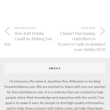
PREVIOUS POST
NEXT POST
How Soft Drinks
5 Smart Purchasing
Could be Making You
Guidelines to
Fat
Preserve Cash on Summer
year Outfits NOW
ABOUT
Hi everyone, My name is Jonathan Roy. Welcome to my blog
freearticlebase.com. We are excited to share with you our passion
for free articlebase.com. It is a website that we created to help
people share their knowledge and expertise with the world. Our
goal is to make it easy for people to find high-quality information,
and to help them connect with others who can help them learn