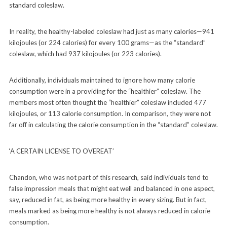
standard coleslaw.
In reality, the healthy-labeled coleslaw had just as many calories—941
kilojoules (or 224 calories) for every 100 grams—as the “standard”
coleslaw, which had 937 kilojoules (or 223 calories).
Additionally, individuals maintained to ignore how many calorie
consumption were in a providing for the “healthier” coleslaw. The
members most often thought the “healthier” coleslaw included 477
kilojoules, or 113 calorie consumption. In comparison, they were not
far off in calculating the calorie consumption in the “standard” coleslaw.
‘A CERTAIN LICENSE TO OVEREAT’
Chandon, who was not part of this research, said individuals tend to
false impression meals that might eat well and balanced in one aspect,
say, reduced in fat, as being more healthy in every sizing. But in fact,
meals marked as being more healthy is not always reduced in calorie
consumption.