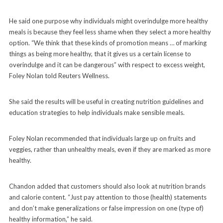
He said one purpose why individuals might overindulge more healthy
meals is because they feel less shame when they select a more healthy
option. “We think that these kinds of promotion means … of marking
things as being more healthy, that it gives us a certain license to
overindulge and it can be dangerous” with respect to excess weight,
Foley Nolan told Reuters Wellness.
She said the results will be useful in creating nutrition guidelines and
education strategies to help individuals make sensible meals.
Foley Nolan recommended that individuals large up on fruits and
veggies, rather than unhealthy meals, even if they are marked as more
healthy.
Chandon added that customers should also look at nutrition brands
and calorie content. “Just pay attention to those (health) statements
and don’t make generalizations or false impression on one (type of)
healthy information,” he said.