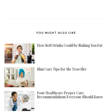
YOU MIGHT ALSO LIKE
How Soft Drinks Could be Making You Fat
Skin Care Tips for the Traveller
Four Healthcare Proper Care
Recommendations Everyone Should Know