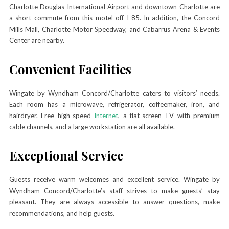
Charlotte Douglas International Airport and downtown Charlotte are
a short commute from this motel off I-85. In addition, the Concord
Mills Mall, Charlotte Motor Speedway, and Cabarrus Arena & Events
Center are nearby.
Convenient Facilities
Wingate by Wyndham Concord/Charlotte caters to visitors’ needs.
Each room has a microwave, refrigerator, coffeemaker, iron, and
hairdryer. Free high-speed
Internet
, a flat-screen TV with premium
cable channels, and a large workstation are all available.
Exceptional Service
Guests receive warm welcomes and excellent service. Wingate by
Wyndham Concord/Charlotte’s staff strives to make guests’ stay
pleasant. They are always accessible to answer questions, make
recommendations, and help guests.