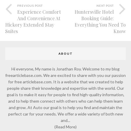
PREVIOUS POST
NEXT POST
Experience Comfort
Huntersville Hotel
And Convenience At
Booking Guide:
Hickory Extended Stay
Everything You Need To
Suites
Know
ABOUT
Hi everyone, My name is Jonathan Roy. Welcome to my blog
freearticlebase.com. We are excited to share with you our passion
for free articlebase.com. It is a website that we created to help
people share their knowledge and expertise with the world. Our
goal is to make it easy for people to find high-quality information,
and to help them connect with others who can help them learn
and grow. At Auto our goal is to help you find and maintain the
perfect car for your needs. We offer a wide variety of both new
and...
(Read More)