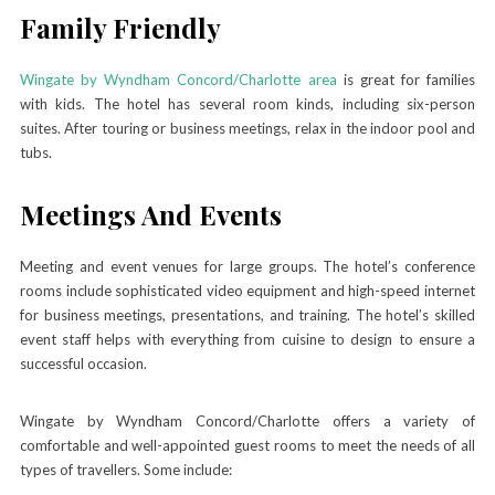
Family Friendly
Wingate by Wyndham Concord/Charlotte area
is great for families
with kids. The hotel has several room kinds, including six-person
suites. After touring or business meetings, relax in the indoor pool and
tubs.
Meetings And Events
Meeting and event venues for large groups. The hotel’s conference
rooms include sophisticated video equipment and high-speed internet
for business meetings, presentations, and training. The hotel’s skilled
event staff helps with everything from cuisine to design to ensure a
successful occasion.
Wingate by Wyndham Concord/Charlotte offers a variety of
comfortable and well-appointed guest rooms to meet the needs of all
types of travellers. Some include: