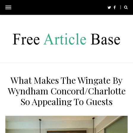
What Makes The Wingate By
Wyndham Concord/Charlotte
So Appealing To Guests