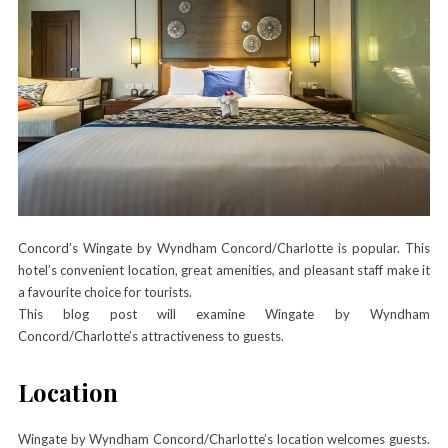
Concord’s Wingate by Wyndham Concord/Charlotte is popular. This
hotel’s convenient location, great amenities, and pleasant staff make it
a favourite choice for tourists.
This blog post will examine Wingate by Wyndham
Concord/Charlotte’s attractiveness to guests.
Location
Wingate by Wyndham Concord/Charlotte’s location welcomes guests.