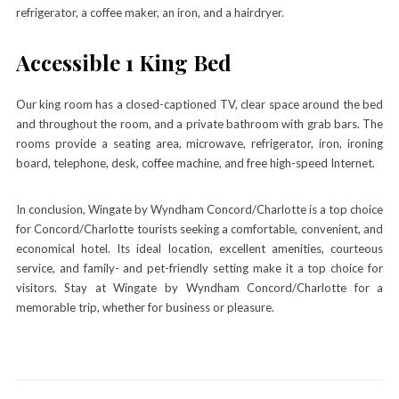
refrigerator, a coffee maker, an iron, and a hairdryer.
Accessible 1 King Bed
Our king room has a closed-captioned TV, clear space around the bed
and throughout the room, and a private bathroom with grab bars. The
rooms provide a seating area, microwave, refrigerator, iron, ironing
board, telephone, desk, coffee machine, and free high-speed Internet.
In conclusion, Wingate by Wyndham Concord/Charlotte is a top choice
for Concord/Charlotte tourists seeking a comfortable, convenient, and
economical hotel. Its ideal location, excellent amenities, courteous
service, and family- and pet-friendly setting make it a top choice for
visitors. Stay at Wingate by Wyndham Concord/Charlotte for a
memorable trip, whether for business or pleasure.