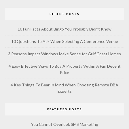
RECENT POSTS
10 Fun Facts About Bingo You Probably Didn’t Know
10 Questions To Ask When Selecting A Conference Venue
3 Reasons Impact Windows Make Sense for Gulf Coast Homes
4 Easy Effective Ways To Buy A Property Within A Fair Decent
Price
4 Key Things To Bear In Mind When Choosing Remote DBA
Experts
FEATURED POSTS
You Cannot Overlook SMS Marketing