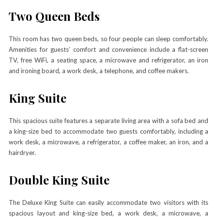
Two Queen Beds
This room has two queen beds, so four people can sleep comfortably.
Amenities for guests’ comfort and convenience include a flat-screen
TV, free WiFi, a seating space, a microwave and refrigerator, an iron
and ironing board, a work desk, a telephone, and coffee makers.
King Suite
This spacious suite features a separate living area with a sofa bed and
a king-size bed to accommodate two guests comfortably, including a
work desk, a microwave, a refrigerator, a coffee maker, an iron, and a
hairdryer.
Double King Suite
The Deluxe King Suite can easily accommodate two visitors with its
spacious layout and king-size bed, a work desk, a microwave, a