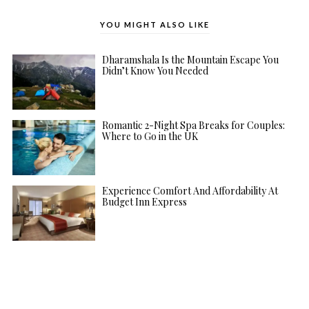
YOU MIGHT ALSO LIKE
Dharamshala Is the Mountain Escape You
Didn’t Know You Needed
Romantic 2-Night Spa Breaks for Couples:
Where to Go in the UK
Experience Comfort And Affordability At
Budget Inn Express