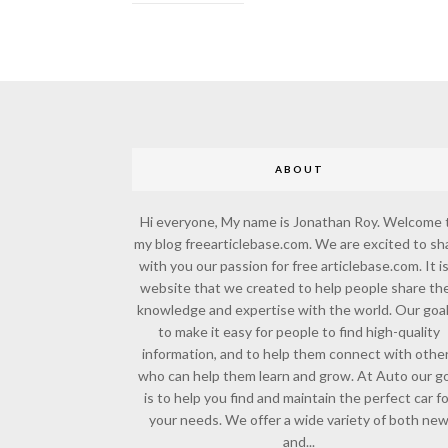
ABOUT
Hi everyone, My name is Jonathan Roy. Welcome 
my blog freearticlebase.com. We are excited to sh
with you our passion for free articlebase.com. It is
website that we created to help people share the
knowledge and expertise with the world. Our goal
to make it easy for people to find high-quality
information, and to help them connect with othe
who can help them learn and grow. At Auto our go
is to help you find and maintain the perfect car f
your needs. We offer a wide variety of both ne
and...