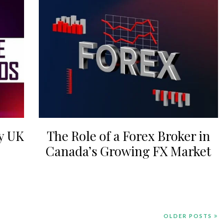
y UK
The Role of a Forex Broker in
Canada’s Growing FX Market
OLDER POSTS