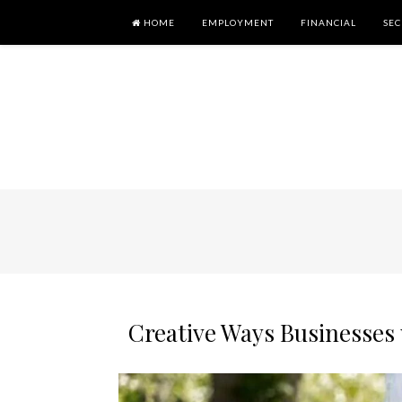
HOME
EMPLOYMENT
FINANCIAL
SEC
Creative Ways Businesses 