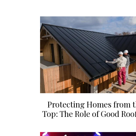
Protecting Homes from 
Top: The Role of Good Roo