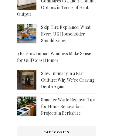
Compares to 2 and 4 Column
Options in Terms of Heat
Output
Skip Hire Explained: What
Every UK Householder
Should Know
3 Reasons Impact Windows Make Sense
for Gulf Coast Homes
Slow Intimacy in a Fast
Culture: Why We’re Craving
Depth Again
Smarter Waste Removal Tips
for Home Renovation
Projects in Berkshire
CATEGORIES