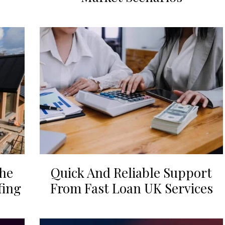
the
Quick And Reliable Support
fing
From Fast Loan UK Services