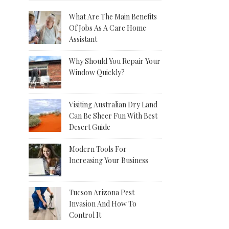
What Are The Main Benefits
Of Jobs As A Care Home
Assistant
Why Should You Repair Your
Window Quickly?
Visiting Australian Dry Land
Can Be Sheer Fun With Best
Desert Guide
Modern Tools For
Increasing Your Business
Tucson Arizona Pest
Invasion And How To
Control It