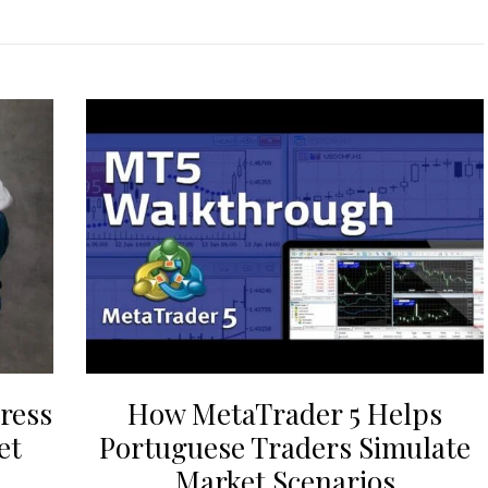
ress
How MetaTrader 5 Helps
et
Portuguese Traders Simulate
Market Scenarios