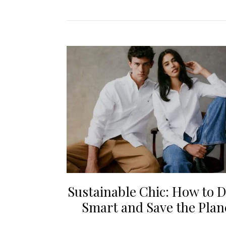
Sustainable Chic: How to D
Smart and Save the Plan