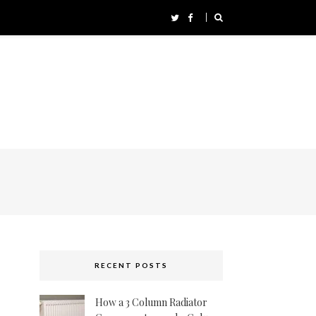
RECENT POSTS
How a 3 Column Radiator