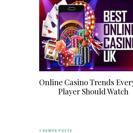
Online Casino Trends Ever
Player Should Watch
NEWER POSTS