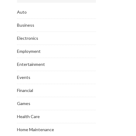
Auto
Business
Electronics
Employment
Entertainment
Events
Financial
Games
Health Care
Home Maintenance