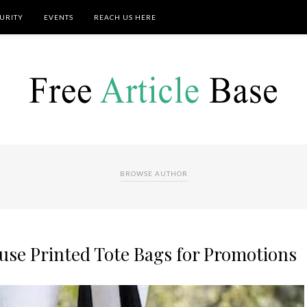
URITY
EVENTS
REACH US HERE
BROWSE AUTHOR
use Printed Tote Bags for Promotions