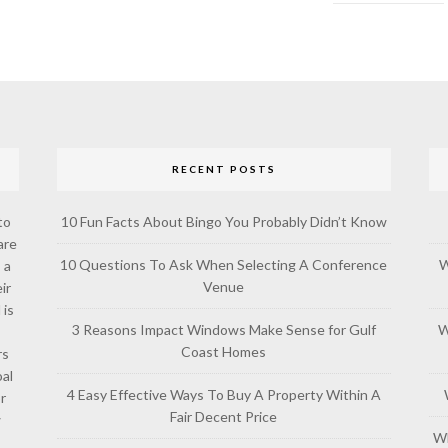
RECENT POSTS
to
10 Fun Facts About Bingo You Probably Didn’t Know
are
10 Questions To Ask When Selecting A Conference
W
 a
Venue
ir
 is
3 Reasons Impact Windows Make Sense for Gulf
W
Coast Homes
rs
al
4 Easy Effective Ways To Buy A Property Within A
or
Fair Decent Price
w
Wh