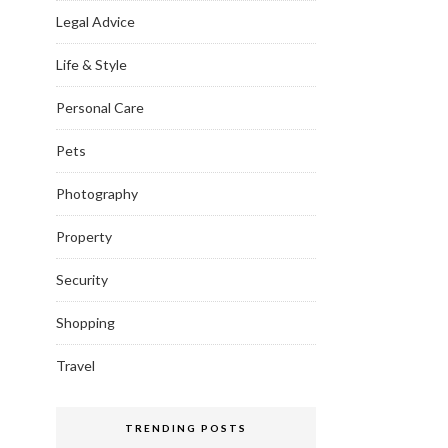
Legal Advice
Life & Style
Personal Care
Pets
Photography
Property
Security
Shopping
Travel
TRENDING POSTS