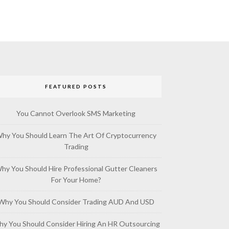
FEATURED POSTS
You Cannot Overlook SMS Marketing
hy You Should Learn The Art Of Cryptocurrency
Trading
hy You Should Hire Professional Gutter Cleaners
For Your Home?
Why You Should Consider Trading AUD And USD
y You Should Consider Hiring An HR Outsourcing