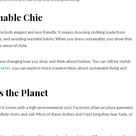
nable Chic
are both elegant and eco-friendly. It means choosing clothing made from
ds, and avoiding wasteful habits. When you dress sustainably, you show that
 sense of style.
out changing how you shop and think about fashion. You can still be stylish
latter
, you can explore more creative ideas about sustainable living and
 the Planet
ut it comes with a high environmental cost. Factories often produce garments
lute rivers and soil. Most of these clothes don’t last long;they tear, fade, or