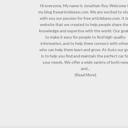
Hi everyone, My name is Jonathan Roy. Welcome 
my blog freearticlebase.com. We are excited to sh
with you our passion for free articlebase.com. It is
website that we created to help people share the
knowledge and expertise with the world. Our goal
to make it easy for people to find high-quality
information, and to help them connect with othe
who can help them learn and grow. At Auto our go
is to help you find and maintain the perfect car f
your needs. We offer a wide variety of both ne
and...
(Read More)