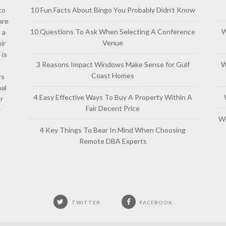
to
10 Fun Facts About Bingo You Probably Didn’t Know
are
10 Questions To Ask When Selecting A Conference
W
 a
Venue
ir
 is
3 Reasons Impact Windows Make Sense for Gulf
W
Coast Homes
rs
al
4 Easy Effective Ways To Buy A Property Within A
or
Fair Decent Price
w
Wh
4 Key Things To Bear In Mind When Choosing
Remote DBA Experts
TWITTER
FACEBOOK