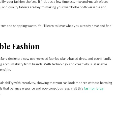
lify your fashion choices. It includes a few timeless, mix-and-match pieces
ts, and quality fabrics are key to making your wardrobe both versatile and
tter and shopping waste. You’ll learn to love what you already have and find
ble Fashion
. Many designers now use recycled fabrics, plant-based dyes, and eco-friendly
accountability from brands. With technology and creativity, sustainable
essible.
ainability with creativity, showing that you can look modern without harming
s that balance elegance and eco-consciousness, visit this
fashion blog
..