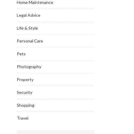
Home Maintenance
Legal Advice
Life & Style
Personal Care
Pets
Photography
Property
Security
Shopping
Travel