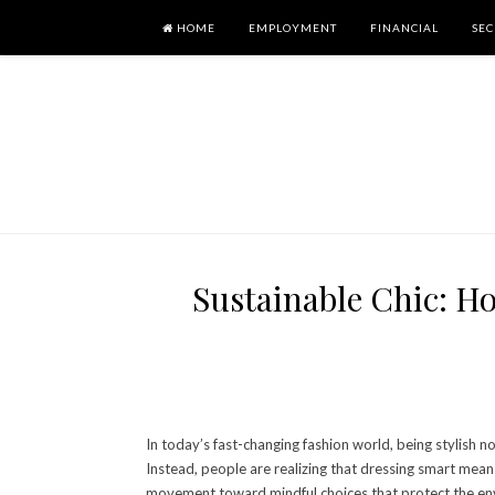
HOME
EMPLOYMENT
FINANCIAL
SEC
Sustainable Chic: H
In today’s fast-changing fashion world, being stylish n
Instead, people are realizing that dressing smart means 
movement toward mindful choices that protect the env