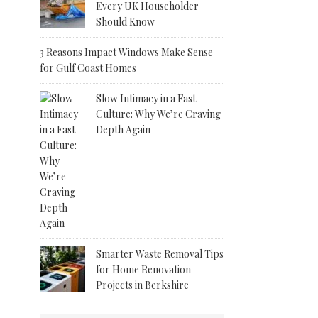
Every UK Householder
Should Know
3 Reasons Impact Windows Make Sense
for Gulf Coast Homes
Slow Intimacy in a Fast
Culture: Why We’re Craving
Depth Again
Smarter Waste Removal Tips
for Home Renovation
Projects in Berkshire