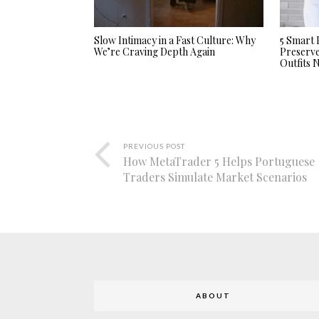
Slow Intimacy in a Fast Culture: Why
5 Smart 
We’re Craving Depth Again
Preserv
Outfits
PREVIOUS POST
How MetaTrader 5 Helps Portuguese
Traders Simulate Market Scenarios
ABOUT