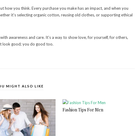
 but how you think. Every purchase you make has an impact, and when you
ther it’s selecting organic cotton, reusing old clothes, or supporting ethical
with awareness and care. It’s a way to show love, for yourself, for others,
st look good; you do good too.
OU MIGHT ALSO LIKE
Fashion Tips For Men