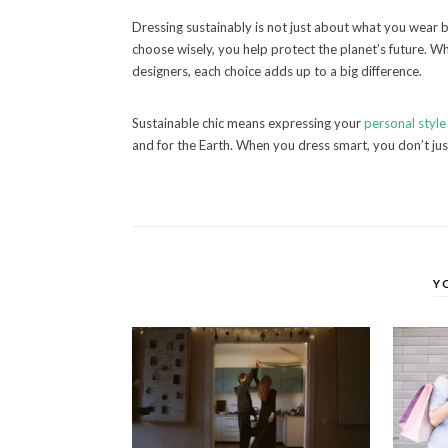
Dressing sustainably is not just about what you wear
choose wisely, you help protect the planet’s future. Whe
designers, each choice adds up to a big difference.
Sustainable chic means expressing your
personal style
and for the Earth. When you dress smart, you don’t ju
Y