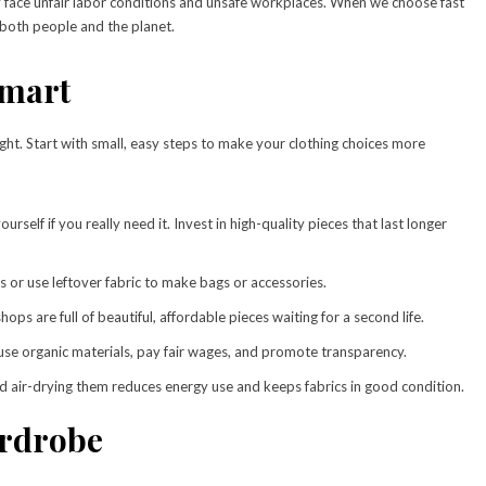
try face unfair labor conditions and unsafe workplaces. When we choose fast
both people and the planet.
Smart
ht. Start with small, easy steps to make your clothing choices more
urself if you really need it. Invest in high-quality pieces that last longer
s or use leftover fabric to make bags or accessories.
ops are full of beautiful, affordable pieces waiting for a second life.
use organic materials, pay fair wages, and promote transparency.
d air-drying them reduces energy use and keeps fabrics in good condition.
ardrobe