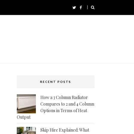
RECENT POSTS
How a 3 Column Radiator
Compares to 2 and 4 Column
Options in Terms of Heat
Output
Skip Hire Explained: What