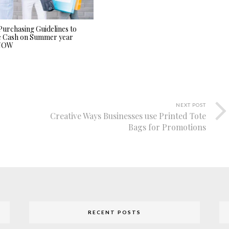
Purchasing Guidelines to
e Cash on Summer year
 NOW
NEXT POST
Creative Ways Businesses use Printed Tote
Bags for Promotions
RECENT POSTS