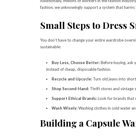
Additionally, millions of workers in the fashion indus
fashion, we unknowingly support a system that harms 
Small Steps to Dress 
You don’t have to change your entire wardrobe overnig
sustainable:
Buy Less, Choose Better:
Before buying, ask yo
instead of cheap, disposable fashion.
Recycle and Upcycle:
Turn old jeans into short
Shop Second-Hand:
Thrift stores and vintage sh
Support Ethical Brands:
Look for brands that 
Wash Wisely:
Washing clothes in cold water an
Building a Capsule W