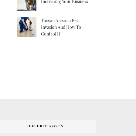
Increasing Your Business
Tucson Arizona Pest
Invasion And How To
Control It
FEATURED POSTS