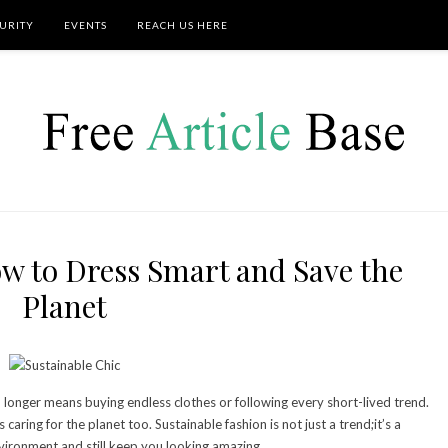
URITY
EVENTS
REACH US HERE
ow to Dress Smart and Save the
Planet
o longer means buying endless clothes or following every short-lived trend.
caring for the planet too. Sustainable fashion is not just a trend;it’s a
ironment and still keep you looking amazing.