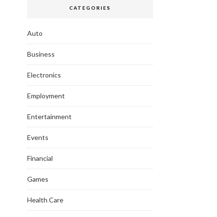
CATEGORIES
Auto
Business
Electronics
Employment
Entertainment
Events
Financial
Games
Health Care