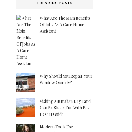
TRENDING POSTS
What Are The Main Benefits
Of Jobs As A Care Home
Assistant
Why Should You Repair Your
Window Quickly?
Visiting Australian Dry Land
Can Be Sheer Fun With Best
Desert Guide
Modern Tools For