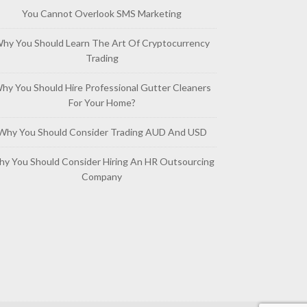
You Cannot Overlook SMS Marketing
hy You Should Learn The Art Of Cryptocurrency
Trading
hy You Should Hire Professional Gutter Cleaners
For Your Home?
Why You Should Consider Trading AUD And USD
y You Should Consider Hiring An HR Outsourcing
Company