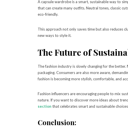
A capsule wardrobe is a smart, sustainable way to simp
that can create many outfits. Neutral tones, classic cu
eco-friendly.
This approach not only saves time but also reduces clu
new ways to style it.
The Future of Sustaina
The fashion industry is slowly changing for the better
packaging. Consumers are also more aware, demanding 
fashion is becoming more stylish, comfortable, and acc
Fashion influencers are encouraging people to mix sust
nature. If you want to discover more ideas about trend
section
that celebrates smart and sustainable choices
Conclusion: