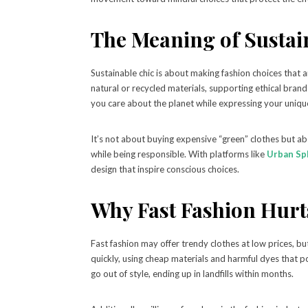
The Meaning of Sustai
Sustainable chic is about making fashion choices that 
natural or recycled materials, supporting ethical bran
you care about the planet while expressing your unique
It’s not about buying expensive “green” clothes but ab
while being responsible. With platforms like
Urban Sp
design that inspire conscious choices.
Why Fast Fashion Hurts
Fast fashion may offer trendy clothes at low prices, b
quickly, using cheap materials and harmful dyes that pol
go out of style, ending up in landfills within months.