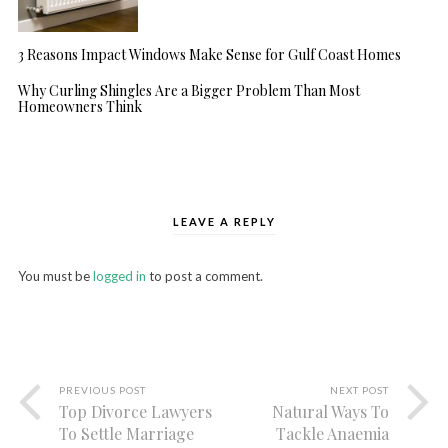
3 Reasons Impact Windows Make Sense for Gulf Coast Homes
Why Curling Shingles Are a Bigger Problem Than Most
Homeowners Think
LEAVE A REPLY
You must be
logged in
to post a comment.
PREVIOUS POST
NEXT POST
Top Divorce Lawyers
Natural Ways To
To Settle Marriage
Tackle Anaemia