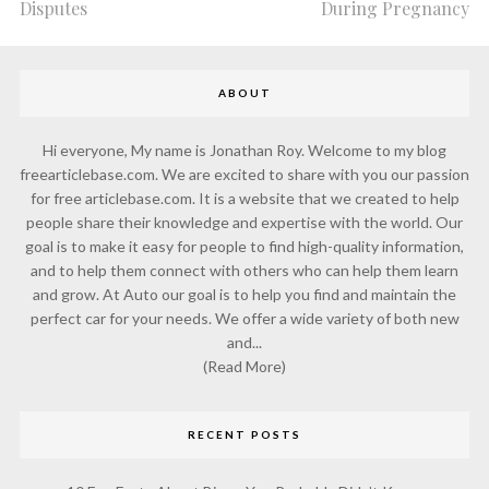
Disputes
During Pregnancy
ABOUT
Hi everyone, My name is Jonathan Roy. Welcome to my blog
freearticlebase.com. We are excited to share with you our passion
for free articlebase.com. It is a website that we created to help
people share their knowledge and expertise with the world. Our
goal is to make it easy for people to find high-quality information,
and to help them connect with others who can help them learn
and grow. At Auto our goal is to help you find and maintain the
perfect car for your needs. We offer a wide variety of both new
and...
(Read More)
RECENT POSTS