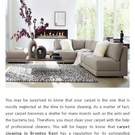
You may be surprised to know that your carpet is the one that is
mostly neglected at the time to home cleaning. As a matter of fact,
your carpet becomes a shelter for many insects such as the ants and
the bacteria too. Therefore, you must clean your carpet with the help
of professional cleaners. You will be happy to know that
carpet
cleaning in Bromley Kent
has a reputation for its outstanding