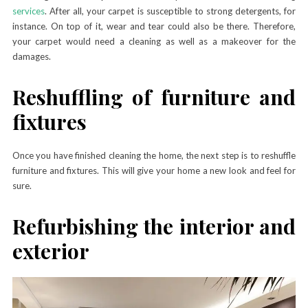
services
. After all, your carpet is susceptible to strong detergents, for
instance. On top of it, wear and tear could also be there. Therefore,
your carpet would need a cleaning as well as a makeover for the
damages.
Reshuffling of furniture and
fixtures
Once you have finished cleaning the home, the next step is to reshuffle
furniture and fixtures. This will give your home a new look and feel for
sure.
Refurbishing the interior and
exterior