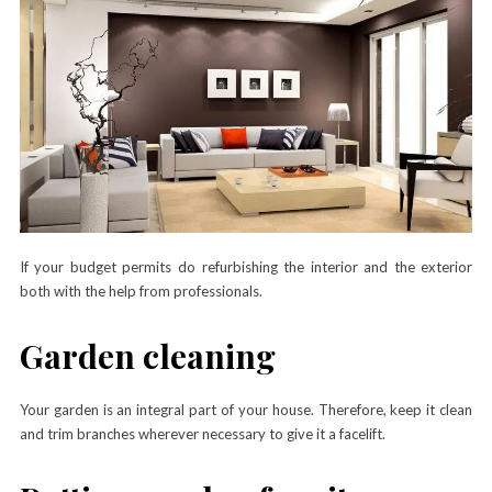
If your budget permits do refurbishing the interior and the exterior
both with the help from professionals.
Garden cleaning
Your garden is an integral part of your house. Therefore, keep it clean
and trim branches wherever necessary to give it a facelift.