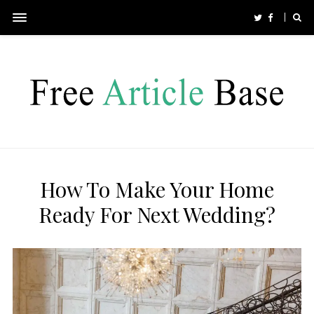
How To Make Your Home
Ready For Next Wedding?