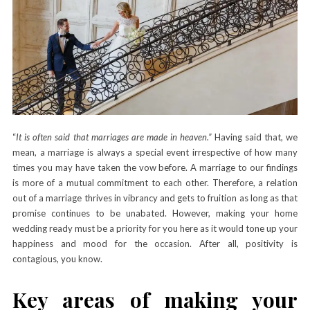
“
It is often said that marriages are made in heaven
.
”
Having said that, we
mean, a marriage is always a special event irrespective of how many
times you may have taken the vow before. A marriage to our findings
is more of a mutual commitment to each other. Therefore, a relation
out of a marriage thrives in vibrancy and gets to fruition as long as that
promise continues to be unabated. However, making your home
wedding ready must be a priority for you here as it would tone up your
happiness and mood for the occasion. After all, positivity is
contagious, you know.
Key areas of making your