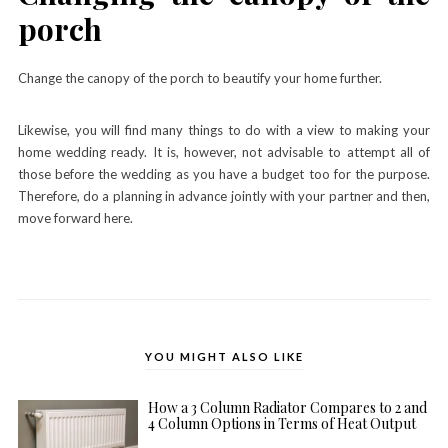
porch
Change the canopy of the porch to beautify your home further.
Likewise, you will find many things to do with a view to making your
home wedding ready. It is, however, not advisable to attempt all of
those before the wedding as you have a budget too for the purpose.
Therefore, do a planning in advance jointly with your partner and then,
move forward here.
YOU MIGHT ALSO LIKE
How a 3 Column Radiator Compares to 2 and
4 Column Options in Terms of Heat Output