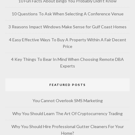
10 Fun Facts About Bingo You Probably Didn’t Know
10 Questions To Ask When Selecting A Conference Venue
3 Reasons Impact Windows Make Sense for Gulf Coast Homes
4 Easy Effective Ways To Buy A Property Within A Fair Decent
Price
4 Key Things To Bear In Mind When Choosing Remote DBA
Experts
FEATURED POSTS
You Cannot Overlook SMS Marketing
Why You Should Learn The Art Of Cryptocurrency Trading
Why You Should Hire Professional Gutter Cleaners For Your
Home?