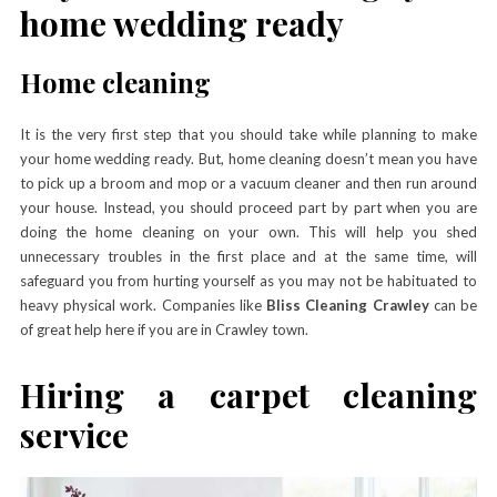
home wedding ready
Home cleaning
It is the very first step that you should take while planning to make
your home wedding ready. But, home cleaning doesn’t mean you have
to pick up a broom and mop or a vacuum cleaner and then run around
your house. Instead, you should proceed part by part when you are
doing the home cleaning on your own. This will help you shed
unnecessary troubles in the first place and at the same time, will
safeguard you from hurting yourself as you may not be habituated to
heavy physical work. Companies like
Bliss Cleaning Crawley
can be
of great help here if you are in Crawley town.
Hiring a carpet cleaning
service