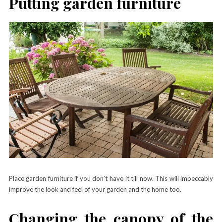
Putting garden furniture
Place garden furniture if you don’t have it till now. This will impeccably
improve the look and feel of your garden and the home too.
Changing the canopy of the