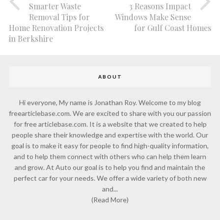
Smarter Waste
3 Reasons Impact
Removal Tips for
Windows Make Sense
Home Renovation Projects
for Gulf Coast Homes
in Berkshire
ABOUT
Hi everyone, My name is Jonathan Roy. Welcome to my blog
freearticlebase.com. We are excited to share with you our passion
for free articlebase.com. It is a website that we created to help
people share their knowledge and expertise with the world. Our
goal is to make it easy for people to find high-quality information,
and to help them connect with others who can help them learn
and grow. At Auto our goal is to help you find and maintain the
perfect car for your needs. We offer a wide variety of both new
and...
(Read More)