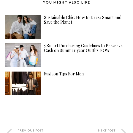
YOU MIGHT ALSO LIKE
Sustainable Chic: How to Dress Smart and
Save the Planet
5 Smart Purchasing Guidelines to Preserve
Cash on Summer year Outfits NOW
Fashion Tips For Men
PREVIOUS POST
NEXT POST