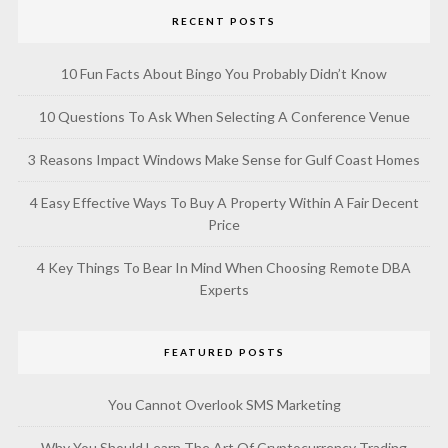
RECENT POSTS
10 Fun Facts About Bingo You Probably Didn’t Know
10 Questions To Ask When Selecting A Conference Venue
3 Reasons Impact Windows Make Sense for Gulf Coast Homes
4 Easy Effective Ways To Buy A Property Within A Fair Decent
Price
4 Key Things To Bear In Mind When Choosing Remote DBA
Experts
FEATURED POSTS
You Cannot Overlook SMS Marketing
Why You Should Learn The Art Of Cryptocurrency Trading