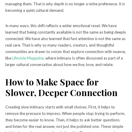
managing them. That is why depth is no longer a niche preference. It is
becoming a quiet cultural demand.
In many ways, this shift reflects a wider emotional reset. We have
learned that being constantly available is not the same as being deeply
connected. We have also learned that fast attention is not the same as
real care. That is why so many readers, creators, and thoughtful
communities are drawn to voices that explore connection with nuance,
like
Lifestyle Magazine
, where intimacy is often discussed as part of a
larger cultural conversation about how we live, love, and relate.
How to Make Space for
Slower, Deeper Connection
Creating slow intimacy starts with small choices. First, it helps to
remove the pressure to impress. When people stop trying to perform,
they become easier to know. Then, it helps to ask better questions
and listen for the real answer, not just the polished one. These simple