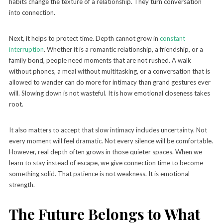
habits change the texture of a relationship. They turn conversation
into connection.
Next, it helps to protect time. Depth cannot grow in
constant
interruption
. Whether it is a romantic relationship, a friendship, or a
family bond, people need moments that are not rushed. A walk
without phones, a meal without multitasking, or a conversation that is
allowed to wander can do more for intimacy than grand gestures ever
will. Slowing down is not wasteful. It is how emotional closeness takes
root.
It also matters to accept that slow intimacy includes uncertainty. Not
every moment will feel dramatic. Not every silence will be comfortable.
However, real depth often grows in those quieter spaces. When we
learn to stay instead of escape, we give connection time to become
something solid. That patience is not weakness. It is emotional
strength.
The Future Belongs to What