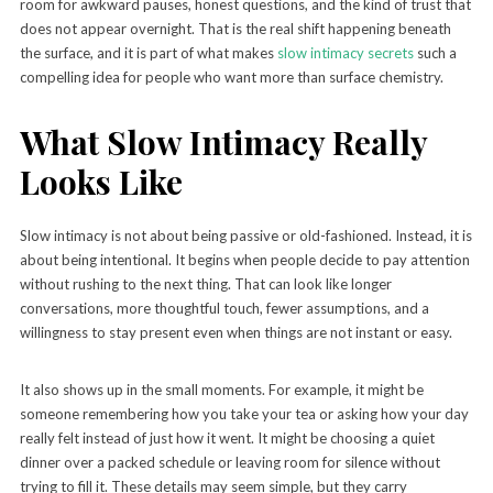
room for awkward pauses, honest questions, and the kind of trust that
does not appear overnight. That is the real shift happening beneath
the surface, and it is part of what makes
slow intimacy secrets
such a
compelling idea for people who want more than surface chemistry.
What Slow Intimacy Really
Looks Like
Slow intimacy is not about being passive or old-fashioned. Instead, it is
about being intentional. It begins when people decide to pay attention
without rushing to the next thing. That can look like longer
conversations, more thoughtful touch, fewer assumptions, and a
willingness to stay present even when things are not instant or easy.
It also shows up in the small moments. For example, it might be
someone remembering how you take your tea or asking how your day
really felt instead of just how it went. It might be choosing a quiet
dinner over a packed schedule or leaving room for silence without
trying to fill it. These details may seem simple, but they carry