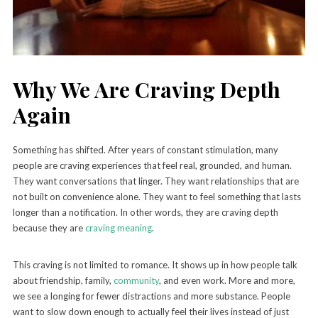
Why We Are Craving Depth
Again
Something has shifted. After years of constant stimulation, many
people are craving experiences that feel real, grounded, and human.
They want conversations that linger. They want relationships that are
not built on convenience alone. They want to feel something that lasts
longer than a notification. In other words, they are craving depth
because they are
craving meaning
.
This craving is not limited to romance. It shows up in how people talk
about friendship, family,
community
, and even work. More and more,
we see a longing for fewer distractions and more substance. People
want to slow down enough to actually feel their lives instead of just