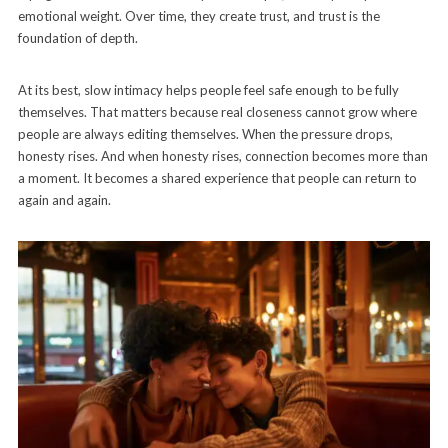
emotional weight. Over time, they create trust, and trust is the
foundation of depth.
At its best, slow intimacy helps people feel safe enough to be fully
themselves. That matters because real closeness cannot grow where
people are always editing themselves. When the pressure drops,
honesty rises. And when honesty rises, connection becomes more than
a moment. It becomes a shared experience that people can return to
again and again.