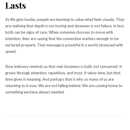
Lasts
As life gets louder, people are learning to value what feels steady. They
are realising that depth is not boring and slowness is not failure. In fact,
both can be signs of care. When someone chooses to move with
intention, they are saying that the connection matters enough to be
nurtured properly. That message is powerful in a world obsessed with
speed.
Slow intimacy reminds us that real closeness is built, not consumed. It
grows through attention, repetition, and trust. It takes time, but that
time gives it meaning. And perhaps that is why so many of us are
returning to it now. We are not falling behind. We are coming home to
something we have always needed.