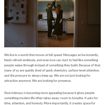
We live in a world that moves at full speed. Messages arrive instantly,
feeds refresh endlessly, and even love can start to feel like something
people swipe through instead of something they build. Because of that,
many of us are quietly tired of quick chemistry, surface-level attention,
and the pressure to always keep up. We are not just looking for
attraction anymore. We are looking for presence.
Slow intimacy is becoming more appealing because it gives people
something modern life often takes away: room to breathe. It asks for
time, attention, and honesty. More importantly, it creates space for