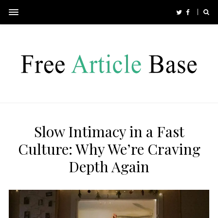
Slow Intimacy in a Fast
Culture: Why We’re Craving
Depth Again