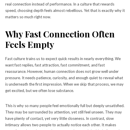
real connection instead of performance. In a culture that rewards
speed, choosing depth feels almost rebellious. Yet that is exactly why it
matters so much right now.
Why Fast Connection Often
Feels Empty
Fast culture trains us to expect quick results in nearly everything. We
want fast replies, fast attraction, fast commitment, and fast
reassurance. However, human connection does not grow well under
pressure. It needs patience, curiosity, and enough quiet to reveal what
is underneath the first impression. When we skip that process, we may
get excited, but we often lose substance.
This is why so many people feel emotionally full but deeply unsatisfied.
They may be surrounded by attention, yet still feel unseen. They may
have plenty of contact, yet very little closeness. In contrast, slow
intimacy allows two people to actually notice each other. It makes