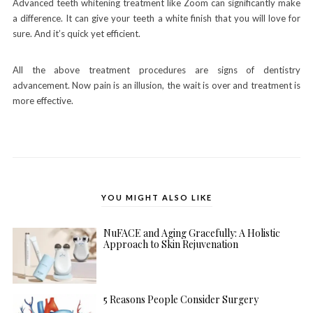
Advanced teeth whitening treatment like Zoom can significantly make
a difference. It can give your teeth a white finish that you will love for
sure. And it’s quick yet efficient.
All the above treatment procedures are signs of dentistry
advancement. Now pain is an illusion, the wait is over and treatment is
more effective.
YOU MIGHT ALSO LIKE
NuFACE and Aging Gracefully: A Holistic
Approach to Skin Rejuvenation
5 Reasons People Consider Surgery