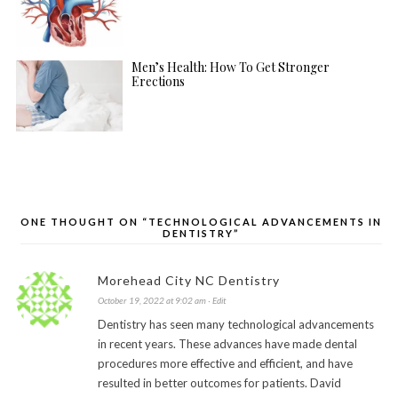
Men’s Health: How To Get Stronger
Erections
ONE THOUGHT ON “TECHNOLOGICAL ADVANCEMENTS IN
DENTISTRY”
Morehead City NC Dentistry
October 19, 2022 at 9:02 am
· Edit
Dentistry has seen many technological advancements
in recent years. These advances have made dental
procedures more effective and efficient, and have
resulted in better outcomes for patients. David