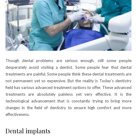
Though dental problems are serious enough, still some people
desperately avoid visiting a dentist. Some people fear that dental
treatments are painful. Some people think these dental treatments are
not permanent yet so expensive. But the reality is Today’s dentistry
field has various advanced treatment options to offer. These advanced
treatments are absolutely painless yet very effective. It is the
technological advancement that is constantly trying to bring more
changes in the field of dentistry to ensure high comfort and more
effectiveness.
Dental implants