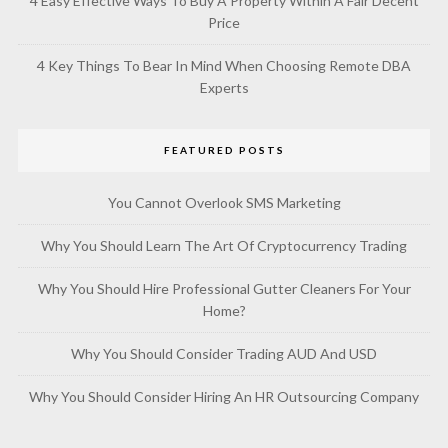
4 Easy Effective Ways To Buy A Property Within A Fair Decent
Price
4 Key Things To Bear In Mind When Choosing Remote DBA
Experts
FEATURED POSTS
You Cannot Overlook SMS Marketing
Why You Should Learn The Art Of Cryptocurrency Trading
Why You Should Hire Professional Gutter Cleaners For Your
Home?
Why You Should Consider Trading AUD And USD
Why You Should Consider Hiring An HR Outsourcing Company