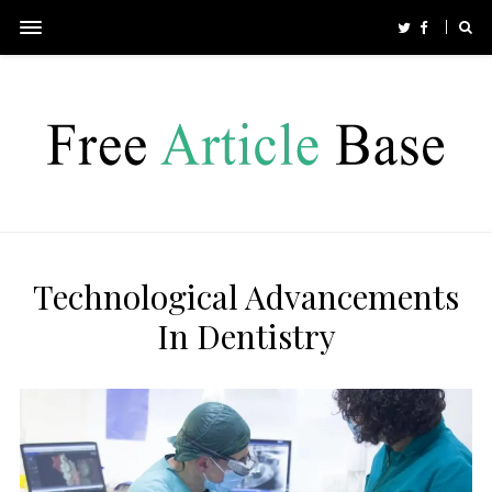
Technological Advancements
In Dentistry