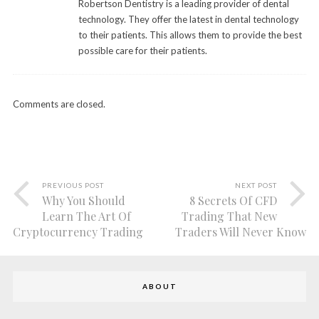
Robertson Dentistry is a leading provider of dental
technology. They offer the latest in dental technology
to their patients. This allows them to provide the best
possible care for their patients.
Comments are closed.
PREVIOUS POST
NEXT POST
Why You Should
8 Secrets Of CFD
Learn The Art Of
Trading That New
Cryptocurrency Trading
Traders Will Never Know
ABOUT