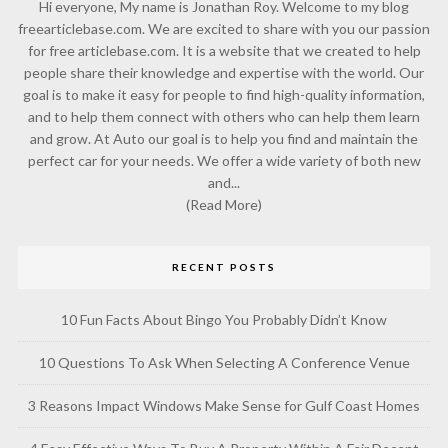
Hi everyone, My name is Jonathan Roy. Welcome to my blog
freearticlebase.com. We are excited to share with you our passion
for free articlebase.com. It is a website that we created to help
people share their knowledge and expertise with the world. Our
goal is to make it easy for people to find high-quality information,
and to help them connect with others who can help them learn
and grow. At Auto our goal is to help you find and maintain the
perfect car for your needs. We offer a wide variety of both new
and...
(Read More)
RECENT POSTS
10 Fun Facts About Bingo You Probably Didn’t Know
10 Questions To Ask When Selecting A Conference Venue
3 Reasons Impact Windows Make Sense for Gulf Coast Homes