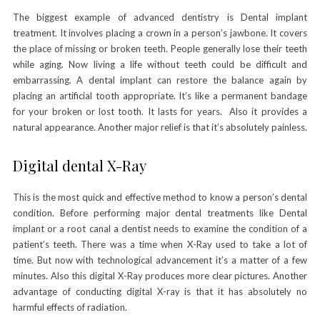
The biggest example of advanced dentistry is Dental implant
treatment. It involves placing a crown in a person’s jawbone. It covers
the place of missing or broken teeth. People generally lose their teeth
while aging. Now living a life without teeth could be difficult and
embarrassing. A dental implant can restore the balance again by
placing an artificial tooth appropriate. It’s like a permanent bandage
for your broken or lost tooth. It lasts for years. Also it provides a
natural appearance. Another major relief is that it’s absolutely painless.
Digital dental X-Ray
This is the most quick and effective method to know a person’s dental
condition. Before performing major dental treatments like Dental
implant or a root canal a dentist needs to examine the condition of a
patient’s teeth. There was a time when X-Ray used to take a lot of
time. But now with technological advancement it’s a matter of a few
minutes. Also this digital X-Ray produces more clear pictures. Another
advantage of conducting digital X-ray is that it has absolutely no
harmful effects of radiation.