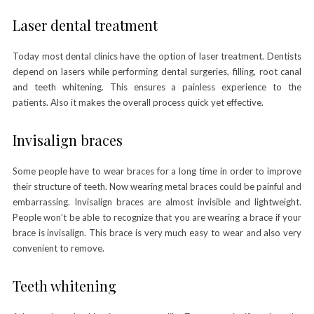
Laser dental treatment
Today most dental clinics have the option of laser treatment. Dentists
depend on lasers while performing dental surgeries, filling, root canal
and teeth whitening. This ensures a painless experience to the
patients. Also it makes the overall process quick yet effective.
Invisalign braces
Some people have to wear braces for a long time in order to improve
their structure of teeth. Now wearing metal braces could be painful and
embarrassing. Invisalign braces are almost invisible and lightweight.
People won’t be able to recognize that you are wearing a brace if your
brace is invisalign. This brace is very much easy to wear and also very
convenient to remove.
Teeth whitening