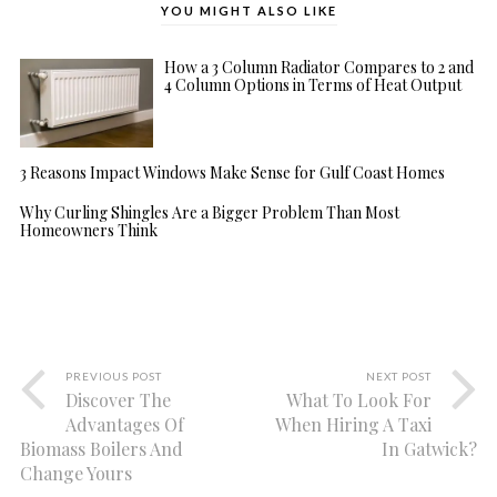
YOU MIGHT ALSO LIKE
How a 3 Column Radiator Compares to 2 and
4 Column Options in Terms of Heat Output
3 Reasons Impact Windows Make Sense for Gulf Coast Homes
Why Curling Shingles Are a Bigger Problem Than Most
Homeowners Think
PREVIOUS POST
NEXT POST
Discover The
What To Look For
Advantages Of
When Hiring A Taxi
Biomass Boilers And
In Gatwick?
Change Yours