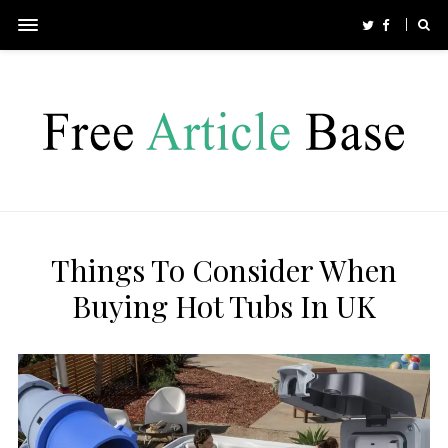
Things To Consider When
Buying Hot Tubs In UK