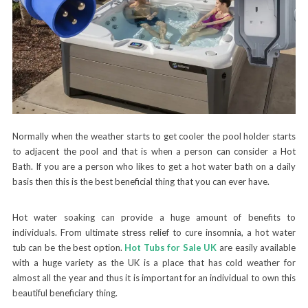
Normally when the weather starts to get cooler the pool holder starts
to adjacent the pool and that is when a person can consider a Hot
Bath. If you are a person who likes to get a hot water bath on a daily
basis then this is the best beneficial thing that you can ever have.
Hot water soaking can provide a huge amount of benefits to
individuals. From ultimate stress relief to cure insomnia, a hot water
tub can be the best option.
Hot Tubs for Sale UK
are easily available
with a huge variety as the UK is a place that has cold weather for
almost all the year and thus it is important for an individual to own this
beautiful beneficiary thing.