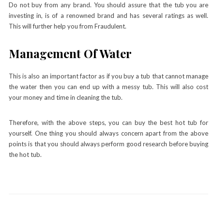
Do not buy from any brand. You should assure that the tub you are
investing in, is of a renowned brand and has several ratings as well.
This will further help you from Fraudulent.
Management Of Water
This is also an important factor as if you buy a tub that cannot manage
the water then you can end up with a messy tub. This will also cost
your money and time in cleaning the tub.
Therefore, with the above steps, you can buy the best hot tub for
yourself. One thing you should always concern apart from the above
points is that you should always perform good research before buying
the hot tub.