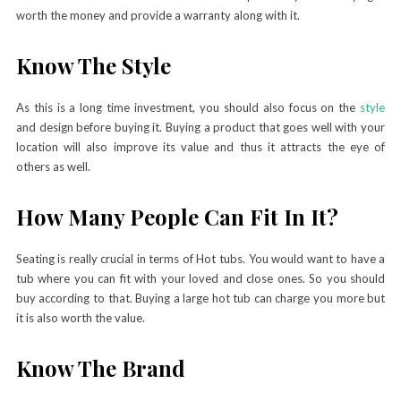
worth the money and provide a warranty along with it.
Know The Style
As this is a long time investment, you should also focus on the
style
and design before buying it. Buying a product that goes well with your
location will also improve its value and thus it attracts the eye of
others as well.
How Many People Can Fit In It?
Seating is really crucial in terms of Hot tubs. You would want to have a
tub where you can fit with your loved and close ones. So you should
buy according to that. Buying a large hot tub can charge you more but
it is also worth the value.
Know The Brand