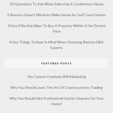
10 Questions To Ask When Selecting A Conference Venue
3 Reasons Impact Windows Make Sense for Gulf Coast Homes
4 Easy Effective Ways To Buy A Property Within A Fair Decent
Price
4 Key Things To Bear In Mind When Choosing Remote DBA
Experts
FEATURED POSTS
You Cannot Overlook SMS Marketing
Why You Should Learn The Art Of Cryptocurrency Trading
Why You Should Hire Professional Gutter Cleaners For Your
Home?