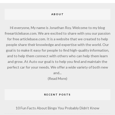
ABOUT
Hi everyone, My name is Jonathan Roy. Welcome to my blog
freearticlebase.com. We are excited to share with you our passion
for free articlebase.com. It is a website that we created to help
people share their knowledge and expertise with the world. Our
goal is to make it easy for people to find high-quality information,
and to help them connect with others who can help them learn
and grow. At Auto our goal is to help you find and maintain the
perfect car for your needs. We offer a wide variety of both new
and...
(Read More)
RECENT POSTS
10 Fun Facts About Bingo You Probably Didn’t Know