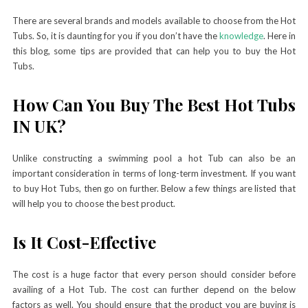
There are several brands and models available to choose from the Hot
Tubs. So, it is daunting for you if you don’t have the
knowledge
. Here in
this blog, some tips are provided that can help you to buy the Hot
Tubs.
How Can You Buy The Best Hot Tubs
IN UK?
Unlike constructing a swimming pool a hot Tub can also be an
important consideration in terms of long-term investment. If you want
to buy Hot Tubs, then go on further. Below a few things are listed that
will help you to choose the best product.
Is It Cost-Effective
The cost is a huge factor that every person should consider before
availing of a Hot Tub. The cost can further depend on the below
factors as well. You should ensure that the product you are buying is