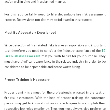
action well in time and in a planned manner.
For this, you certainly need to hire dependable fire risk assessment
experts. Below given top tips may be followed in this respect:-
Must Be Adequately Experienced
Since detection of fire-related risks is a very responsible and important
task therefore you need to consider the industry experience of the
T2
Fire Risk Assessors UK
that you wish to hire for your purpose. They
must have significant experience in the related industry in order to be
considered to be dependable and hence worth hiring.
Proper Training Is Necessary
Proper training is a must for the professionals engaged in the task of
fire risk assessment. With the help of proper training, the concerned
person may get to know about various techniques to accomplish their
respective job roles excellently. Thus you must always give preference