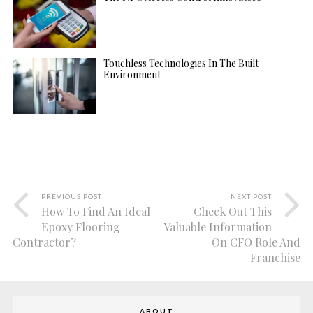
Touchless Technologies In The Built
Environment
PREVIOUS POST
NEXT POST
How To Find An Ideal
Check Out This
Epoxy Flooring
Valuable Information
Contractor?
On CFO Role And
Franchise
ABOUT