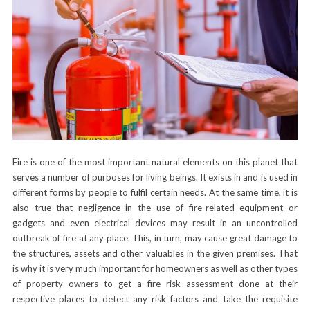
Fire is one of the most important natural elements on this planet that
serves a number of purposes for living beings. It exists in and is used in
different forms by people to fulfil certain needs. At the same time, it is
also true that negligence in the use of fire-related equipment or
gadgets and even electrical devices may result in an uncontrolled
outbreak of fire at any place. This, in turn, may cause great damage to
the structures, assets and other valuables in the given premises. That
is why it is very much important for homeowners as well as other types
of property owners to get a fire risk assessment done at their
respective places to detect any risk factors and take the requisite