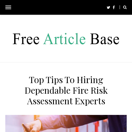
Top Tips To Hiring
Dependable Fire Risk
Assessment Experts