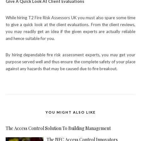
Give A Quick Look At Client Evaluations
While hiring T2 Fire Risk Assessors UK you must also spare some time
to give a quick look at the client evaluations. From the client reviews,
you may readily get an idea if the given experts are actually reliable
and hence suitable for you.
By hiring dependable fire risk assessment experts, you may get your
purpose served well and thus ensure the complete safety of your place
against any hazards that may be caused due to fire breakout.
YOU MIGHT ALSO LIKE
The Access Control Solution To Building Management
The NFC Access Control Innovators