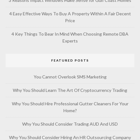
3 Reasons Impact Windows Make Sense for Gulf Coast Homes
4 Easy Effective Ways To Buy A Property Within A Fair Decent
Price
4 Key Things To Bear In Mind When Choosing Remote DBA
Experts
FEATURED POSTS
You Cannot Overlook SMS Marketing
Why You Should Learn The Art Of Cryptocurrency Trading
Why You Should Hire Professional Gutter Cleaners For Your
Home?
Why You Should Consider Trading AUD And USD
Why You Should Consider Hiring An HR Outsourcing Company