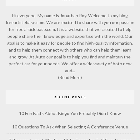
Hi everyone, My name is Jonathan Roy. Welcome to my blog
freearticlebase.com. We are excited to share with you our passion
for free articlebase.com. It is a website that we created to help
people share their knowledge and expertise with the world. Our
goal is to make it easy for people to find high-quality information,
and to help them connect with others who can help them learn
and grow. At Auto our goal is to help you find and maintain the
perfect car for your needs. We offer a wide variety of both new
and...
(Read More)
RECENT POSTS
10 Fun Facts About Bingo You Probably Didn’t Know
10 Questions To Ask When Selecting A Conference Venue