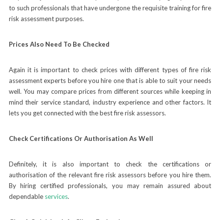
to such professionals that have undergone the requisite training for fire
risk assessment purposes.
Prices Also Need To Be Checked
Again it is important to check prices with different types of fire risk
assessment experts before you hire one that is able to suit your needs
well. You may compare prices from different sources while keeping in
mind their service standard, industry experience and other factors. It
lets you get connected with the best fire risk assessors.
Check Certifications Or Authorisation As Well
Definitely, it is also important to check the certifications or
authorisation of the relevant fire risk assessors before you hire them.
By hiring certified professionals, you may remain assured about
dependable
services
.