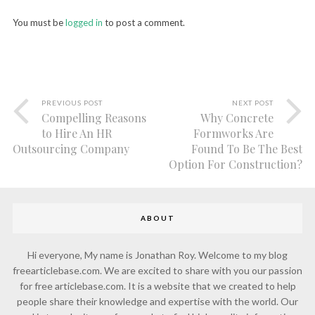
You must be
logged in
to post a comment.
PREVIOUS POST
NEXT POST
Compelling Reasons
Why Concrete
to Hire An HR
Formworks Are
Outsourcing Company
Found To Be The Best
Option For Construction?
ABOUT
Hi everyone, My name is Jonathan Roy. Welcome to my blog
freearticlebase.com. We are excited to share with you our passion
for free articlebase.com. It is a website that we created to help
people share their knowledge and expertise with the world. Our