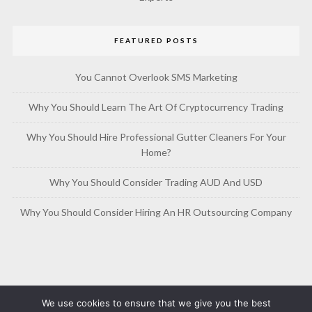
FEATURED POSTS
You Cannot Overlook SMS Marketing
Why You Should Learn The Art Of Cryptocurrency Trading
Why You Should Hire Professional Gutter Cleaners For Your
Home?
Why You Should Consider Trading AUD And USD
Why You Should Consider Hiring An HR Outsourcing Company
We use cookies to ensure that we give you the best