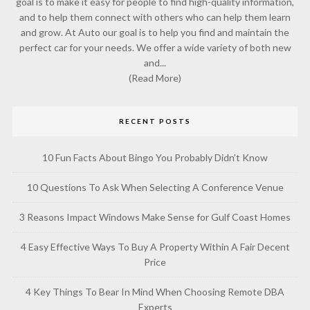
goal is to make it easy for people to find high-quality information,
and to help them connect with others who can help them learn
and grow. At Auto our goal is to help you find and maintain the
perfect car for your needs. We offer a wide variety of both new
and...
(Read More)
RECENT POSTS
10 Fun Facts About Bingo You Probably Didn’t Know
10 Questions To Ask When Selecting A Conference Venue
3 Reasons Impact Windows Make Sense for Gulf Coast Homes
4 Easy Effective Ways To Buy A Property Within A Fair Decent
Price
4 Key Things To Bear In Mind When Choosing Remote DBA
Experts