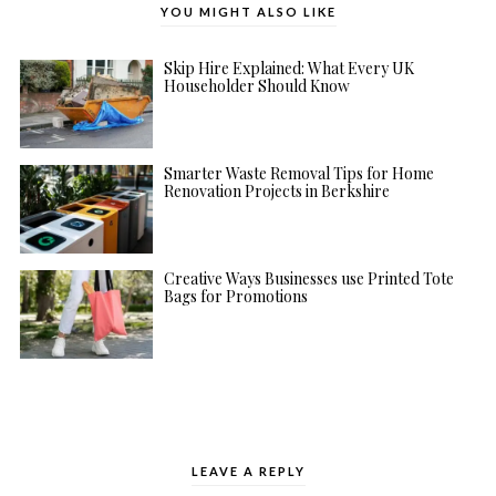
YOU MIGHT ALSO LIKE
Skip Hire Explained: What Every UK
Householder Should Know
Smarter Waste Removal Tips for Home
Renovation Projects in Berkshire
Creative Ways Businesses use Printed Tote
Bags for Promotions
LEAVE A REPLY