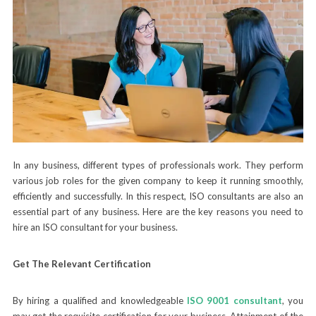
In any business, different types of professionals work. They perform
various job roles for the given company to keep it running smoothly,
efficiently and successfully. In this respect, ISO consultants are also an
essential part of any business. Here are the key reasons you need to
hire an ISO consultant for your business.
Get The Relevant Certification
By hiring a qualified and knowledgeable
ISO 9001 consultant
, you
may get the requisite certification for your business. Attainment of the