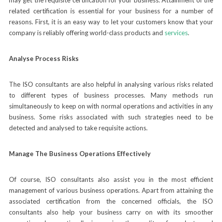
related certification is essential for your business for a number of
reasons. First, it is an easy way to let your customers know that your
company is reliably offering world-class products and
services
.
Analyse Process Risks
The ISO consultants are also helpful in analysing various risks related
to different types of business processes. Many methods run
simultaneously to keep on with normal operations and activities in any
business. Some risks associated with such strategies need to be
detected and analysed to take requisite actions.
Manage The Business Operations Effectively
Of course, ISO consultants also assist you in the most efficient
management of various business operations. Apart from attaining the
associated certification from the concerned officials, the ISO
consultants also help your business carry on with its smoother