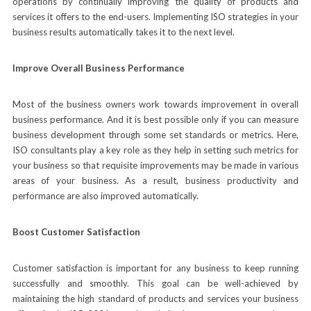
operations by continually improving the quality of products and
services it offers to the end-users. Implementing ISO strategies in your
business results automatically takes it to the next level.
Improve Overall Business Performance
Most of the business owners work towards improvement in overall
business performance. And it is best possible only if you can measure
business development through some set standards or metrics. Here,
ISO consultants play a key role as they help in setting such metrics for
your business so that requisite improvements may be made in various
areas of your business. As a result, business productivity and
performance are also improved automatically.
Boost Customer Satisfaction
Customer satisfaction is important for any business to keep running
successfully and smoothly. This goal can be well-achieved by
maintaining the high standard of products and services your business