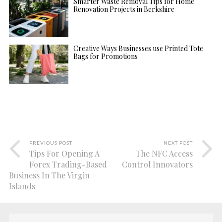
Smarter Waste Removal Tips for Home
Renovation Projects in Berkshire
Creative Ways Businesses use Printed Tote
Bags for Promotions
PREVIOUS POST
NEXT POST
Tips For Opening A
The NFC Access
Forex Trading-Based
Control Innovators
Business In The Virgin
Islands