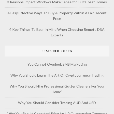
3 Reasons Impact Windows Make Sense for Gulf Coast Homes
4 Easy Effective Ways To Buy A Property Within A Fair Decent
Price
4 Key Things To Bear In Mind When Choosing Remote DBA
Experts
FEATURED POSTS
You Cannot Overlook SMS Marketing
Why You Should Learn The Art Of Cryptocurrency Trading
Why You Should Hire Professional Gutter Cleaners For Your
Home?
Why You Should Consider Trading AUD And USD
Why You Should Consider Hiring An HR Outsourcing Company