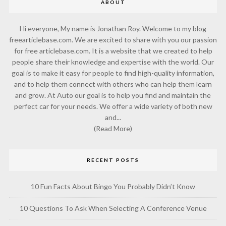
ABOUT
Hi everyone, My name is Jonathan Roy. Welcome to my blog
freearticlebase.com. We are excited to share with you our passion
for free articlebase.com. It is a website that we created to help
people share their knowledge and expertise with the world. Our
goal is to make it easy for people to find high-quality information,
and to help them connect with others who can help them learn
and grow. At Auto our goal is to help you find and maintain the
perfect car for your needs. We offer a wide variety of both new
and...
(Read More)
RECENT POSTS
10 Fun Facts About Bingo You Probably Didn’t Know
10 Questions To Ask When Selecting A Conference Venue