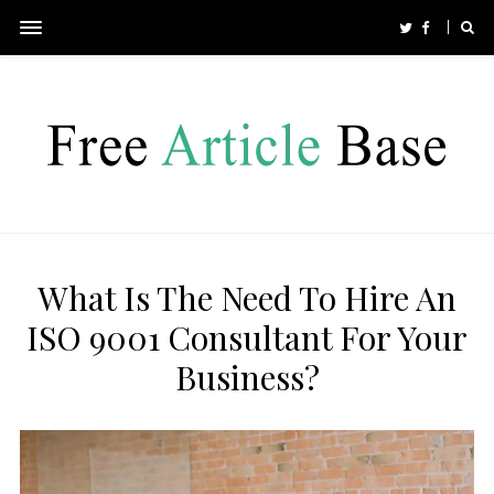
What Is The Need To Hire An
ISO 9001 Consultant For Your
Business?