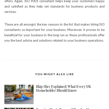
offers. Again, ISO 9001 consultant helps keep your customers happy
and satisfied as they help set standards for business products and
services.
These are all amongst the key reasons in the list that makes hiring ISO
consultants so important for your business. Moreover, it proves to be
beneficial for your business in the long run as these professionals offer
you the best advice and solutions related to your business operations.
YOU MIGHT ALSO LIKE
Skip Hire Explained: What Every UK
Householder Should Know