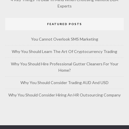
Experts
FEATURED POSTS
You Cannot Overlook SMS Marketing
Why You Should Learn The Art Of Cryptocurrency Trading
Why You Should Hire Professional Gutter Cleaners For Your
Home?
Why You Should Consider Trading AUD And USD
Why You Should Consider Hiring An HR Outsourcing Company