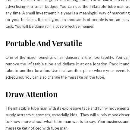
advertising in a small budget. You can use the inflatable tube man at
any time. A small investment in a year is a meaningful way of marketing
for your business. Reaching out to thousands of people is not an easy
task. You will be doing it in a cost-effective manner.
Portable And Versatile
One of the major benefits of air dancers is their portability. You can
remove the inflatable tube and deflate it at one location. Pack it and
take to another location. Use it at another place where your event is
scheduled. You can also change the message on the tube.
Draw Attention
The inflatable tube man with its expressive face and funny movements
surely attracts customers, especially kids. They will surely move closer
to know more about what tube man wants to say. Your business and
message get noticed with tube man.