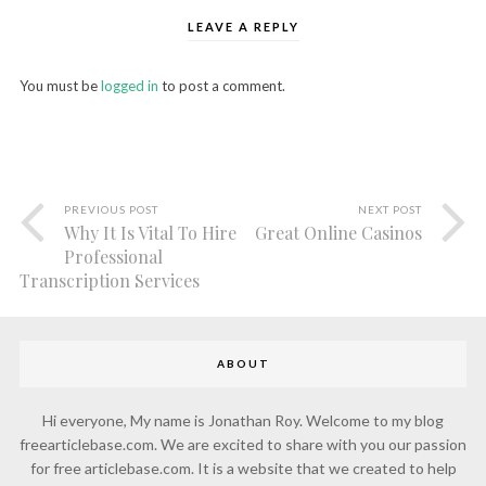
LEAVE A REPLY
You must be
logged in
to post a comment.
PREVIOUS POST
NEXT POST
Why It Is Vital To Hire
Great Online Casinos
Professional
Transcription Services
ABOUT
Hi everyone, My name is Jonathan Roy. Welcome to my blog
freearticlebase.com. We are excited to share with you our passion
for free articlebase.com. It is a website that we created to help