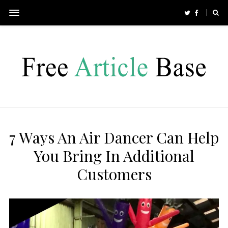
7 Ways An Air Dancer Can Help
You Bring In Additional
Customers