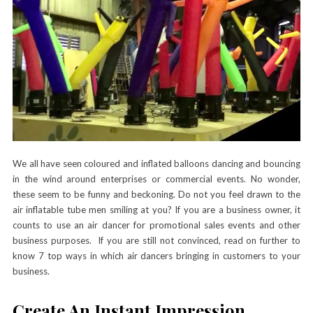
We all have seen coloured and inflated balloons dancing and bouncing
in the wind around enterprises or commercial events. No wonder,
these seem to be funny and beckoning. Do not you feel drawn to the
air inflatable tube men smiling at you? If you are a business owner, it
counts to use an
air dancer
for promotional sales events and other
business purposes. If you are still not convinced, read on further to
know 7 top ways in which air dancers bringing in customers to your
business.
Create An Instant Impression