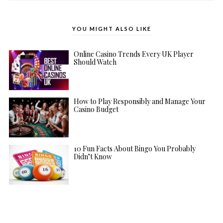
YOU MIGHT ALSO LIKE
Online Casino Trends Every UK Player
Should Watch
How to Play Responsibly and Manage Your
Casino Budget
10 Fun Facts About Bingo You Probably
Didn’t Know