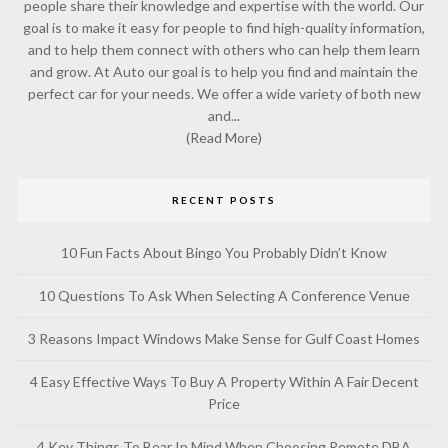
people share their knowledge and expertise with the world. Our
goal is to make it easy for people to find high-quality information,
and to help them connect with others who can help them learn
and grow. At Auto our goal is to help you find and maintain the
perfect car for your needs. We offer a wide variety of both new
and...
(Read More)
RECENT POSTS
10 Fun Facts About Bingo You Probably Didn’t Know
10 Questions To Ask When Selecting A Conference Venue
3 Reasons Impact Windows Make Sense for Gulf Coast Homes
4 Easy Effective Ways To Buy A Property Within A Fair Decent
Price
4 Key Things To Bear In Mind When Choosing Remote DBA