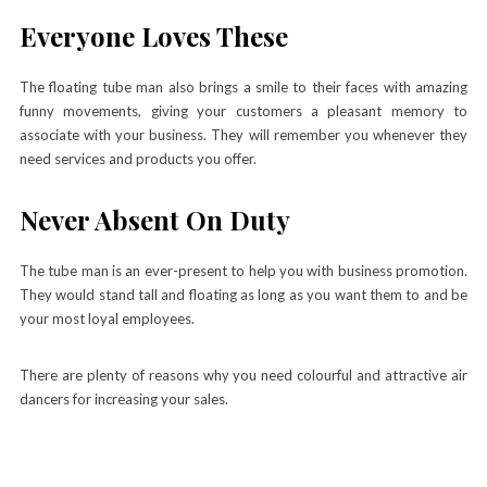
Everyone Loves These
The floating tube man also brings a smile to their faces with amazing
funny movements, giving your customers a pleasant memory to
associate with your business. They will remember you whenever they
need services and products you offer.
Never Absent On Duty
The tube man is an ever-present to help you with business promotion.
They would stand tall and floating as long as you want them to and be
your most loyal employees.
There are plenty of reasons why you need colourful and attractive air
dancers for increasing your sales.