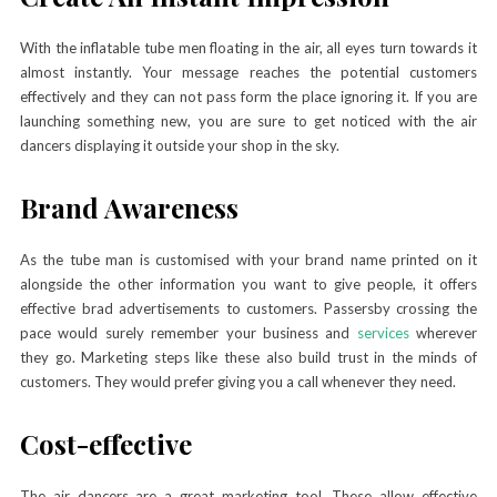
With the inflatable tube men floating in the air, all eyes turn towards it
almost instantly. Your message reaches the potential customers
effectively and they can not pass form the place ignoring it. If you are
launching something new, you are sure to get noticed with the air
dancers displaying it outside your shop in the sky.
Brand Awareness
As the tube man is customised with your brand name printed on it
alongside the other information you want to give people, it offers
effective brad advertisements to customers. Passersby crossing the
pace would surely remember your business and
services
wherever
they go. Marketing steps like these also build trust in the minds of
customers. They would prefer giving you a call whenever they need.
Cost-effective
The air dancers are a great marketing tool. These allow effective