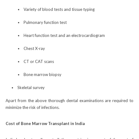
Variety of blood tests and tissue typing
Pulmonary function test
Heart function test and an electrocardiogram
Chest X-ray
CT or CAT scans
Bone marrow biopsy
Skeletal survey
Apart from the above thorough dental examinations are required to
minimize the risk of infections.
Cost of Bone Marrow Transplant in India