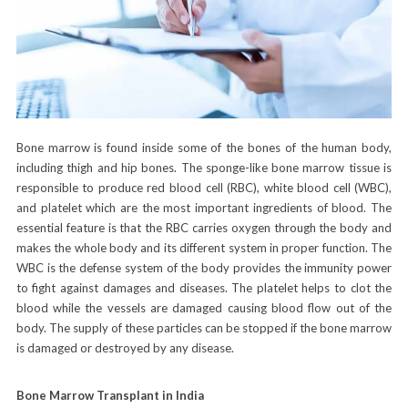
Bone marrow is found inside some of the bones of the human body,
including thigh and hip bones. The sponge-like bone marrow tissue is
responsible to produce red blood cell (RBC), white blood cell (WBC),
and platelet which are the most important ingredients of blood. The
essential feature is that the RBC carries oxygen through the body and
makes the whole body and its different system in proper function. The
WBC is the defense system of the body provides the immunity power
to fight against damages and diseases. The platelet helps to clot the
blood while the vessels are damaged causing blood flow out of the
body. The supply of these particles can be stopped if the bone marrow
is damaged or destroyed by any disease.
Bone Marrow Transplant in India