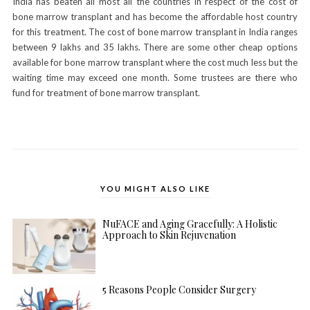
India has beaten all most all the countries in respect of the cost of
bone marrow transplant and has become the affordable host country
for this treatment. The cost of bone marrow transplant in India ranges
between 9 lakhs and 35 lakhs. There are some other cheap options
available for bone marrow transplant where the cost much less but the
waiting time may exceed one month. Some trustees are there who
fund for treatment of bone marrow transplant.
YOU MIGHT ALSO LIKE
NuFACE and Aging Gracefully: A Holistic
Approach to Skin Rejuvenation
5 Reasons People Consider Surgery