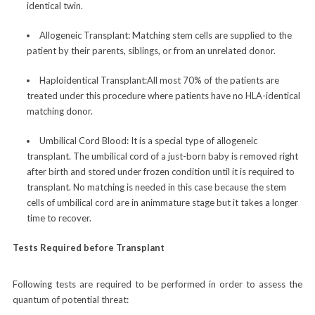
identical twin.
Allogeneic Transplant:
Matching stem cells are supplied to the
patient by their parents, siblings, or from an unrelated donor.
Haploidentical Transplant:
All most 70% of the patients are
treated under this procedure where patients have no HLA-identical
matching donor.
Umbilical Cord Blood:
It is a special type of allogeneic
transplant. The umbilical cord of a just-born baby is removed right
after birth and stored under frozen condition until it is required to
transplant. No matching is needed in this case because the stem
cells of umbilical cord are in animmature stage but it takes a longer
time to recover.
Tests Required before Transplant
Following tests are required to be performed in order to assess the
quantum of potential threat: