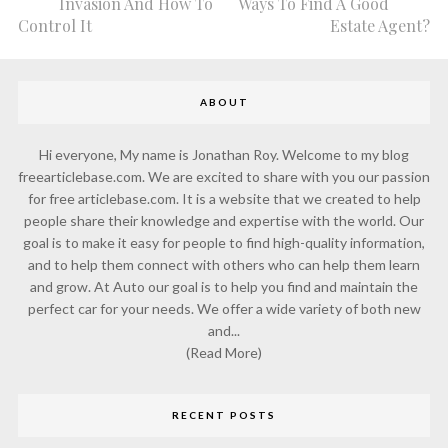
Invasion And How To
Ways To Find A Good
Control It
Estate Agent?
ABOUT
Hi everyone, My name is Jonathan Roy. Welcome to my blog
freearticlebase.com. We are excited to share with you our passion
for free articlebase.com. It is a website that we created to help
people share their knowledge and expertise with the world. Our
goal is to make it easy for people to find high-quality information,
and to help them connect with others who can help them learn
and grow. At Auto our goal is to help you find and maintain the
perfect car for your needs. We offer a wide variety of both new
and...
(Read More)
RECENT POSTS