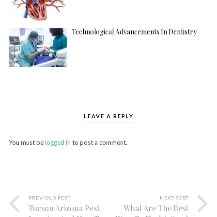
Technological Advancements In Dentistry
LEAVE A REPLY
You must be
logged in
to post a comment.
PREVIOUS POST
NEXT POST
Tucson Arizona Pest
What Are The Best