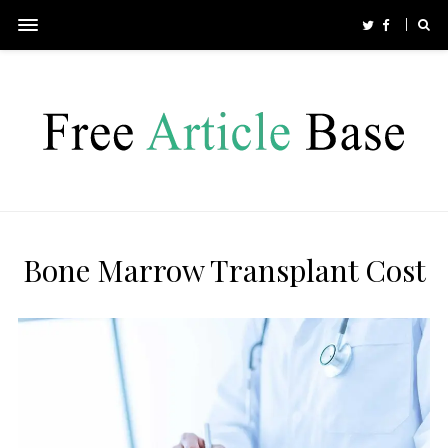
Bone Marrow Transplant Cost