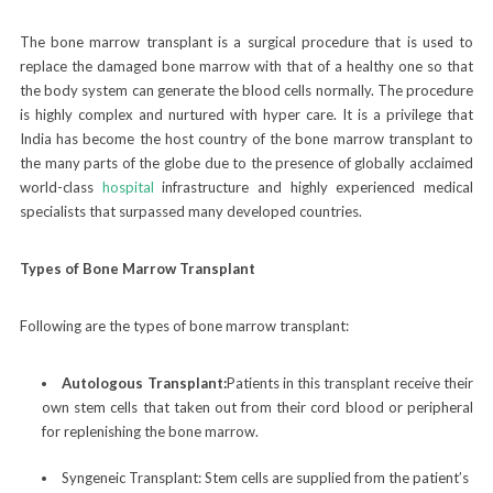
The bone marrow transplant is a surgical procedure that is used to
replace the damaged bone marrow with that of a healthy one so that
the body system can generate the blood cells normally. The procedure
is highly complex and nurtured with hyper care. It is a privilege that
India has become the host country of the bone marrow transplant to
the many parts of the globe due to the presence of globally acclaimed
world-class
hospital
infrastructure and highly experienced medical
specialists that surpassed many developed countries.
Types of Bone Marrow Transplant
Following are the types of bone marrow transplant:
Autologous Transplant:
Patients in this transplant receive their
own stem cells that taken out from their cord blood or peripheral
for replenishing the bone marrow.
Syngeneic Transplant:
Stem cells are supplied from the patient’s