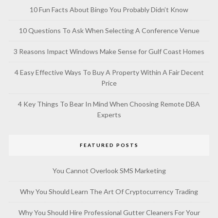
10 Fun Facts About Bingo You Probably Didn’t Know
10 Questions To Ask When Selecting A Conference Venue
3 Reasons Impact Windows Make Sense for Gulf Coast Homes
4 Easy Effective Ways To Buy A Property Within A Fair Decent
Price
4 Key Things To Bear In Mind When Choosing Remote DBA
Experts
FEATURED POSTS
You Cannot Overlook SMS Marketing
Why You Should Learn The Art Of Cryptocurrency Trading
Why You Should Hire Professional Gutter Cleaners For Your