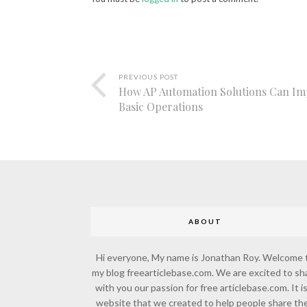
PREVIOUS POST
How AP Automation Solutions Can I
Basic Operations
ABOUT
Hi everyone, My name is Jonathan Roy. Welcome 
my blog freearticlebase.com. We are excited to sh
with you our passion for free articlebase.com. It is
website that we created to help people share the