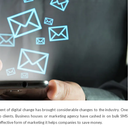
nt of digital change has brought considerable changes to the industry. One
o clients. Business houses or marketing agency have cashed in on
bulk SMS
effective form of marketing it helps companies to save money.