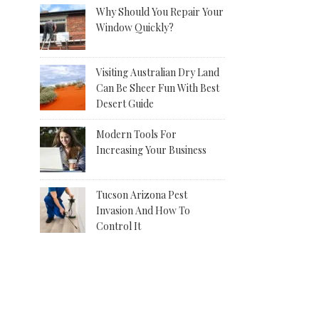
Why Should You Repair Your
Window Quickly?
Visiting Australian Dry Land
Can Be Sheer Fun With Best
Desert Guide
Modern Tools For
Increasing Your Business
Tucson Arizona Pest
Invasion And How To
Control It