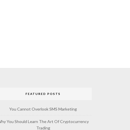
FEATURED POSTS
You Cannot Overlook SMS Marketing
hy You Should Learn The Art Of Cryptocurrency
Trading