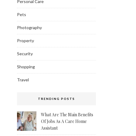
Personal Care
Pets
Photography
Property
Security
Shopping
Travel
TRENDING POSTS
What Are The Main Benefits
Of Jobs As A Care Home
Assistant