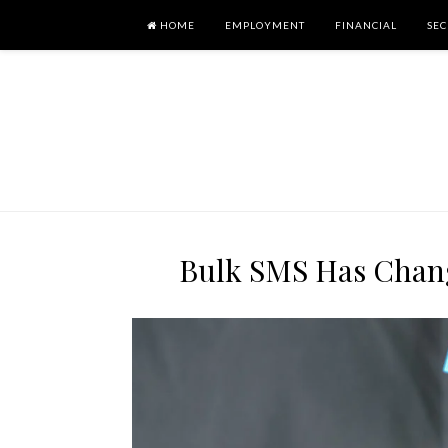
HOME
EMPLOYMENT
FINANCIAL
SEC
Bulk SMS Has Chan