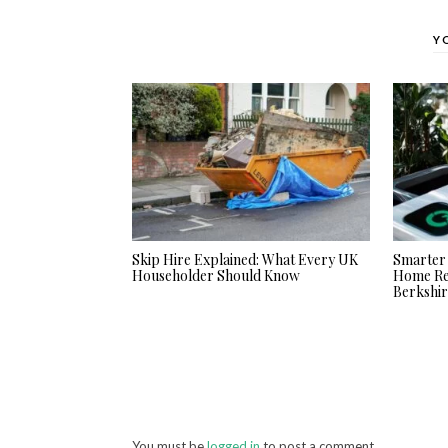
Y
Skip Hire Explained: What Every UK
Smarter 
Householder Should Know
Home Ren
Berkshi
You must be
logged in
to post a comment.