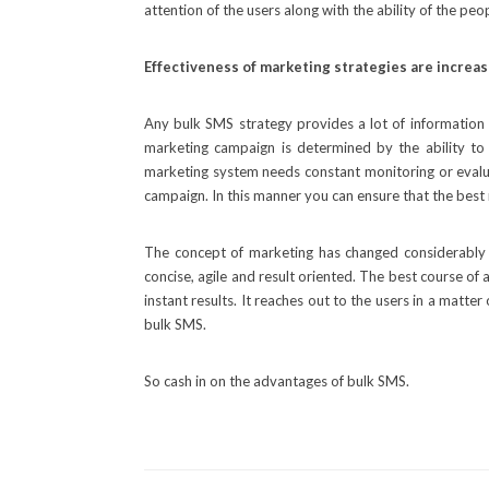
attention of the users along with the ability of the p
Effectiveness of marketing strategies are increa
Any bulk SMS strategy provides a lot of information
marketing campaign is determined by the ability to 
marketing system needs constant monitoring or evaluat
campaign. In this manner you can ensure that the best
The concept of marketing has changed considerably
concise, agile and result oriented. The best course of
instant results. It reaches out to the users in a matt
bulk SMS.
So cash in on the advantages of bulk SMS.