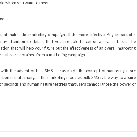
eople whom you want to meet.
sed
 that makes the marketing campaign all the more effective. Any impact of a
pay attention to details that you are able to get on a regular basis. The
ion that will help your figure out the effectiveness of an overall marketing
 results are obtained from a marketing campaign.
 with the advent of bulk SMS. It has made the concept of marketing more
 action is that among all the marketing modules bulk SMS is the way to assure
er of seconds and human nature testifies that users cannot ignore the power of