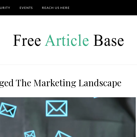
URITY
EVENTS
REACH US HERE
ged The Marketing Landscape