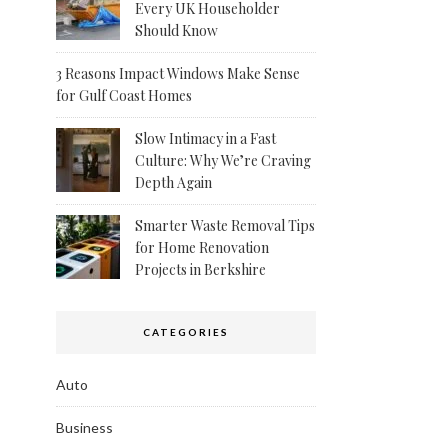
Every UK Householder
Should Know
3 Reasons Impact Windows Make Sense
for Gulf Coast Homes
Slow Intimacy in a Fast
Culture: Why We’re Craving
Depth Again
Smarter Waste Removal Tips
for Home Renovation
Projects in Berkshire
CATEGORIES
Auto
Business