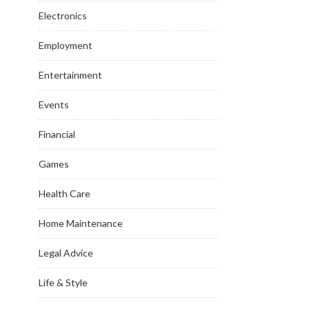
Electronics
Employment
Entertainment
Events
Financial
Games
Health Care
Home Maintenance
Legal Advice
Life & Style