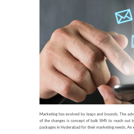
Marketing has evolved by leaps and bounds. The adve
of the changes is concept of bulk SMS to reach out t
packages in Hyderabad
for their marketing needs. An 