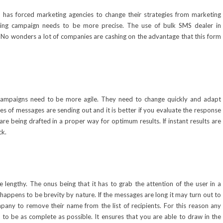
it has forced marketing agencies to change their strategies from marketing
ting campaign needs to be more precise. The use of
bulk SMS dealer in
No wonders a lot of companies are cashing on the advantage that this form
campaigns need to be more agile. They need to change quickly and adapt
pes of messages are sending out and it is better if you evaluate the response
e being drafted in a proper way for optimum results. If instant results are
ck.
engthy. The onus being that it has to grab the attention of the user in a
appens to be brevity by nature. If the messages are long it may turn out to
pany to remove their name from the list of recipients. For this reason any
to be as complete as possible. It ensures that you are able to draw in the