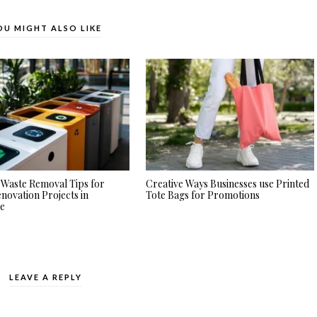
OU MIGHT ALSO LIKE
Waste Removal Tips for
Creative Ways Businesses use Printed
ovation Projects in
Tote Bags for Promotions
re
LEAVE A REPLY