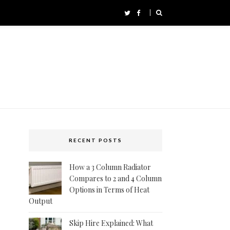
RECENT POSTS
How a 3 Column Radiator
Compares to 2 and 4 Column
Options in Terms of Heat
Output
Skip Hire Explained: What