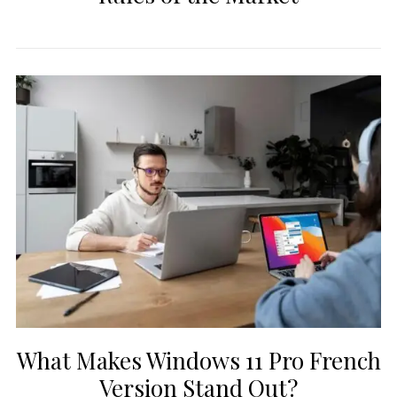
What Makes Windows 11 Pro French
Version Stand Out?