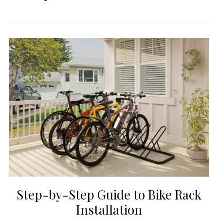
Step-by-Step Guide to Bike Rack
Installation