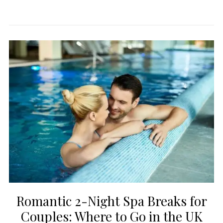
Romantic 2-Night Spa Breaks for
Couples: Where to Go in the UK