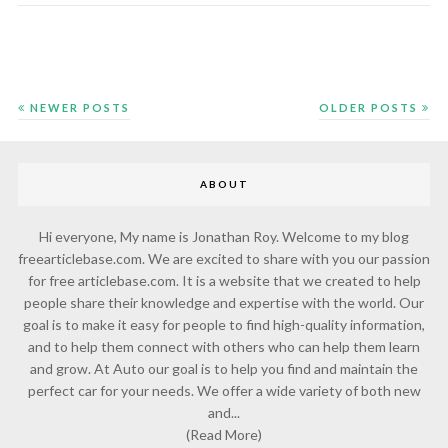
NEWER POSTS
OLDER POSTS
ABOUT
Hi everyone, My name is Jonathan Roy. Welcome to my blog
freearticlebase.com. We are excited to share with you our passion
for free articlebase.com. It is a website that we created to help
people share their knowledge and expertise with the world. Our
goal is to make it easy for people to find high-quality information,
and to help them connect with others who can help them learn
and grow. At Auto our goal is to help you find and maintain the
perfect car for your needs. We offer a wide variety of both new
and...
(Read More)