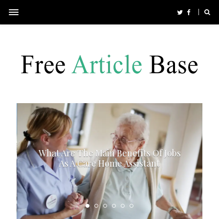
What Are The Main Benefits Of Jobs
As A Care Home Assistant