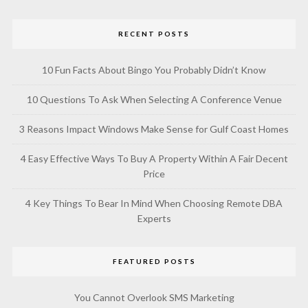
RECENT POSTS
10 Fun Facts About Bingo You Probably Didn’t Know
10 Questions To Ask When Selecting A Conference Venue
3 Reasons Impact Windows Make Sense for Gulf Coast Homes
4 Easy Effective Ways To Buy A Property Within A Fair Decent
Price
4 Key Things To Bear In Mind When Choosing Remote DBA
Experts
FEATURED POSTS
You Cannot Overlook SMS Marketing