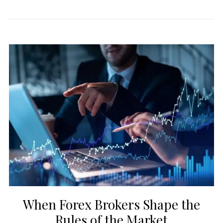
When Forex Brokers Shape the
Rules of the Market