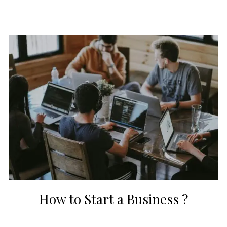
How to Start a Business ?