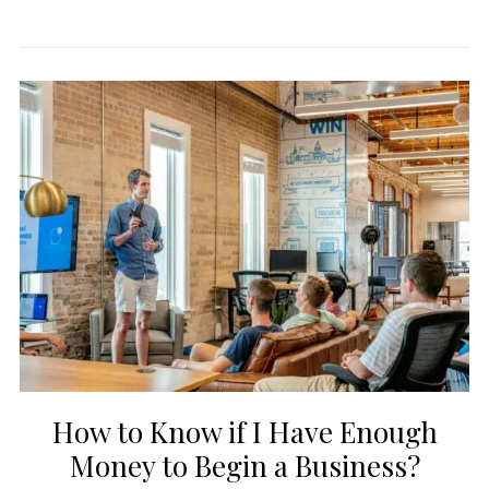
How to Know if I Have Enough
Money to Begin a Business?