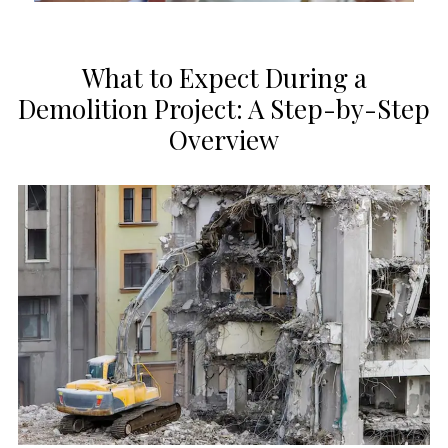
What to Expect During a
Demolition Project: A Step-by-Step
Overview