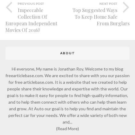
PREVIOUS POST
NEXT POST
Impeccable
Top Suggested Ways
Collection Of
To Keep Home Safe
European Independent
From Burglars
Movies Of 2016!
ABOUT
Hi everyone, My name is Jonathan Roy. Welcome to my blog
freearticlebase.com. We are excited to share with you our passion
for free articlebase.com. It is a website that we created to help
people share their knowledge and expertise with the world. Our
goal is to make it easy for people to find high-quality information,
and to help them connect with others who can help them learn
and grow. At Auto our goal is to help you find and maintain the
perfect car for your needs. We offer a wide variety of both new
and...
(Read More)