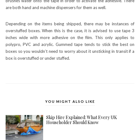
brushes water onto the tape in order to activate the adhesive. There
are both hand and machine dispensers for them as well.
Depending on the items being shipped, there may be instances of
overstuffed boxes. When this is the case, it is advised to use tape 3
inches wide with more adhesive on the film. This only applies to
polypro, PVC and acrylic. Gummed tape tends to stick the best on
boxes so you wouldn’t need to worry about it unsticking in transit if a
box is overstuffed or under stuffed.
YOU MIGHT ALSO LIKE
Skip Hire Explained: What Every UK
Householder Should Know