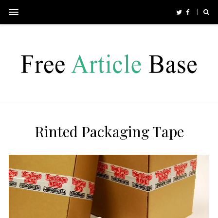
Rinted Packaging Tape