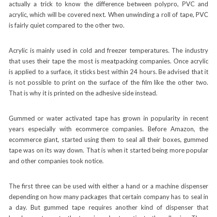
actually a trick to know the difference between polypro, PVC and
acrylic, which will be covered next. When unwinding a roll of tape, PVC
is fairly quiet compared to the other two.
Acrylic is mainly used in cold and freezer temperatures. The industry
that uses their tape the most is meatpacking companies. Once acrylic
is applied to a surface, it sticks best within 24 hours. Be advised that it
is not possible to print on the surface of the film like the other two.
That is why it is printed on the adhesive side instead.
Gummed or water activated tape has grown in popularity in recent
years especially with ecommerce companies. Before Amazon, the
ecommerce giant, started using them to seal all their boxes, gummed
tape was on its way down. That is when it started being more popular
and other companies took notice.
The first three can be used with either a hand or a machine dispenser
depending on how many packages that certain company has to seal in
a day. But gummed tape requires another kind of dispenser that