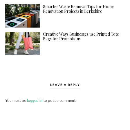
Smarter Waste Removal Tips for Home
Renovation Projects in Berkshire
Creative Ways Businesses use Printed Tote
Bags for Promotions
LEAVE A REPLY
You must be
logged in
to post a comment.