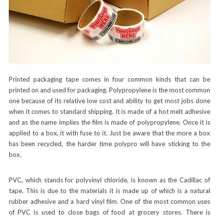
Printed packaging tape comes in four common kinds that can be
printed on and used for packaging. Polypropylene is the most common
one because of its relative low cost and ability to get most jobs done
when it comes to standard shipping. It is made of a hot melt adhesive
and as the name implies the film is made of polypropylene. Once it is
applied to a box, it with fuse to it. Just be aware that the more a box
has been recycled, the harder time polypro will have sticking to the
box.
PVC, which stands for polyvinyl chloride, is known as the Cadillac of
tape. This is due to the materials it is made up of which is a natural
rubber adhesive and a hard vinyl film. One of the most common uses
of PVC is used to close bags of food at grocery stores. There is