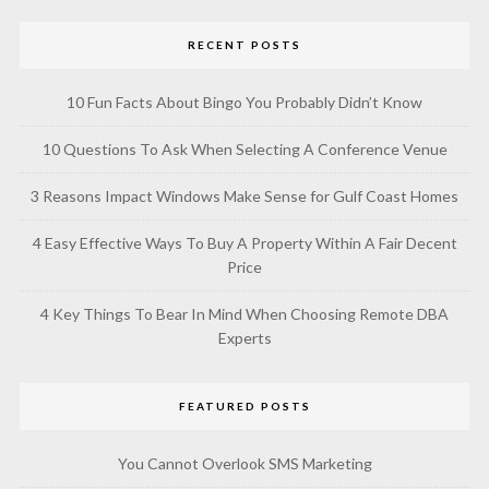
RECENT POSTS
10 Fun Facts About Bingo You Probably Didn’t Know
10 Questions To Ask When Selecting A Conference Venue
3 Reasons Impact Windows Make Sense for Gulf Coast Homes
4 Easy Effective Ways To Buy A Property Within A Fair Decent
Price
4 Key Things To Bear In Mind When Choosing Remote DBA
Experts
FEATURED POSTS
You Cannot Overlook SMS Marketing