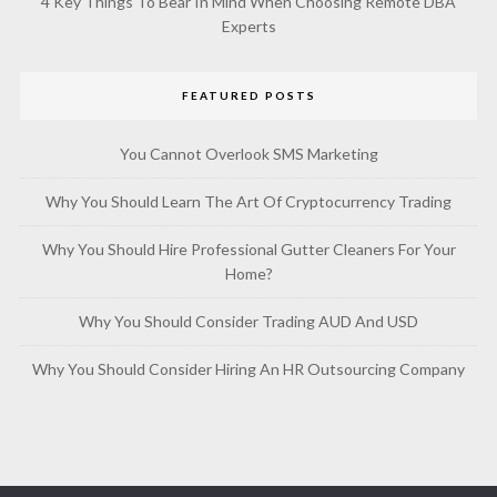
4 Key Things To Bear In Mind When Choosing Remote DBA
Experts
FEATURED POSTS
You Cannot Overlook SMS Marketing
Why You Should Learn The Art Of Cryptocurrency Trading
Why You Should Hire Professional Gutter Cleaners For Your
Home?
Why You Should Consider Trading AUD And USD
Why You Should Consider Hiring An HR Outsourcing Company