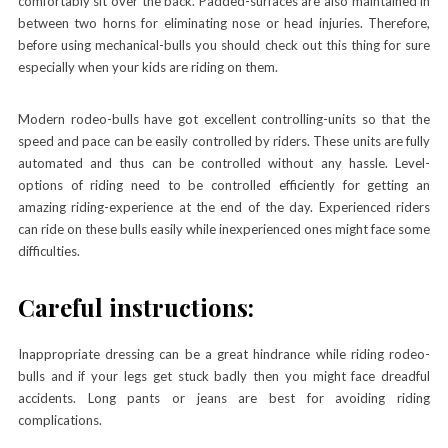
comfortably sit over the back. Padded-surfaces are also maintained in
between two horns for eliminating nose or head injuries. Therefore,
before using mechanical-bulls you should check out this thing for sure
especially when your kids are riding on them.
Modern rodeo-bulls have got excellent controlling-units so that the
speed and pace can be easily controlled by riders. These units are fully
automated and thus can be controlled without any hassle. Level-
options of riding need to be controlled efficiently for getting an
amazing riding-experience at the end of the day. Experienced riders
can ride on these bulls easily while inexperienced ones might face some
difficulties.
Careful instructions:
Inappropriate dressing can be a great hindrance while riding rodeo-
bulls and if your legs get stuck badly then you might face dreadful
accidents. Long pants or jeans are best for avoiding riding
complications.