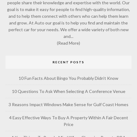
people share their knowledge and expertise with the world. Our
goal is to make it easy for people to find high-quality information,
and to help them connect with others who can help them learn
and grow. At Auto our goal is to help you find and maintain the
perfect car for your needs. We offer a wide variety of both new
and...
(Read More)
RECENT POSTS
10 Fun Facts About Bingo You Probably Didn’t Know
10 Questions To Ask When Selecting A Conference Venue
3 Reasons Impact Windows Make Sense for Gulf Coast Homes
4 Easy Effective Ways To Buy A Property Within A Fair Decent
Price