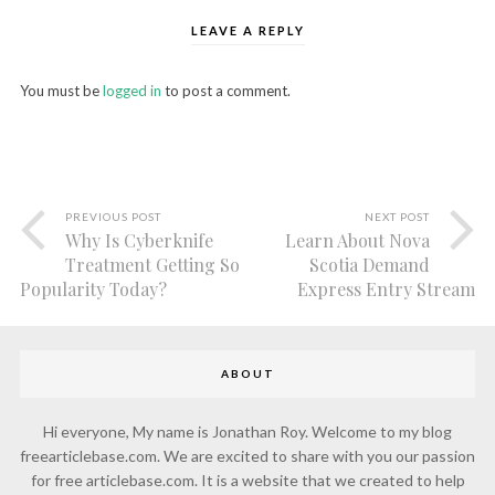
LEAVE A REPLY
You must be
logged in
to post a comment.
PREVIOUS POST
NEXT POST
Why Is Cyberknife
Learn About Nova
Treatment Getting So
Scotia Demand
Popularity Today?
Express Entry Stream
ABOUT
Hi everyone, My name is Jonathan Roy. Welcome to my blog
freearticlebase.com. We are excited to share with you our passion
for free articlebase.com. It is a website that we created to help