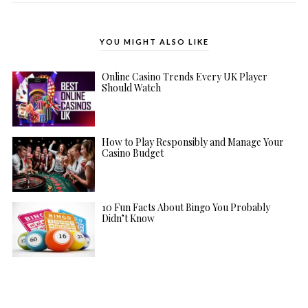
YOU MIGHT ALSO LIKE
Online Casino Trends Every UK Player
Should Watch
How to Play Responsibly and Manage Your
Casino Budget
10 Fun Facts About Bingo You Probably
Didn’t Know