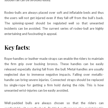
Rodeo-bulls are always placed over soft and inflatable beds and thus
the users will not get injured even if they fall-off from the bull’s back.
The spinning-speed should be regulated well so that unwanted
incidents can be avoided. The current series of rodeo-bull are highly
entertaining and fascinating in appeal.
Key facts:
Rope-handles or leather-made straps can enable the riders to maintain
the firm grip over
bucking bronco
.
These handles can be easily
released especially during fall from the bull. Metal-handles are usually
neglected due to immense negative impacts. Falling over metallic-
handle can bring severe injuries. Connected straps should be replaced
by single-rope for getting a firm hold during the ride. This is how
unwanted wrist-injuries can be easily avoided.
Well-padded bulls are always chosen so that the riders can