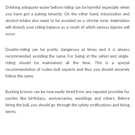
Drinking adequate water before riding can be harmful especially when
you have got a puking tenacity. On the other hand, intoxication and
alcohol-intake also need to be avoided on a stricter note. Inebriation
will disturb your riding balance as a result of which serious injuries will
occur.
Double-riding can be pretty dangerous at times and it is always
recommended avoiding the same. For being at the safest end single-
riding should be maintained all the time. This is a special
recommendation of rodeo-bull experts and thus you should sincerely
follow the same.
Bucking bronco
can be now easily hired from any reputed provider for
parties like birthdays, anniversaries, weddings and others. Before
hiring the bull, you should go through the safety notifications and hiring
terms.