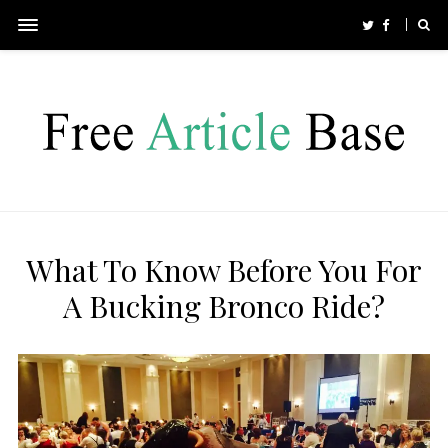
What To Know Before You For
A Bucking Bronco Ride?