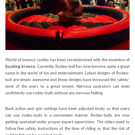
World of bouncy-castles has been revolutionised with the invention of
bucking bronco.
Currently, Rodeo-bull has now become quite a great
name in the world of fun and entertainment. Latest designs of Rodeo-
bull are simply awesome and these designs have increased the safety-
level of the users to a great extent. Nervous operators can even
confidently use rodeo-bulls without any nervous feeling.
Buck action and spin settings have been adjusted nicely so that users
can use rodeo-bulls in a convenient manner. Rodeo-bulls are now
getting operated under proper expert supervision. The riders need to
follow few safety instructions at the time of riding so that the risk of
sudden fall can be avoided easily.